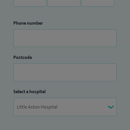
Phone number
Postcode
Select a hospital