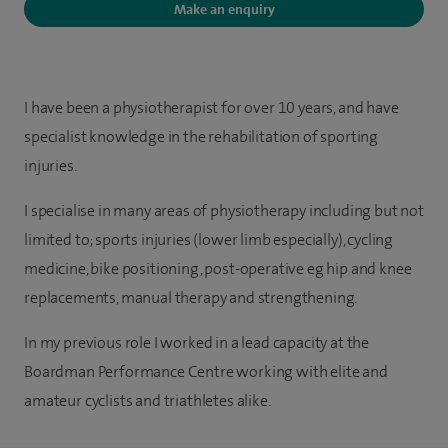
Make an enquiry
I have been a physiotherapist for over 10 years, and have
specialist knowledge in the rehabilitation of sporting
injuries.
I specialise in many areas of physiotherapy including but not
limited to; sports injuries (lower limb especially), cycling
medicine, bike positioning, post-operative eg hip and knee
replacements, manual therapy and strengthening.
In my previous role I worked in a lead capacity at the
Boardman Performance Centre working with elite and
amateur cyclists and triathletes alike.