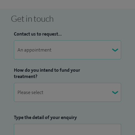
Get in touch
Contact us to request...
How do you intend to fund your
treatment?
Type the detail of your enquiry