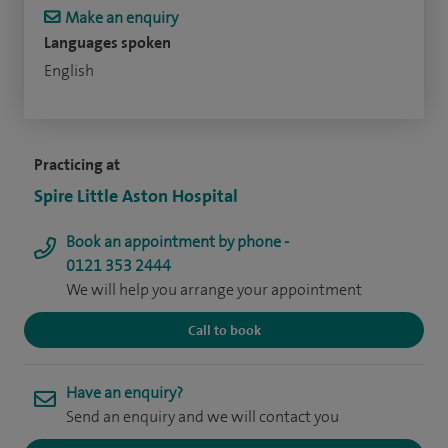
Make an enquiry
Languages spoken
English
Practicing at
Spire Little Aston Hospital
Book an appointment by phone -
0121 353 2444
We will help you arrange your appointment
Call to book
Have an enquiry?
Send an enquiry and we will contact you