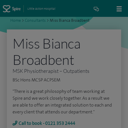
Little Aston Hospital
Home
>
Consultants
>
Miss Bianca Broadbent
Miss Bianca
Broadbent
MSK Physiotherapist – Outpatients
BSc Hons MCSP ACPSEM
"There is a great philosophy of team working at
Spire and we work closely together. As a result we
are able to offer an integrated solution to each and
every client that attends our department."
Call to book - 0121 353 2444