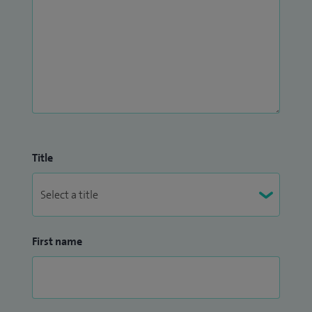
Title
First name