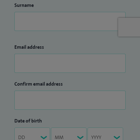
Surname
Email address
Confirm email address
Date of birth