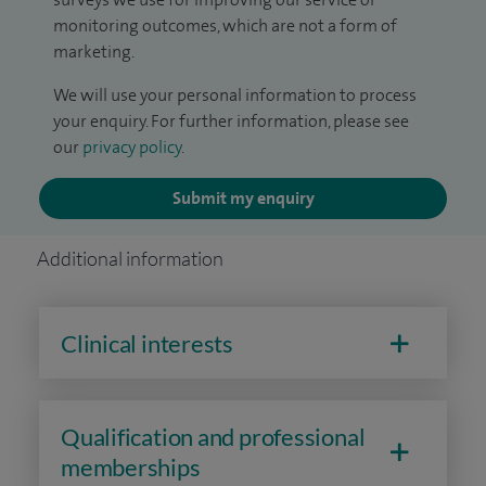
monitoring outcomes, which are not a form of
marketing.
We will use your personal information to process
your enquiry. For further information, please see
our
privacy policy
.
Submit my enquiry
Additional information
Clinical interests
Qualification and professional
memberships