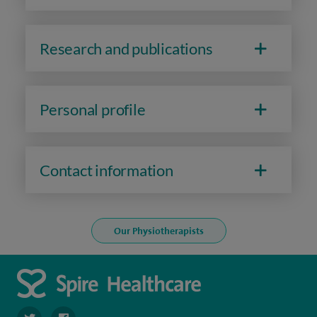
Research and publications
Personal profile
Contact information
Our Physiotherapists