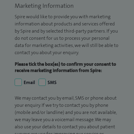
Marketing Information
Spire would like to provide you with marketing
information about products and services offered
by Spire and by selected third-party partners. If you
do not consent for us to process your personal
data for marketing activities, we will still be able to
contact you about your enquiry.
Please tick the box(es) to confirm your consent to
receive marketing information from Spire:
Email
SMS
We may contact you by email, SMS or phone about
your enquiry. If we try to contact you by phone
(mobile and/or landline) and you are not available,
we may leave you a voicemail message. We may
also use your details to contact you about patient
surveys we use for improving our service or