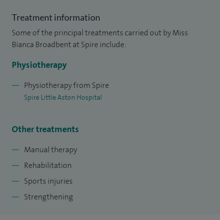
Treatment information
Some of the principal treatments carried out by Miss
Bianca Broadbent at Spire include:
Physiotherapy
Physiotherapy from Spire
Spire Little Aston Hospital
Other treatments
Manual therapy
Rehabilitation
Sports injuries
Strengthening