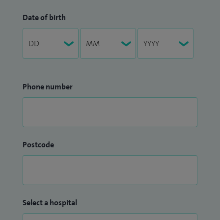
Date of birth
Phone number
Postcode
Select a hospital