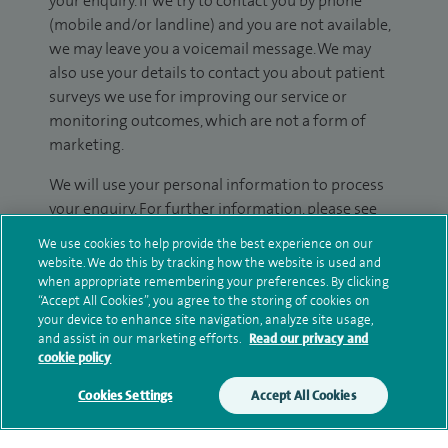
your enquiry. If we try to contact you by phone
(mobile and/or landline) and you are not available,
we may leave you a voicemail message. We may
also use your details to contact you about patient
surveys we use for improving our service or
monitoring outcomes, which are not a form of
marketing.
We will use your personal information to process
your enquiry. For further information, please see
our
privacy policy
.
We use cookies to help provide the best experience on our
website. We do this by tracking how the website is used and
Submit my enquiry
when appropriate remembering your preferences. By clicking
“Accept All Cookies”, you agree to the storing of cookies on
your device to enhance site navigation, analyze site usage,
Additional information
and assist in our marketing efforts.
Read our privacy and
cookie policy
Cookies Settings
Accept All Cookies
Clinical interests