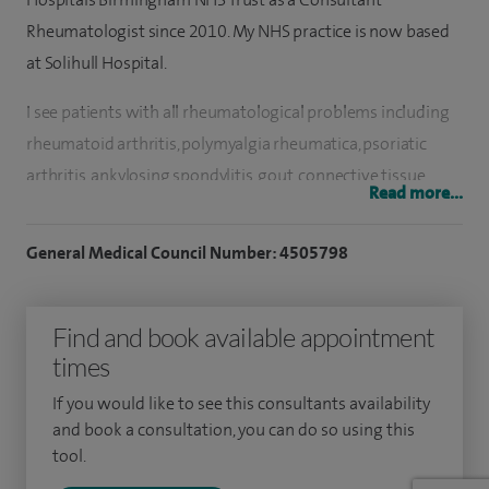
Rheumatologist since 2010. My NHS practice is now based
at Solihull Hospital.
I see patients with all rheumatological problems including
rheumatoid arthritis, polymyalgia rheumatica, psoriatic
arthritis, ankylosing spondylitis, gout, connective tissue
Read more...
diseases, sub-acromial bursa, trochanteric bursa, soft tissue
problems such as bursitis and tendonitis and osteoarthritis.
General Medical Council Number: 4505798
I also perform soft tissue and joint injections.
I also run a multidisciplinary clinic for Ankylosing
Find and book available appointment
Spondylitis (Axial Spondyloarthritis) patients as part of my
times
NHS practice.
If you would like to see this consultants availability
and book a consultation, you can do so using this
I was born in Leamington Spa, educated in South
tool.
Warwickshire and completed my initial medical degree in