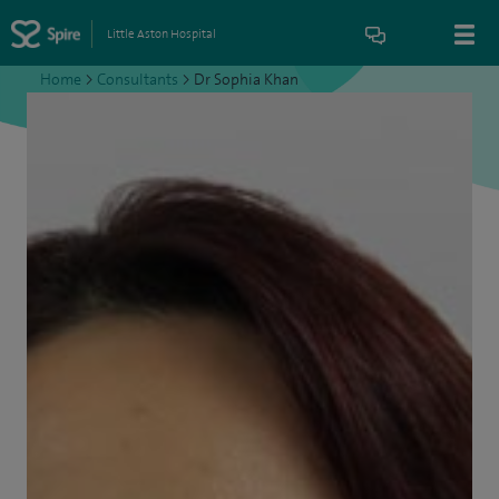
Little Aston Hospital
Home
>
Consultants
>
Dr Sophia Khan