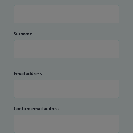
Surname
Email address
Confirm email address