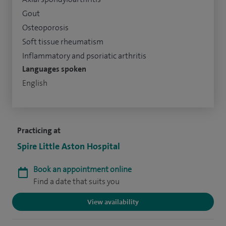
Gout
Osteoporosis
Soft tissue rheumatism
Inflammatory and psoriatic arthritis
Languages spoken
English
Practicing at
Spire Little Aston Hospital
Book an appointment online
Find a date that suits you
View availability