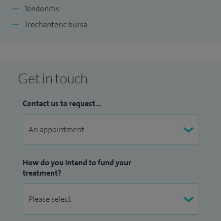
Tendonitis
Trochanteric bursa
Get in touch
Contact us to request...
How do you intend to fund your
treatment?