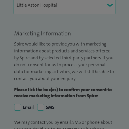
Marketing Information
Spire would like to provide you with marketing
information about products and services offered
by Spire and by selected third-party partners. If you
do not consent for us to process your personal
data for marketing activities, we will still be able to
contact you about your enquiry.
Please tick the box(es) to confirm your consent to
receive marketing information from Spire:
Email
SMS
We may contact you by email, SMS or phone about