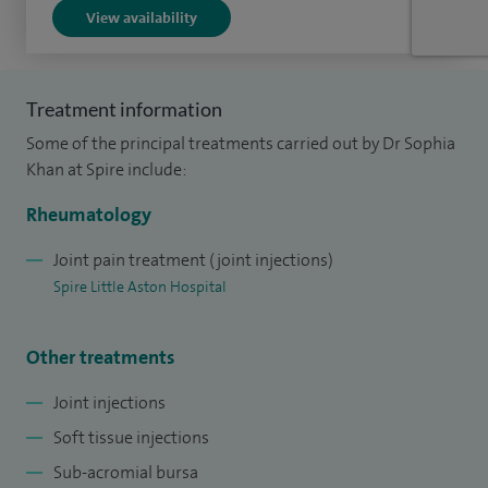
Bristol University. I then completed my General Medical
View availability
training in the South West and my higher specialist
rheumatology training in Birmingham and the West
Midlands.
Treatment information
Some of the principal treatments carried out by Dr Sophia
Khan at Spire include:
Rheumatology
Joint pain treatment (joint injections)
Spire Little Aston Hospital
Other treatments
Joint injections
Soft tissue injections
Sub-acromial bursa