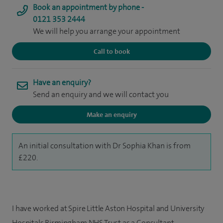
Book an appointment by phone -
0121 353 2444
We will help you arrange your appointment
Call to book
Have an enquiry?
Send an enquiry and we will contact you
Make an enquiry
An initial consultation with Dr Sophia Khan is from
£220.
I have worked at Spire Little Aston Hospital and University
Hospitals Birmingham NHS Trust as a Consultant