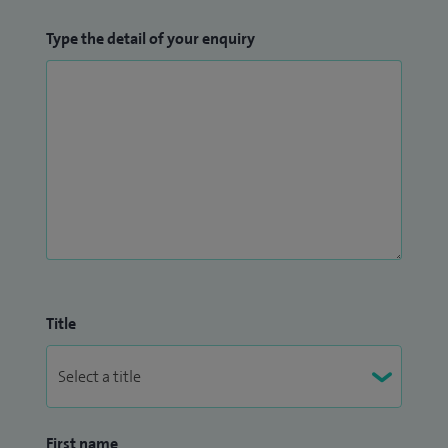
Type the detail of your enquiry
Title
First name