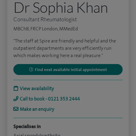
Dr Sophia Khan
Consultant Rheumatologist
MBChB, FRCP London, MMedEd
"The staff at Spire are friendly and helpful and the
outpatient departments are very efficiently run
which makes working here a real pleasure."
Find next available initial appointment
View availability
Call to book - 0121 353 2444
Make an enquiry
Specialises in
Axial spondyloarthritis