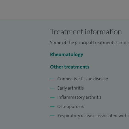
training in the West Midlands and obtaine
Consultant Rheumatologist since 2009 b
Within my NHS practice, I have additional
Treatment information
Lead for the Dudley Group NHS Foundatio
Undergraduate Academy which is affiliat
Some of the principal treatments carried
In addition to my clinical work, I am also
Rheumatology
Birmingham.
Other treatments
Connective tissue disease
Early arthritis
Inflammatory arthritis
Osteoporosis
Respiratory disease associated with 