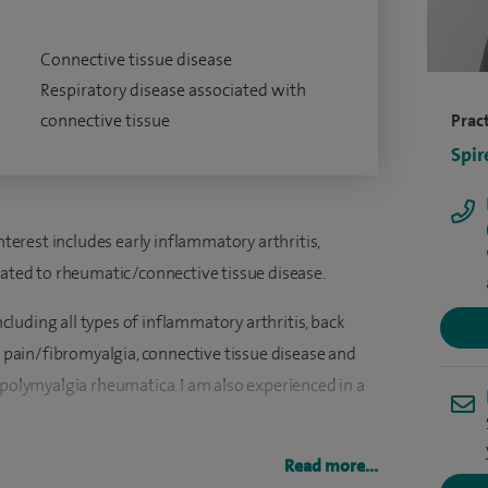
Connective tissue disease
Respiratory disease associated with
connective tissue
Pract
Spir
interest includes early inflammatory arthritis,
lated to rheumatic/connective tissue disease.
including all types of inflammatory arthritis, back
ic pain/fibromyalgia, connective tissue disease and
 polymyalgia rheumatica. I am also experienced in a
 of Birmingham in 1998. I completed my medical
Read more...