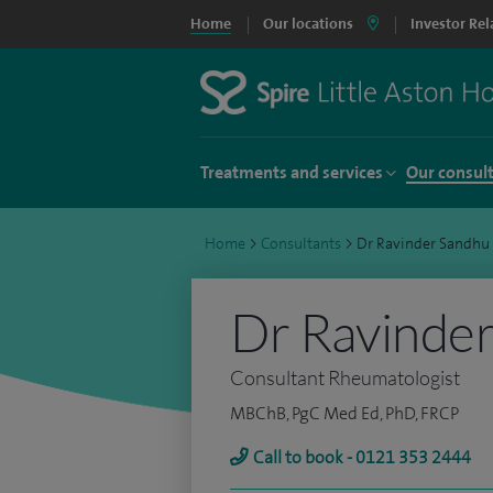
Home
Our locations
Investor Rel
Treatments and services
Our consul
Home
>
Consultants
>
Dr Ravinder Sandhu
Dr Ravinde
Consultant Rheumatologist
MBChB, PgC Med Ed, PhD, FRCP
Call to book - 0121 353 2444