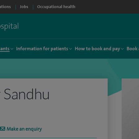
ations
Jobs
Occupational health
tants
Information for patients
How to book and pay
Book 
r Sandhu
Make an enquiry