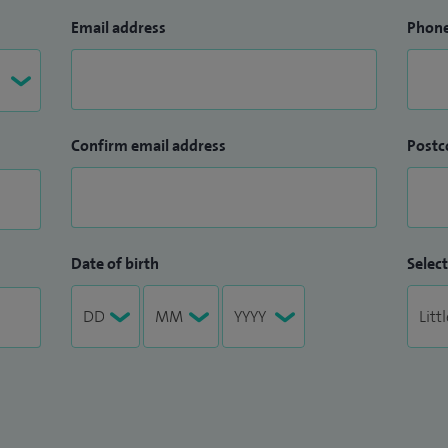
Email address
Phon
Confirm email address
Postc
Date of birth
Select