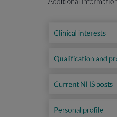
Additional informatio
Clinical interests
Qualification and p
Current NHS posts
Personal profile