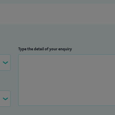
Type the detail of your enquiry