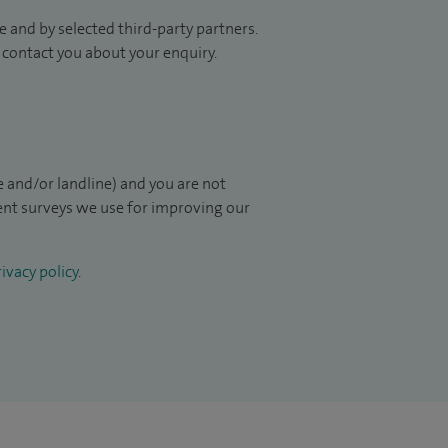
 and by selected third-party partners.
to contact you about your enquiry.
 and/or landline) and you are not
ient surveys we use for improving our
ivacy policy
.