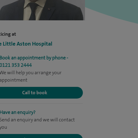
icing at
e Little Aston Hospital
Book an appointment by phone -
0121 353 2444
We will help you arrange your
appointment
Call to book
Have an enquiry?
Send an enquiry and we will contact
you