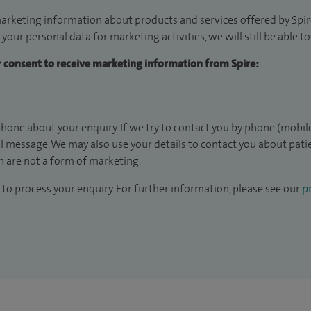
arketing information about products and services offered by Spire
 your personal data for marketing activities, we will still be able 
ur consent to receive marketing information from Spire:
hone about your enquiry. If we try to contact you by phone (mobile
il message. We may also use your details to contact you about pat
 are not a form of marketing.
to process your enquiry. For further information, please see our
pr