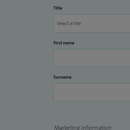
Title
First name
Surname
Marketing Information