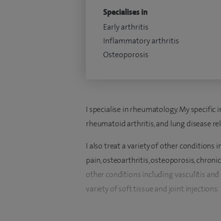
Specialises in
Early arthritis
Inflammatory arthritis
Osteoporosis
I specialise in rheumatology. My specific 
rheumatoid arthritis, and lung disease re
I also treat a variety of other conditions 
pain, osteoarthritis, osteoporosis, chron
other conditions including vasculitis and
variety of soft tissue and joint injections.
I qualified in Medicine at the University