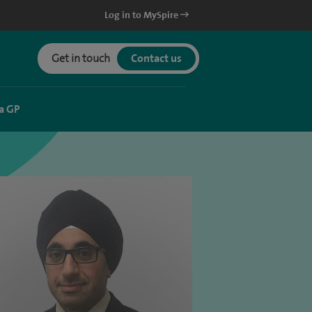
Log in to MySpire
Get in touch
Contact us
a GP