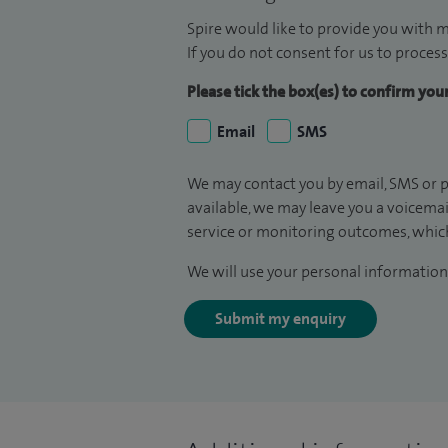
Spire would like to provide you with m
If you do not consent for us to process
Please tick the box(es) to confirm yo
Email
SMS
We may contact you by email, SMS or p
available, we may leave you a voicema
service or monitoring outcomes, which
We will use your personal information 
Submit my enquiry