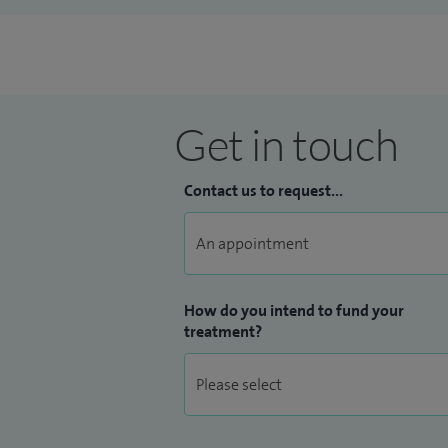
Get in touch
Contact us to request...
How do you intend to fund your
treatment?