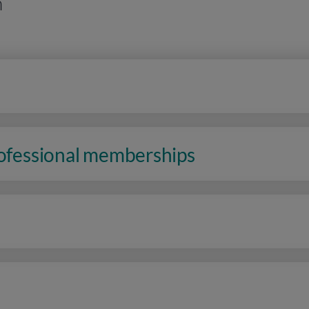
n
rofessional memberships