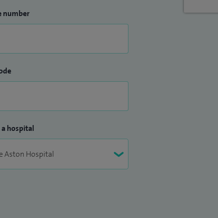
e number
ode
 a hospital