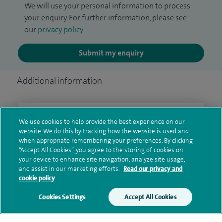
We will use your personal information to process
your enquiry. For further information, please see
our
privacy policy
.
Submit my enquiry
Additional information
Clinical interests
We use cookies to help provide the best experience on our
website. We do this by tracking how the website is used and
when appropriate remembering your preferences. By clicking
“Accept All Cookies”, you agree to the storing of cookies on
Qualification and professional
your device to enhance site navigation, analyze site usage,
and assist in our marketing efforts.
Read our privacy and
memberships
cookie policy
Cookies Settings
Accept All Cookies
Research and publications