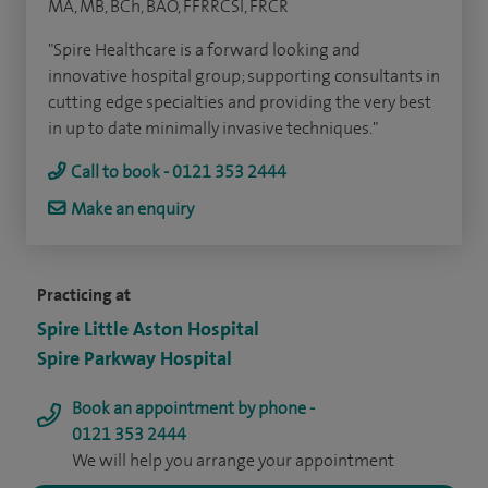
MA, MB, BCh, BAO, FFRRCSI, FRCR
"Spire Healthcare is a forward looking and
innovative hospital group; supporting consultants in
cutting edge specialties and providing the very best
in up to date minimally invasive techniques."
Call to book - 0121 353 2444
Make an enquiry
Practicing at
Spire Little Aston Hospital
Spire Parkway Hospital
Book an appointment by phone -
0121 353 2444
We will help you arrange your appointment