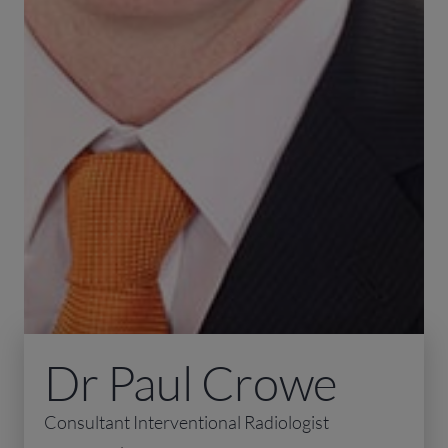
Dr Paul Crowe
Consultant Interventional Radiologist