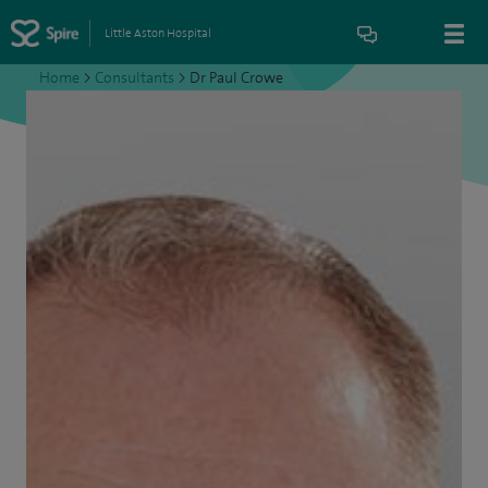
Little Aston Hospital
Home
>
Consultants
>
Dr Paul Crowe