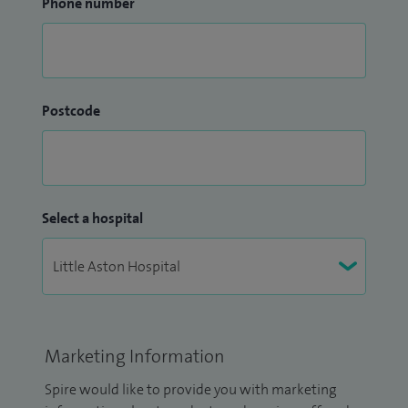
Phone number
Postcode
Select a hospital
Marketing Information
Spire would like to provide you with marketing