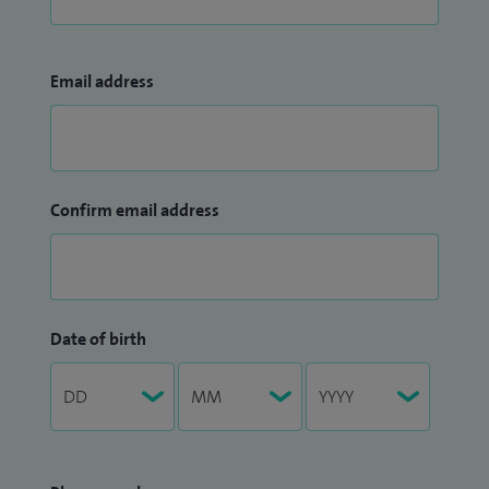
Email address
Confirm email address
Date of birth