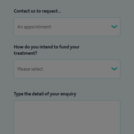
Contact us to request...
How do you intend to fund your
treatment?
Type the detail of your enquiry