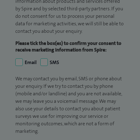
information about products and services offered
by Spire and by selected third-party partners. If you
do not consent for us to process your personal
data for marketing activities, we will still be able to
contact you about your enquiry.
Please tick the box(es) to confirm your consent to
receive marketing information from Spire:
Email
SMS
We may contact you by email, SMS or phone about
your enquiry. If we try to contact you by phone
(mobile and/or landline) and you are not available,
we may leave you a voicemail message. We may
also use your details to contact you about patient
surveys we use for improving our service or
monitoring outcomes, which are not a form of
marketing.