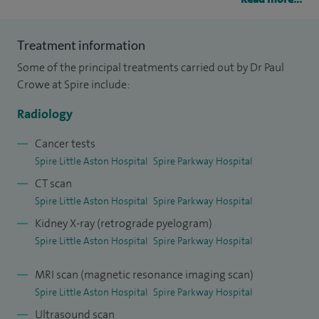
specialise in Interventional Radiology which offers
minimally invasive treatments of a wide range of
Treatment information
conditions under imaging guidance. My areas of special
Some of the principal treatments carried out by Dr Paul
expertise are in embolisation of uterine fibroids,
Crowe at Spire include:
adenomyosis, pelvic congestion syndrome, varicoceles,
treating benign prostate enlargement, supporting cancer
Radiology
treatment services by providing venous access and prostate
Cancer tests
artery embolisation treatment for BPH.
Spire Little Aston Hospital
Spire Parkway Hospital
CT scan
I have one of the busiest practices in Europe for uterine
Spire Little Aston Hospital
Spire Parkway Hospital
fibroid embolisation treatment and am the leading
Kidney X-ray (retrograde pyelogram)
individual contributor to the UK Fibroid Embolisation
Spire Little Aston Hospital
Spire Parkway Hospital
Registry having completed over 5,000 procedures. I am also
recognised as a leader in the field of pelvic congestion due
MRI scan (magnetic resonance imaging scan)
to pelvic varicose veins, receiving referrals from around the
Spire Little Aston Hospital
Spire Parkway Hospital
UK and further afield. I am regularly invited to speak at
Ultrasound scan