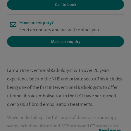
Call to book
Have an enquiry?
Send an enquiry and we will contact you
Make an enquiry
I am an Interventional Radiologist with over 20 years
experience both in the NHS and private sector. This includes
being one of the first Interventional Radiologists to offer
uterine fibroid embolisation in the UK. I have performed
over 5,000 fibroid embolisation treatments.
While undertaking the full range of diagnostic radiology
scans, including ultrasound, MRI scans and CT scans, I also
Read more...