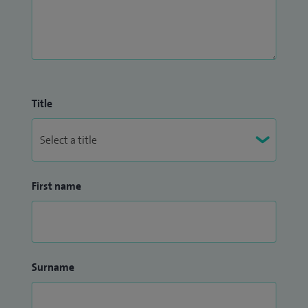
Title
First name
Surname