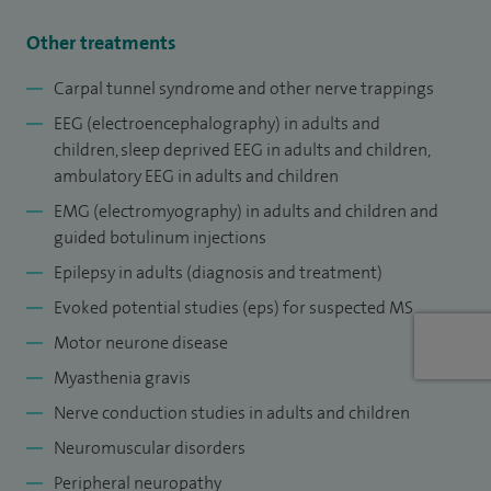
I am significantly involved in postgraduate teaching and
training in the specialty, locally, regionally and nationally at
Other treatments
key roles such as chair of the West Midlands specialty
Carpal tunnel syndrome and other nerve trappings
training committee in clinical neurophysiology, a member
EEG (
electroencephalography
) in adults and
of the specialist advisory committee in clinical
children, sleep deprived EEG in adults and children,
neurophysiology at the Royal College of Physicians, London
ambulatory EEG in adults and children
and chair of the educational committee of British Society of
EMG (electromyography) in adults and children and
Clinical Neurophysiology.
guided botulinum injections
Epilepsy in adults (diagnosis and treatment)
Evoked potential studies (eps) for suspected MS
Motor neurone disease
Myasthenia gravis
Nerve conduction studies in adults and children
Neuromuscular disorders
Peripheral neuropathy