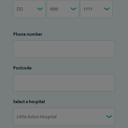
Phone number
Postcode
Select a hospital