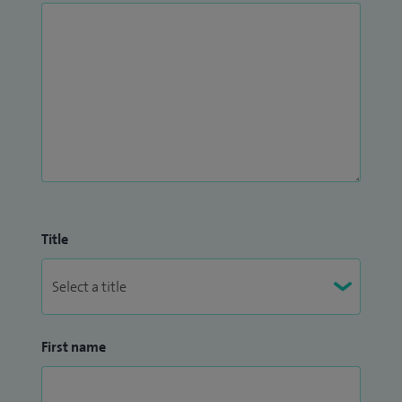
Title
First name