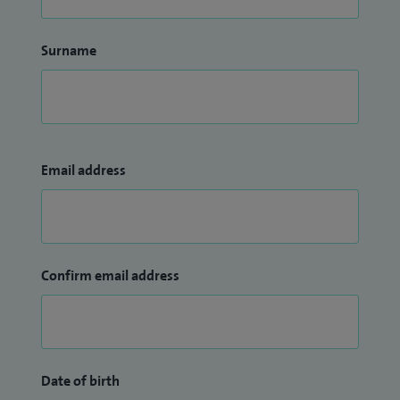
Surname
Email address
Confirm email address
Date of birth