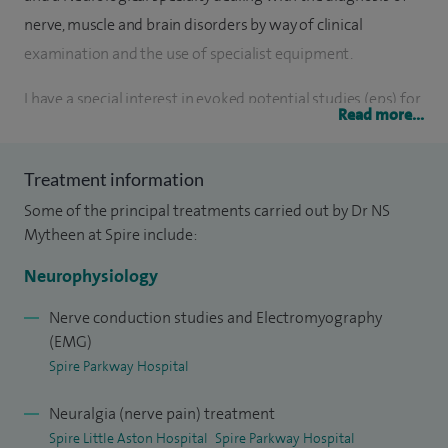
nerve, muscle and brain disorders by way of clinical
examination and the use of specialist equipment.
I have a special interest in evoked potential studies (eps) for
Read more...
suspected MS, motor neurone disease, myasthenia gravis
and peripheral neuropathy.
Treatment information
I carry out diagnostic nerve conduction studies and
Some of the principal treatments carried out by Dr NS
electromyography in almost all regions of the body where
Mytheen at Spire include:
this is technically accessible and in all age groups. Other
Neurophysiology
studies include Evoked Potential Studies (EPs) for suspected
MS, various types of EEG (electroencephalography) in adults
Nerve conduction studies and Electromyography
(EMG)
and children for epilepsy. Please note, I do not carry out EEGs
Spire Parkway Hospital
at Spire. If you require an EEG, I can see you elsewhere to
conduct this test.
Neuralgia (nerve pain) treatment
Spire Little Aston Hospital
Spire Parkway Hospital