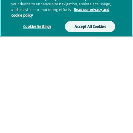
your device to enhance site navigation, analyze site usage,
memberships
and assist in our marketing efforts.
Read our privacy and
cookie policy
Cookies Settings
Accept All Cookies
Current NHS posts
Personal profile
Financial interests
Contact information