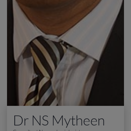
Dr NS Mytheen