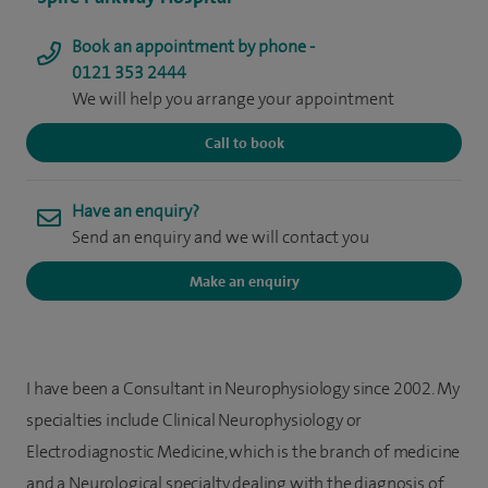
Book an appointment by phone -
0121 353 2444
We will help you arrange your appointment
Call to book
Have an enquiry?
Send an enquiry and we will contact you
Make an enquiry
I have been a Consultant in Neurophysiology since 2002. My
specialties include Clinical Neurophysiology or
Electrodiagnostic Medicine, which is the branch of medicine
and a Neurological specialty dealing with the diagnosis of