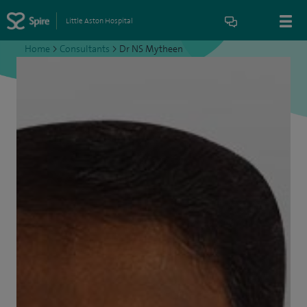
Little Aston Hospital
Home
>
Consultants
>
Dr NS Mytheen