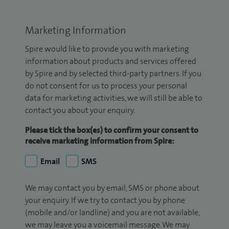
Marketing Information
Spire would like to provide you with marketing
information about products and services offered
by Spire and by selected third-party partners. If you
do not consent for us to process your personal
data for marketing activities, we will still be able to
contact you about your enquiry.
Please tick the box(es) to confirm your consent to
receive marketing information from Spire:
Email
SMS
We may contact you by email, SMS or phone about
your enquiry. If we try to contact you by phone
(mobile and/or landline) and you are not available,
we may leave you a voicemail message. We may