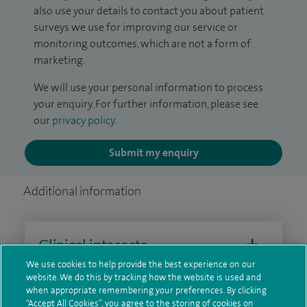
also use your details to contact you about patient
surveys we use for improving our service or
monitoring outcomes, which are not a form of
marketing.
We will use your personal information to process
your enquiry. For further information, please see
our
privacy policy
.
Submit my enquiry
Additional information
Clinical interests
We use cookies to help provide the best experience on our
website. We do this by tracking how the website is used and
when appropriate remembering your preferences. By clicking
Qualification and professional
“Accept All Cookies”, you agree to the storing of cookies on