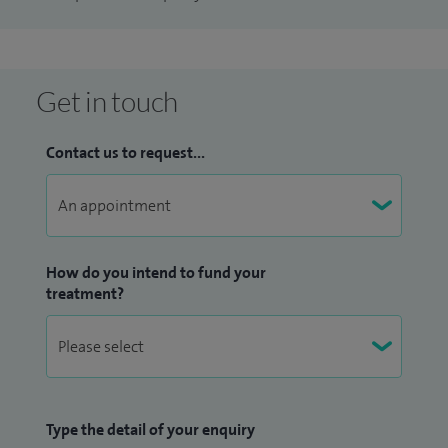
Get in touch
Contact us to request...
How do you intend to fund your
treatment?
Type the detail of your enquiry