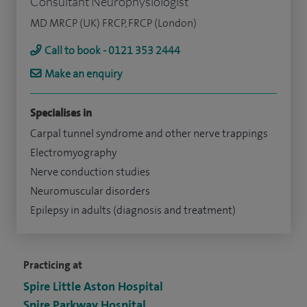
Consultant Neurophysiologist
MD MRCP (UK) FRCP, FRCP (London)
Call to book - 0121 353 2444
Make an enquiry
Specialises in
Carpal tunnel syndrome and other nerve trappings
Electromyography
Nerve conduction studies
Neuromuscular disorders
Epilepsy in adults (diagnosis and treatment)
Practicing at
Spire Little Aston Hospital
Spire Parkway Hospital