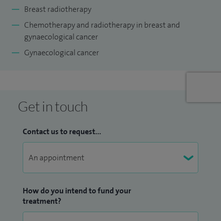
Breast radiotherapy
Chemotherapy and radiotherapy in breast and
gynaecological cancer
Gynaecological cancer
Get in touch
Contact us to request...
How do you intend to fund your
treatment?