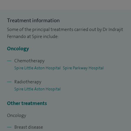
Treatment information
Some of the principal treatments carried out by Dr Indrajit
Fernando at Spire include:
Oncology
Chemotherapy
Spire Little Aston Hospital
Spire Parkway Hospital
Radiotherapy
Spire Little Aston Hospital
Other treatments
Oncology
Breast disease