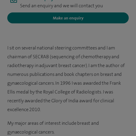
Send an enquiry and we will contact you
Make an enquiry
I sit on several national steering committees and I am
chairman of SECRAB (sequencing of chemotherapy and
radiotherapy in adjuvant breast cancer). I am the author of
numerous publications and book chapters on breast and
gynaecological cancers. In 1996 I was awarded the Frank
Ellis medal by the Royal College of Radiologists. I was
recently awarded the Glory of India award for clinical
excellence 2010.
My major areas of interest include breast and
gynaecological cancers.