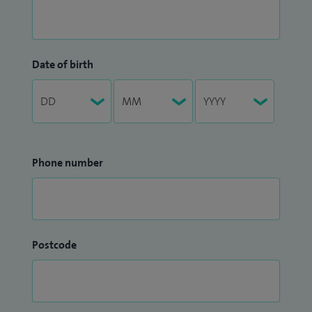
Date of birth
Phone number
Postcode