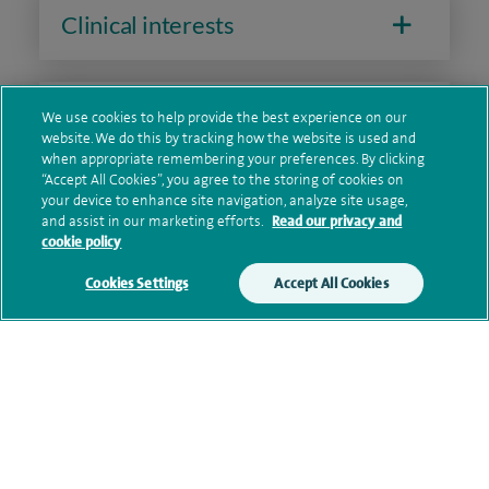
Clinical interests
Qualification and professional
We use cookies to help provide the best experience on our
website. We do this by tracking how the website is used and
memberships
when appropriate remembering your preferences. By clicking
“Accept All Cookies”, you agree to the storing of cookies on
your device to enhance site navigation, analyze site usage,
and assist in our marketing efforts.
Read our privacy and
Research and publications
cookie policy
Cookies Settings
Accept All Cookies
Current NHS posts
Personal profile