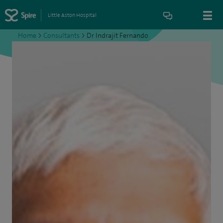
Little Aston Hospital
Home
>
Consultants
>
Dr Indrajit Fernando