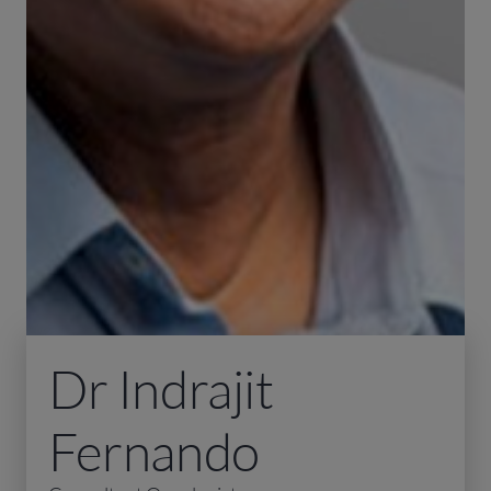
Dr Indrajit
Fernando