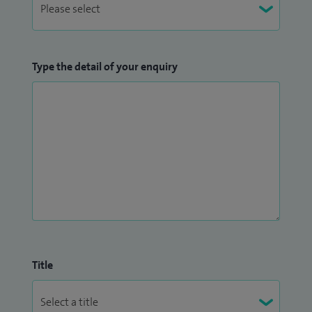
Type the detail of your enquiry
Title