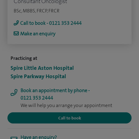
Consultant Oncologist
BSc, MBBS, FRCP, FRCR
Call to book - 0121 353 2444
Make an enquiry
Practicing at
Spire Little Aston Hospital
Spire Parkway Hospital
Book an appointment by phone -
0121 353 2444
We will help you arrange your appointment
Call to book
Have an enquiry?