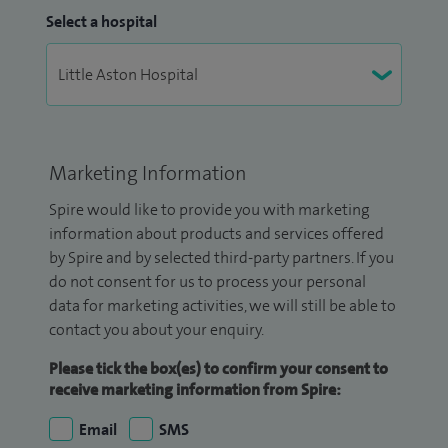
Select a hospital
Marketing Information
Spire would like to provide you with marketing
information about products and services offered
by Spire and by selected third-party partners. If you
do not consent for us to process your personal
data for marketing activities, we will still be able to
contact you about your enquiry.
Please tick the box(es) to confirm your consent to
receive marketing information from Spire:
Email
SMS