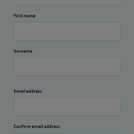
First name
Surname
Email address
Confirm email address