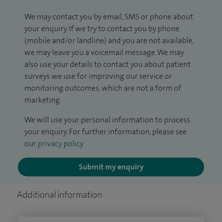
We may contact you by email, SMS or phone about
your enquiry. If we try to contact you by phone
(mobile and/or landline) and you are not available,
we may leave you a voicemail message. We may
also use your details to contact you about patient
surveys we use for improving our service or
monitoring outcomes, which are not a form of
marketing.
We will use your personal information to process
your enquiry. For further information, please see
our
privacy policy
.
Submit my enquiry
Additional information