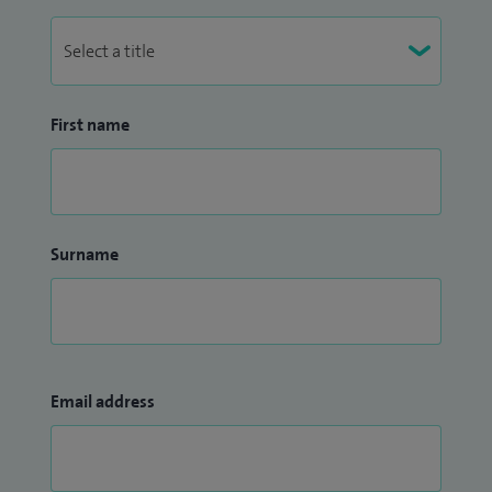
First name
Surname
Email address