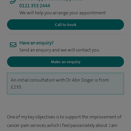
0121 353 2444
We will help you arrange your appointment
Call to book
Have an enquiry?
Send an enquiry and we will contact you
Make an enquiry
An initial consultation with Dr Abir Doger is from
£235.
One of my key objectives is to support the improvement of
cancer pain services, which I feel passionately about. I am