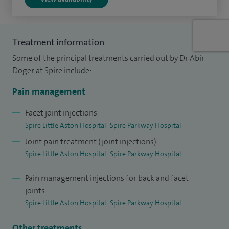
patients.
I am currently the clinical lead (pain management) at
Treatment information
Solihull, Heartlands and Good Hope Hospitals. I was also
Some of the principal treatments carried out by Dr Abir
appointed an Honorary Research Fellow at Solihull Pain
Doger at Spire include:
Research Clinic, which has given me a unique insight into
the management of complex painful conditions.
Pain management
I trained locally in the West Midlands and understand the
Facet joint injections
Spire Little Aston Hospital
Spire Parkway Hospital
needs of the local population. I was also awarded FFPMRCA,
Joint pain treatment (joint injections)
the benchmark qualification recognised by the Faculty of
Spire Little Aston Hospital
Spire Parkway Hospital
Pain Management (Royal College of Anaesthetists).
Pain management injections for back and facet
joints
Spire Little Aston Hospital
Spire Parkway Hospital
Other treatments