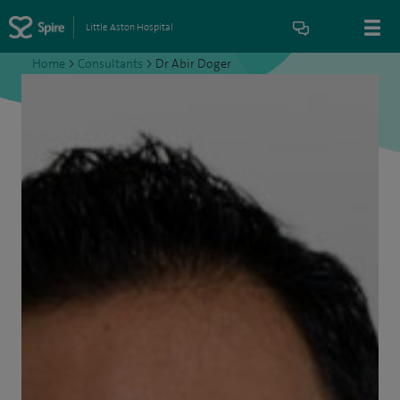
Little Aston Hospital
Home
>
Consultants
>
Dr Abir Doger