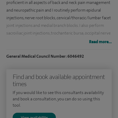
proficient in all aspects of back and neck pain management
and neuropathic pain and I routinely perform epidural
injections, nerve root blocks, cervical/thoracic/lumbar facet
joint injections and medial branch blocks. I also perform
sacroiliac joint injections, trochanteric bursa, occipital nerve
and trigger point injections and ultrasound guided regional
Read more...
anaesthesia.
General Medical Council Number: 6046492
The majority of oncology patients have their pain well
managed using traditional drugs by mouth, however, in 10-
Find and book available appointment
20% of patients, intolerable side effects are experienced
times
including; drowsiness, confusion, constipation, nausea, and
itchy skin. Interventional pain management techniques can
If you would like to see this consultants availability
be highly effective and have fewer side effects and I am the
and book a consultation, you can do so using this
tool.
only person the Heart of England NHS Foundation Trust to
administer pain management injections for oncology
View availability