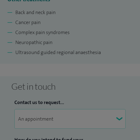
Back and neck pain
Cancer pain
Complex pain syndromes
Neuropathic pain
Ultrasound guided regional anaesthesia
Get in touch
Contact us to request...
How do you intend to fund your