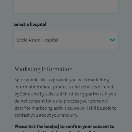
Select a hospital
Marketing Information
Spire would like to provide you with marketing
information about products and services offered
by Spire and by selected third-party partners. If you
do not consent for us to process your personal
data for marketing activities, we will still be able to
contact you about your enquiry.
Please tick the box(es) to confirm your consent to