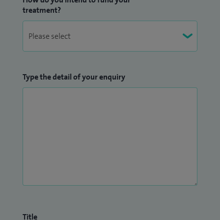
treatment?
Type the detail of your enquiry
Title