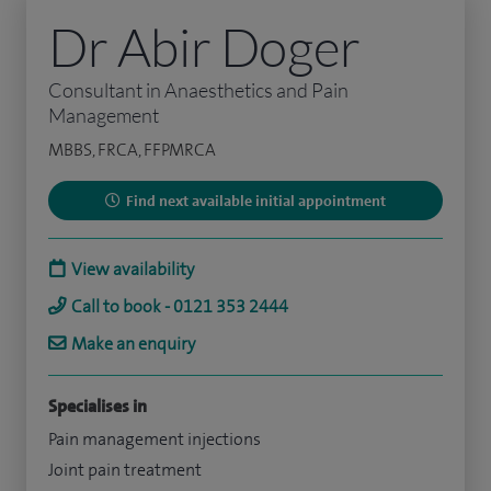
Dr Abir Doger
Consultant in Anaesthetics and Pain
Management
MBBS, FRCA, FFPMRCA
Find next available initial appointment
View availability
Call to book - 0121 353 2444
Make an enquiry
Specialises in
Pain management injections
Joint pain treatment