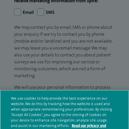
receive marketing information from Spire:
Email
SMS
We may contact you by email, SMS or phone about
your enquiry. If we try to contact you by phone
(mobile and/or landline) and you are not available,
we may leave you a voicemail message. We may
also use your details to contact you about patient
surveys we use for improving our service or
monitoring outcomes, which are not a form of
marketing.
We will use your personal information to process
your enquiry. For further information, please see
We use cookies to help provide the best experience on our
our
privacy policy
.
website. We do this by tracking how the website is used and
when appropriate remembering your preferences. By clicking
Submit my enquiry
“Accept All Cookies”, you agree to the storing of cookies on
your device to enhance site navigation, analyze site usage,
and assist in our marketing efforts.
Read our privacy and