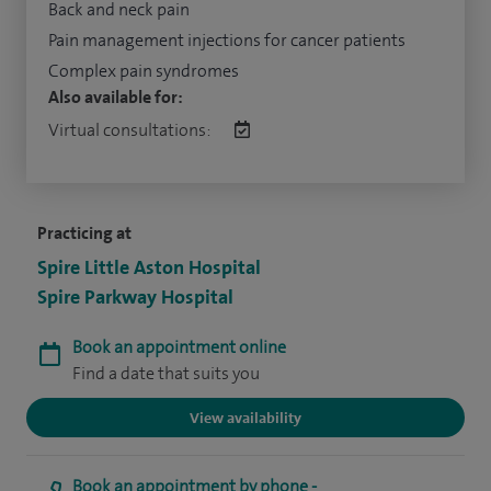
Back and neck pain
Pain management injections for cancer patients
Complex pain syndromes
Also available for:
Virtual consultations:
Practicing at
Spire Little Aston Hospital
Spire Parkway Hospital
Book an appointment online
Find a date that suits you
View availability
Book an appointment by phone -