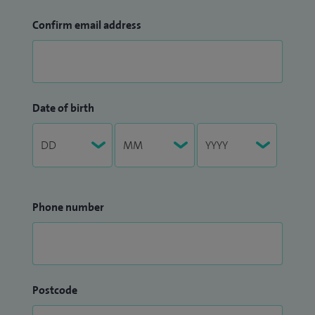
Confirm email address
Date of birth
Phone number
Postcode