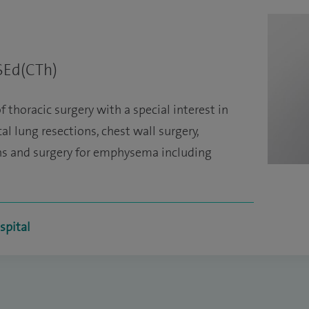
SEd(CTh)
f thoracic surgery with a special interest in
l lung resections, chest wall surgery,
ons and surgery for emphysema including
spital