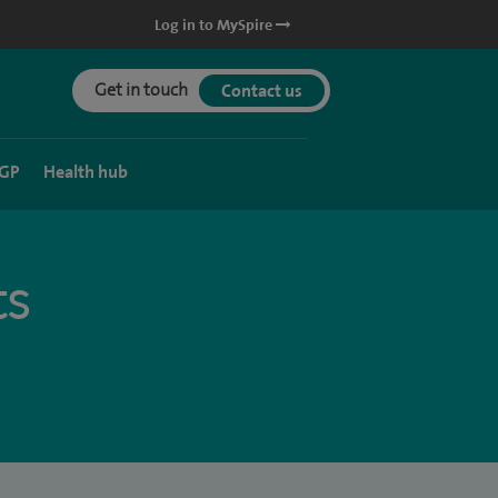
Log in to MySpire
Get in touch
Contact us
 GP
Health hub
ts