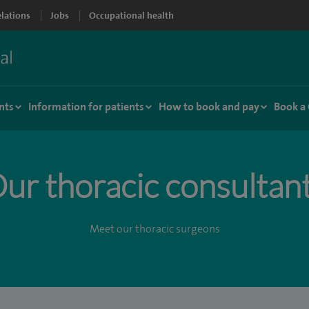
elations
Jobs
Occupational health
nts
Information for patients
How to book and pay
Book a
ur thoracic consultan
Meet our thoracic surgeons