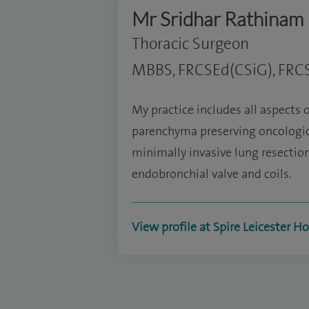
Mr Sridhar Rathinam
Thoracic Surgeon
MBBS, FRCSEd(CSiG), FRC
My practice includes all aspects o
parenchyma preserving oncologica
minimally invasive lung resecti
endobronchial valve and coils.
View profile at Spire Leicester Ho