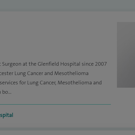
c Surgeon at the Glenfield Hospital since 2007
icester Lung Cancer and Mesothelioma
e services for Lung Cancer, Mesothelioma and
n bo…
spital