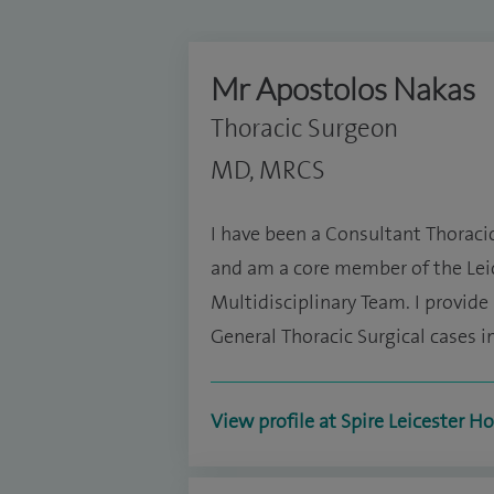
Mr Apostolos Nakas
Thoracic Surgeon
MD, MRCS
I have been a Consultant Thoraci
and am a core member of the Le
Multidisciplinary Team. I provid
General Thoracic Surgical cases i
View profile at Spire Leicester Ho