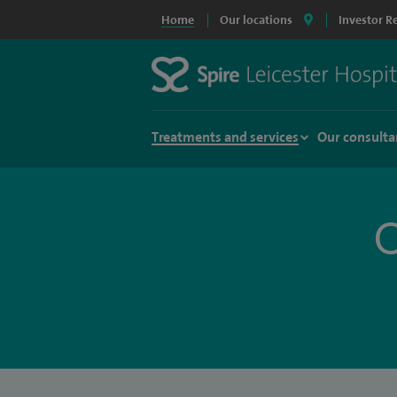
Home
Our locations
Investor R
Treatments and services
Our consulta
O