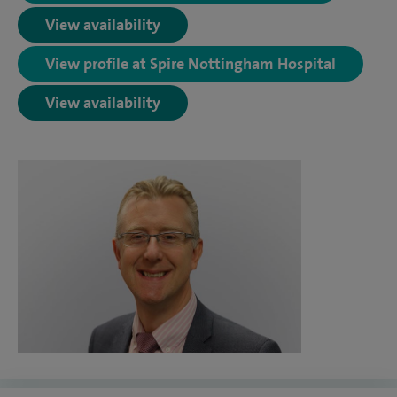
View availability
View profile at Spire Nottingham Hospital
View availability