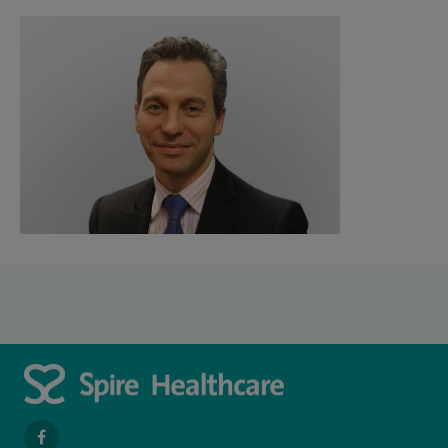
navigate