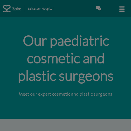
Leicester Hospital
Our paediatric
cosmetic and
plastic surgeons
Meet our expert cosmetic and plastic surgeons