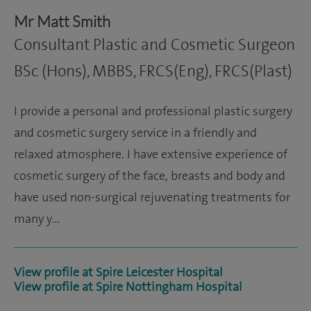
Mr Matt Smith
Consultant Plastic and Cosmetic Surgeon
BSc (Hons), MBBS, FRCS(Eng), FRCS(Plast)
I provide a personal and professional plastic surgery
and cosmetic surgery service in a friendly and
relaxed atmosphere. I have extensive experience of
cosmetic surgery of the face, breasts and body and
have used non-surgical rejuvenating treatments for
many y…
View profile at Spire Leicester Hospital
View profile at Spire Nottingham Hospital