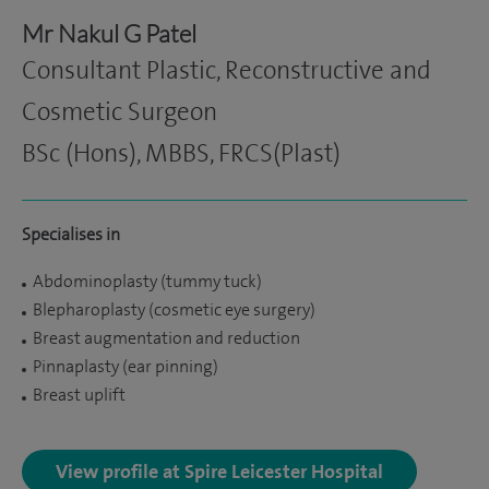
Mr Nakul G Patel
Consultant Plastic, Reconstructive and
Cosmetic Surgeon
BSc (Hons), MBBS, FRCS(Plast)
Specialises in
Abdominoplasty (tummy tuck)
Blepharoplasty (cosmetic eye surgery)
Breast augmentation and reduction
Pinnaplasty (ear pinning)
Breast uplift
View profile at Spire Leicester Hospital