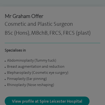
Mr Graham Offer
Cosmetic and Plastic Surgeon
BSc (Hons), MBchB, FRCS, FRCS (plast)
Specialises in
Abdominoplasty (Tummy tuck)
Breast augmentation and reduction
Blepharoplasty (Cosmetic eye surgery)
Pinnaplasty (Ear pinning)
Rhinoplasty (Nose reshaping)
View profile at Spire Leicester Hospital