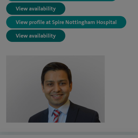
View availability
View profile at Spire Nottingham Hospital
View availability