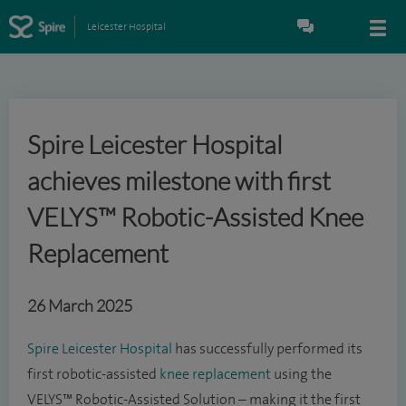
Leicester Hospital
Spire Leicester Hospital
achieves milestone with first
VELYS™ Robotic-Assisted Knee
Replacement
26 March 2025
Spire Leicester Hospital
has successfully performed its
first robotic-assisted
knee replacement
using the
VELYS™ Robotic-Assisted Solution – making it the first