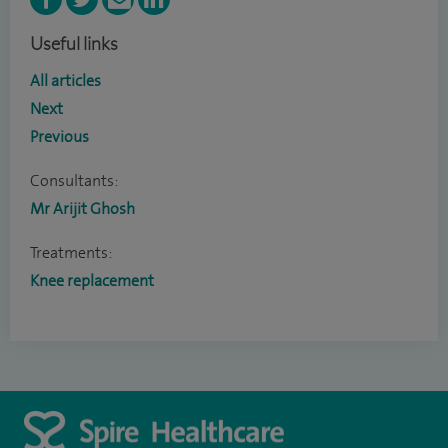
Useful links
All articles
Next
Previous
Consultants:
Mr Arijit Ghosh
Treatments:
Knee replacement