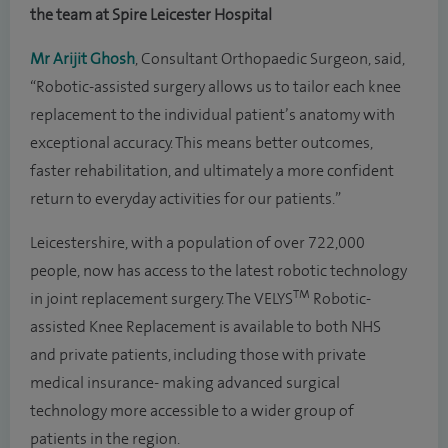
the team at Spire Leicester Hospital
Mr Arijit Ghosh
, Consultant Orthopaedic Surgeon, said,
“Robotic-assisted surgery allows us to tailor each knee
replacement to the individual patient’s anatomy with
exceptional accuracy. This means better outcomes,
faster rehabilitation, and ultimately a more confident
return to everyday activities for our patients.”
Leicestershire, with a population of over 722,000
people, now has access to the latest robotic technology
TM
in joint replacement surgery. The VELYS
Robotic-
assisted Knee Replacement is available to both NHS
and private patients, including those with private
medical insurance- making advanced surgical
technology more accessible to a wider group of
patients in the region.