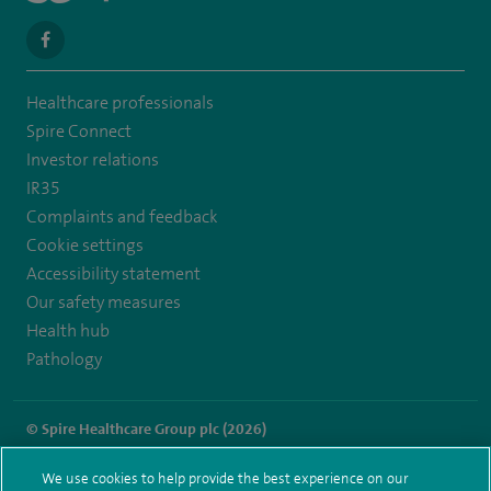
navigate
to
Healthcare professionals
https://en-
Spire Connect
gb.facebook.com/SpireLeicester/
Investor relations
IR35
Complaints and feedback
Cookie settings
Accessibility statement
Our safety measures
Health hub
Pathology
© Spire Healthcare Group plc (2026)
Terms and conditions
Privacy notice
Subject access request
We use cookies to help provide the best experience on our
Modern Slavery Act
Health hub sitemap