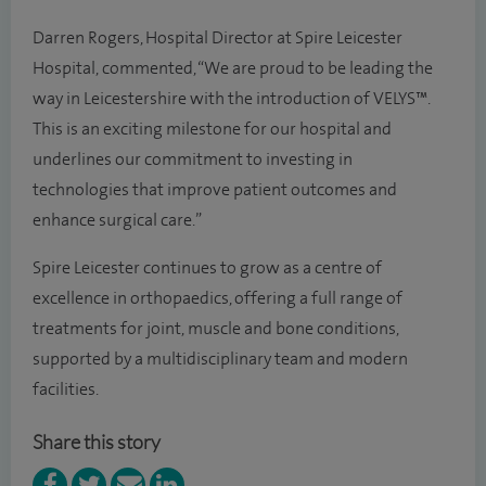
Darren Rogers, Hospital Director at Spire Leicester
Hospital, commented, “We are proud to be leading the
way in Leicestershire with the introduction of VELYS™.
This is an exciting milestone for our hospital and
underlines our commitment to investing in
technologies that improve patient outcomes and
enhance surgical care.”
Spire Leicester continues to grow as a centre of
excellence in orthopaedics, offering a full range of
treatments for joint, muscle and bone conditions,
supported by a multidisciplinary team and modern
facilities.
Share this story