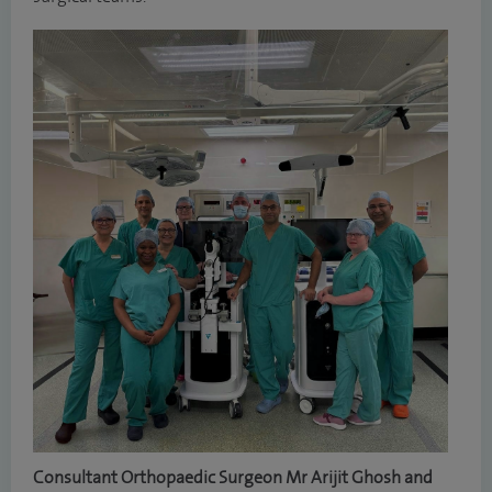
Consultant Orthopaedic Surgeon Mr Arijit Ghosh and