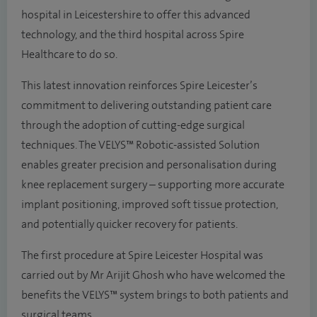
hospital in Leicestershire to offer this advanced
technology, and the third hospital across Spire
Healthcare to do so.
This latest innovation reinforces Spire Leicester’s
commitment to delivering outstanding patient care
through the adoption of cutting-edge surgical
techniques. The VELYS™ Robotic-assisted Solution
enables greater precision and personalisation during
knee replacement surgery – supporting more accurate
implant positioning, improved soft tissue protection,
and potentially quicker recovery for patients.
The first procedure at Spire Leicester Hospital was
carried out by Mr Arijit Ghosh who have welcomed the
benefits the VELYS™ system brings to both patients and
surgical teams.