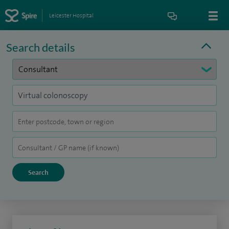
Leicester Hospital
Search details