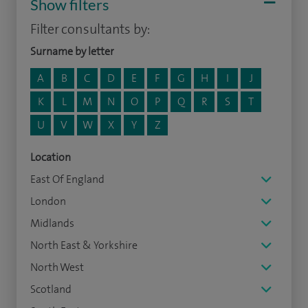
Show filters
Filter consultants by:
Surname by letter
A
B
C
D
E
F
G
H
I
J
K
L
M
N
O
P
Q
R
S
T
U
V
W
X
Y
Z
Location
East Of England
London
Midlands
North East & Yorkshire
North West
Scotland