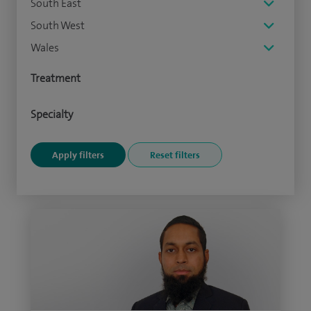
South East
South West
Wales
Treatment
Specialty