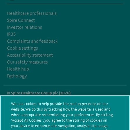
Healthcare professionals
Spire Connect
Investor relations
IR35
Complaints and feedback
Cookie settings
Accessibility statement
Our safety measures
Health hub
Pathology
© Spire Healthcare Group plc (2026)
We use cookies to help provide the best experience on our
Terms and conditions
Privacy notice
Subject access request
website. We do this by tracking how the website is used and
Modern Slavery Act
Health hub sitemap
when appropriate remembering your preferences. By clicking
Spire Leicester Sitemap
“Accept All Cookies”, you agree to the storing of cookies on
your device to enhance site navigation, analyze site usage,