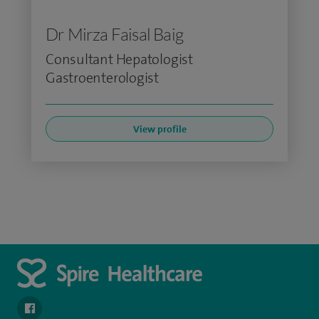
Dr Mirza Faisal Baig
Consultant Hepatologist
Gastroenterologist
View profile
navigate to https://en-gb.facebook.com/SpireLeicester/