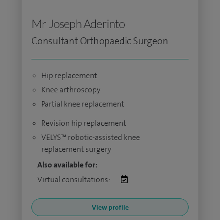
Mr Joseph Aderinto
Consultant Orthopaedic Surgeon
Hip replacement
Knee arthroscopy
Partial knee replacement
Revision hip replacement
VELYS™ robotic-assisted knee
replacement surgery
Also available for:
Virtual consultations:
View profile