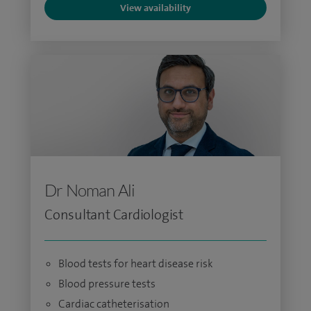
View availability
Dr Noman Ali
Consultant Cardiologist
Blood tests for heart disease risk
Blood pressure tests
Cardiac catheterisation