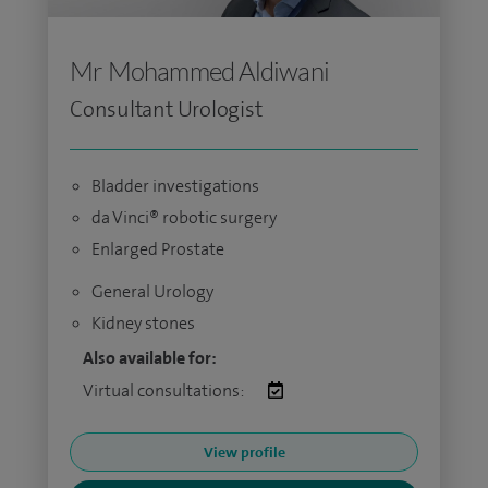
Mr Mohammed Aldiwani
Consultant Urologist
Bladder investigations
da Vinci® robotic surgery
Enlarged Prostate
General Urology
Kidney stones
Also available for:
Virtual consultations:
View profile