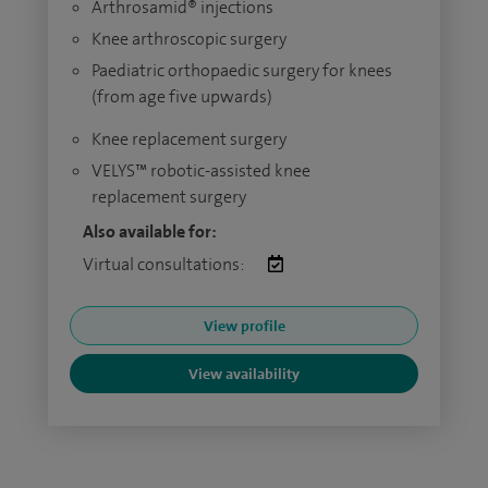
Arthrosamid® injections
Knee arthroscopic surgery
Paediatric orthopaedic surgery for knees
(from age five upwards)
Knee replacement surgery
VELYS™ robotic-assisted knee
replacement surgery
Also available for:
Virtual consultations:
View profile
View availability