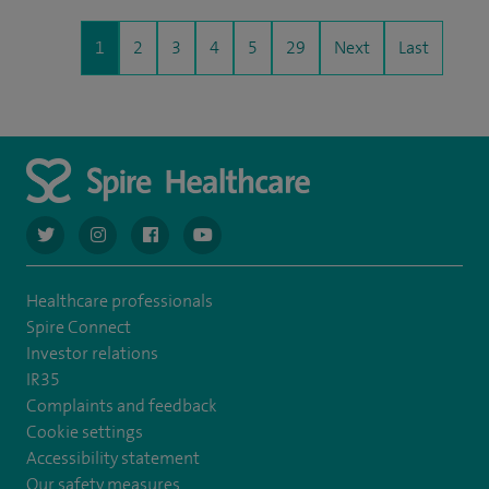
1
2
3
4
5
29
Next
Last
navigate to https://twitter.com/AskSpireHealth
navigate to https://www.instagram.com/spire.healthcare/
navigate to https://www.facebook.com/spireheal
navigate to https://www.youtube.com/us
Healthcare professionals
Spire Connect
Investor relations
IR35
Complaints and feedback
Cookie settings
Accessibility statement
Our safety measures