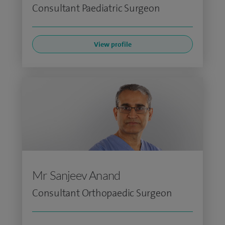
Consultant Paediatric Surgeon
View profile
Mr Sanjeev Anand
Consultant Orthopaedic Surgeon