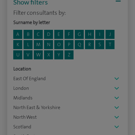
Show filters
Filter consultants by:
Surname by letter
A
B
C
D
E
F
G
H
I
J
K
L
M
N
O
P
Q
R
S
T
U
V
W
X
Y
Z
Location
East Of England
London
Midlands
North East & Yorkshire
North West
Scotland