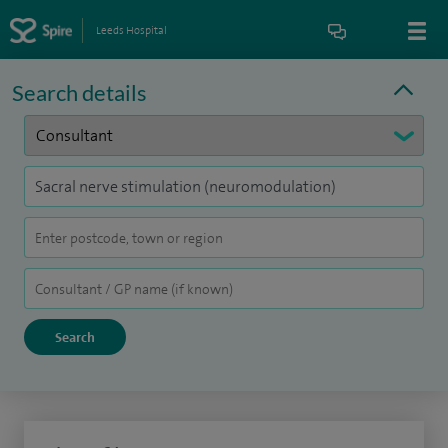
Leeds Hospital
Search details