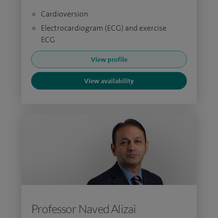
Cardioversion
Electrocardiogram (ECG) and exercise
ECG
View profile
View availability
Professor Naved Alizai