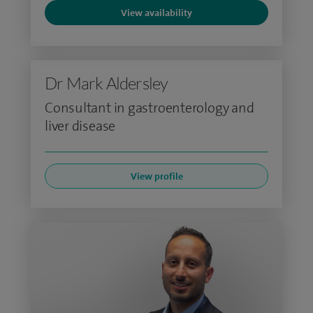
View availability
Dr Mark Aldersley
Consultant in gastroenterology and
liver disease
View profile