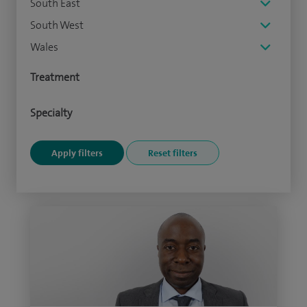
South East
South West
Wales
Treatment
Specialty