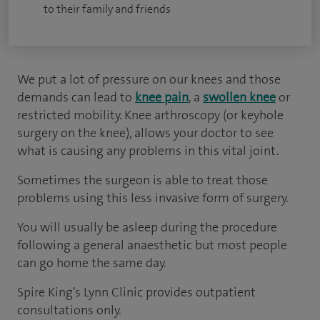
to their family and friends
We put a lot of pressure on our knees and those
demands can lead to
knee pain
, a
swollen knee
or
restricted mobility. Knee arthroscopy (or keyhole
surgery on the knee), allows your doctor to see
what is causing any problems in this vital joint.
Sometimes the surgeon is able to treat those
problems using this less invasive form of surgery.
You will usually be asleep during the procedure
following a general anaesthetic but most people
can go home the same day.
Spire King's Lynn Clinic provides outpatient
consultations only.