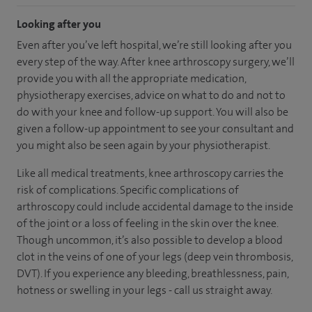
Looking after you
Even after you’ve left hospital, we’re still looking after you
every step of the way. After knee arthroscopy surgery, we’ll
provide you with all the appropriate medication,
physiotherapy exercises, advice on what to do and not to
do with your knee and follow-up support. You will also be
given a follow-up appointment to see your consultant and
you might also be seen again by your physiotherapist.
Like all medical treatments, knee arthroscopy carries the
risk of complications. Specific complications of
arthroscopy could include accidental damage to the inside
of the joint or a loss of feeling in the skin over the knee.
Though uncommon, it’s also possible to develop a blood
clot in the veins of one of your legs (deep vein thrombosis,
DVT). If you experience any bleeding, breathlessness, pain,
hotness or swelling in your legs - call us straight away.