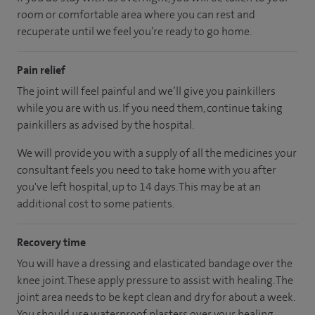
room or comfortable area where you can rest and
recuperate until we feel you’re ready to go home.
Pain relief
The joint will feel painful and we’ll give you painkillers
while you are with us. If you need them, continue taking
painkillers as advised by the hospital.
We will provide you with a supply of all the medicines your
consultant feels you need to take home with you after
you've left hospital
, up to 14 days
.
This may be at an
additional cost to some patients.
Recovery time
You will have a dressing and elasticated bandage over the
knee joint. These apply pressure to assist with healing. The
joint area needs to be kept clean and dry for about a week.
You should use waterproof plasters over your healing