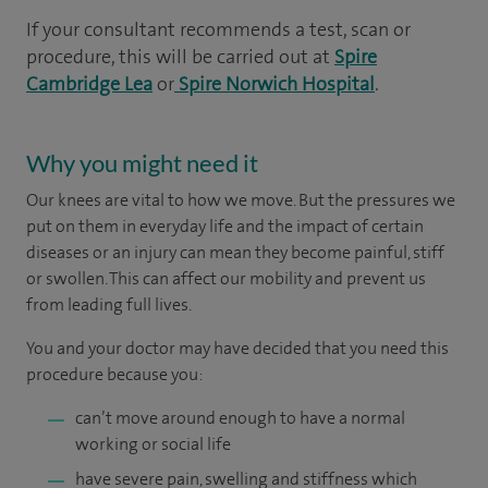
If your consultant recommends a test, scan or
procedure, this will be carried out at
Spire
Cambridge Lea
or
Spire Norwich Hospital
.
Why you might need it
Our knees are vital to how we move. But the pressures we
put on them in everyday life and the impact of certain
diseases or an injury can mean they become painful, stiff
or swollen. This can affect our mobility and prevent us
from leading full lives.
You and your doctor may have decided that you need this
procedure because you:
can’t move around enough to have a normal
working or social life
have severe pain, swelling and stiffness which