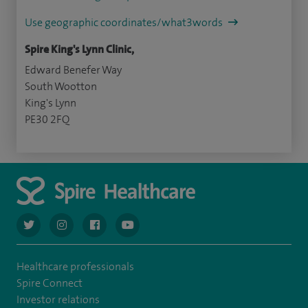
Use geographic coordinates/what3words
Spire King's Lynn Clinic,
Edward Benefer Way
South Wootton
King's Lynn
PE30 2FQ
navigate to https://twitter.com/AskSpireHealth
navigate to https://www.instagram.com/spire.healthcare/
navigate to https://www.facebook.com/spireheal
navigate to https://www.youtube.com/us
Healthcare professionals
Spire Connect
Investor relations