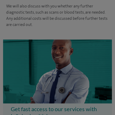
We will also discuss with you whether any further
diagnostic tests, such as scans or blood tests, are needed.
Any additional costs will be discussed before further tests
are carried out.
Get fast access to our services with