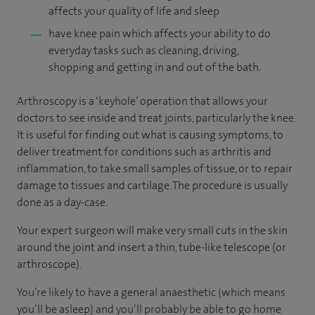
affects your quality of life and sleep
have knee pain which affects your ability to do
everyday tasks such as cleaning, driving,
shopping and getting in and out of the bath.
Arthroscopy is a ‘keyhole’ operation that allows your
doctors to see inside and treat joints, particularly the knee.
It is useful for finding out what is causing symptoms, to
deliver treatment for conditions such as arthritis and
inflammation, to take small samples of tissue, or to repair
damage to tissues and cartilage. The procedure is usually
done as a day-case.
Your expert surgeon will make very small cuts in the skin
around the joint and insert a thin, tube-like telescope (or
arthroscope).
You’re likely to have a general anaesthetic (which means
you’ll be asleep) and you’ll probably be able to go home