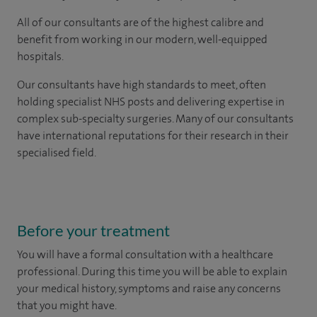
All of our consultants are of the highest calibre and
benefit from working in our modern, well-equipped
hospitals.
Our consultants have high standards to meet, often
holding specialist NHS posts and delivering expertise in
complex sub-specialty surgeries. Many of our consultants
have international reputations for their research in their
specialised field.
Before your treatment
You will have a formal consultation with a healthcare
professional. During this time you will be able to explain
your medical history, symptoms and raise any concerns
that you might have.