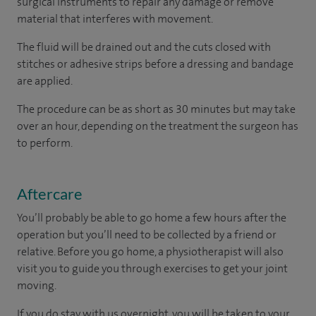
surgical instruments to repair any damage or remove
material that interferes with movement.
The fluid will be drained out and the cuts closed with
stitches or adhesive strips before a dressing and bandage
are applied.
The procedure can be as short as 30 minutes but may take
over an hour, depending on the treatment the surgeon has
to perform.
Aftercare
You’ll probably be able to go home a few hours after the
operation but you’ll need to be collected by a friend or
relative. Before you go home, a physiotherapist will also
visit you to guide you through exercises to get your joint
moving.
If you do stay with us overnight, you will be taken to your