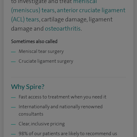
to investigate and treat
meniscal
(meniscus) tears
,
anterior cruciate ligament
(ACL) tears
, cartilage damage, ligament
damage and
osteoarthritis
.
Sometimes also called
Meniscal tear surgery
Cruciate ligament surgery
Why Spire?
Fast access to treatment when you need it
Internationally and nationally renowned
consultants
Clear, inclusive pricing
98% of our patients are likely to recommend us