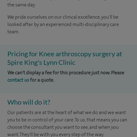
the same day.
We pride ourselves on our clinical excellence, you'll be
looked after by an experienced multi-disciplinary care
team.
Pricing for Knee arthroscopy surgery at
Spire King's Lynn Clinic
We can't display a fee for this procedure just now. Please
contact us
for a quote.
Who will do it?
Our patients are at the heart of what we do and we want
you to be in control of your care. To us, that means you can
choose the consultant you want to see, and when you
want. They'll be with you every step of the way.