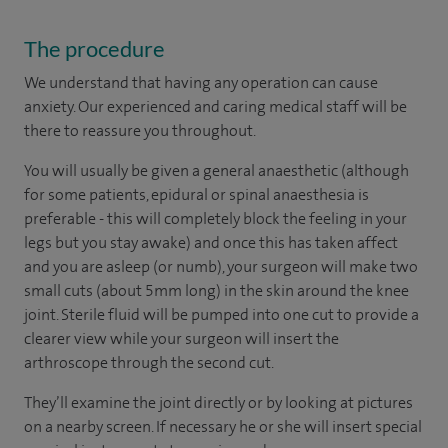
The procedure
We understand that having any operation can cause
anxiety. Our experienced and caring medical staff will be
there to reassure you throughout.
You will usually be given a general anaesthetic (although
for some patients, epidural or spinal anaesthesia is
preferable - this will completely block the feeling in your
legs but you stay awake) and once this has taken affect
and you are asleep (or numb), your surgeon will make two
small cuts (about 5mm long) in the skin around the knee
joint. Sterile fluid will be pumped into one cut to provide a
clearer view while your surgeon will insert the
arthroscope through the second cut.
They’ll examine the joint directly or by looking at pictures
on a nearby screen. If necessary he or she will insert special