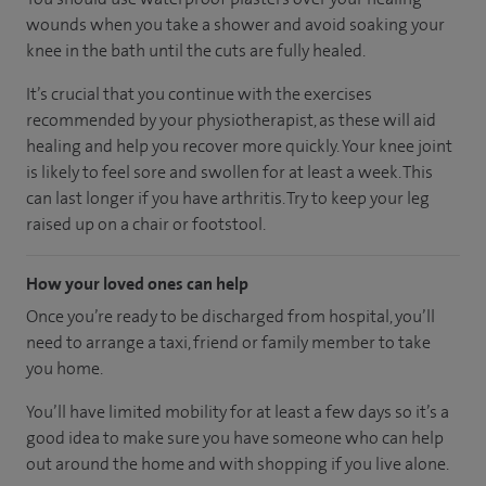
wounds when you take a shower and avoid soaking your
knee in the bath until the cuts are fully healed.
It’s crucial that you continue with the exercises
recommended by your physiotherapist, as these will aid
healing and help you recover more quickly. Your knee joint
is likely to feel sore and swollen for at least a week. This
can last longer if you have arthritis. Try to keep your leg
raised up on a chair or footstool.
How your loved ones can help
Once you’re ready to be discharged from hospital, you’ll
need to arrange a taxi, friend or family member to take
you home.
You’ll have limited mobility for at least a few days so it’s a
good idea to make sure you have someone who can help
out around the home and with shopping if you live alone.