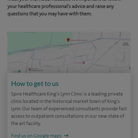
your healthcare professional's advice and raise any
questions that you may have with them.
How to get to us
Spire Healthcare King's Lynn Clinic is a leading private
clinic located in the historical market town of King’s
Lynn. Our team of experienced consultants provide fast
access to outpatient consultations in our new state of
the art facility.
Find us on Google maps