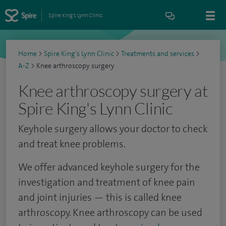
Spire King's Lynn Clinic
Home
>
Spire King's Lynn Clinic
>
Treatments and services
>
A-Z
>
Knee arthroscopy surgery
Knee arthroscopy surgery at
Spire King's Lynn Clinic
Keyhole surgery allows your doctor to check
and treat knee problems.
We offer advanced keyhole surgery for the
investigation and treatment of knee pain
and joint injuries — this is called knee
arthroscopy.
Knee arthroscopy can be used