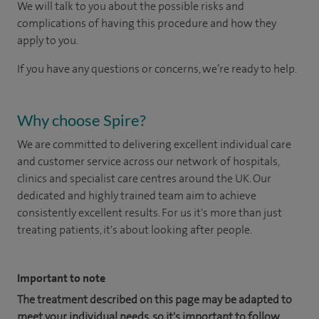
We will talk to you about the possible risks and
complications of having this procedure and how they
apply to you.
If you have any questions or concerns, we’re ready to help.
Why choose Spire?
We are committed to delivering excellent individual care
and customer service across our network of hospitals,
clinics and specialist care centres around the UK. Our
dedicated and highly trained team aim to achieve
consistently excellent results. For us it's more than just
treating patients, it's about looking after people.
Important to note
The treatment described on this page may be adapted to
meet your individual needs, so it's important to follow