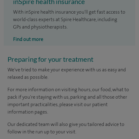
inSpire health insurance
With inSpire health insurance you'll get fast access to
world-class experts at Spire Healthcare, including
GPs and physiotherapists.
Find out more
Preparing for your treatment
We've tried to make your experience with us as easy and
relaxed as possible.
For more information on visiting hours, our food, what to
pack if you're staying with us, parking and all those other
important practicalities, please visit our patient
information pages.
Our dedicated team will also give you tailored advice to
follow in the run up to your visit.