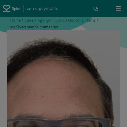
Spire King's Lynn Clinic
Home
>
Spire King's Lynn Clinic
>
Our consultants
>
Mr Sivaraman Subramanian