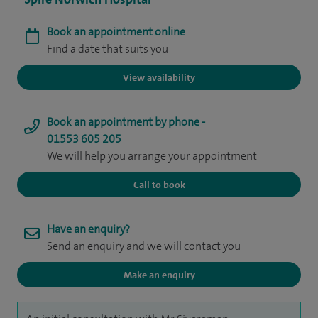
Book an appointment online
Find a date that suits you
View availability
Book an appointment by phone -
01553 605 205
We will help you arrange your appointment
Call to book
Have an enquiry?
Send an enquiry and we will contact you
Make an enquiry