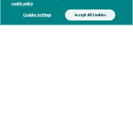
cookie policy
Cookies Settings
Accept All Cookies
Current NHS posts
Contact information
navigate to https://twitter.com/AskSpireHealth
navigate to https://www.instagram.com/spire.healthcare/
navigate to https://www.facebook.com/spireheal
navigate to https://www.youtube.com/us
Healthcare professionals
Spire Connect
Investor relations
IR35