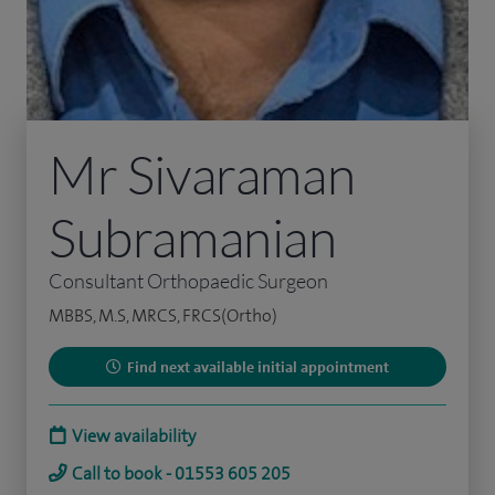
Mr Sivaraman
Subramanian
Consultant Orthopaedic Surgeon
MBBS, M.S, MRCS, FRCS(Ortho)
Find next available initial appointment
View availability
Call to book - 01553 605 205