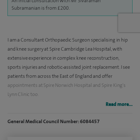
An initial consultation with Mr Sivaraman
Subramanian is from £200.
I am a Consultant Orthopaedic Surgeon specialising in hip
and knee surgery at Spire Cambridge Lea Hospital, with
extensive experience in complex knee reconstruction,
sports injuries and robotic‑assisted joint replacement. I see
patients from across the East of England and offer
appointments at Spire Norwich Hospital and Spire King's
Lynn Clinic too.
Read more...
I have undertaken international training and completed
three specialist fellowships in the UK, with a particular
General Medical Council Number: 6084457
focus on advanced lower limb surgery.