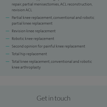
repair, partial menisectomies, ACL reconstruction,
National Orthopaedic Hospital, Stanmore.
revision ACL
Alongside my clinical work, I have contributed to national
Partial knee replacement, conventional and robotic
orthopaedic practice through leadership and academic
partial knee replacement
roles. I am a reviewer for
The Bone & Joint Journal
and
Revision knee replacement
have previously held senior roles including Knee Revision
Robotic knee replacement
MDT Lead and Surgical Site Infection Lead at Queen
Second opinion for painful knee replacement
Elizabeth Hospital, King’s Lynn. I also played a key role in
Total hip replacement
delivering robotic knee surgery within the NHS in East
Total knee replacement, conventional and robotic
Anglia.
knee arthroplasty
Get in touch