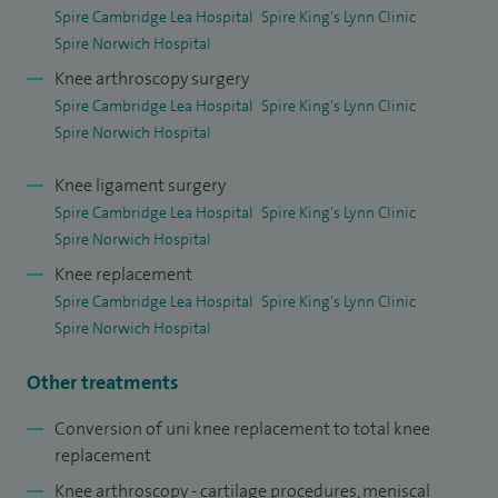
(chondral) injuries and patellofemoral pathology managing
Spire Cambridge Lea Hospital
Spire King's Lynn Clinic
kneecap instability and alignment issues.
Spire Norwich Hospital
Knee arthroscopy surgery
At Spire Cambridge Lea Hospital, I offer a full range of knee
Spire Cambridge Lea Hospital
Spire King's Lynn Clinic
and hip procedures, including total hip replacement, total
Spire Norwich Hospital
and partial knee replacement, including patient‑specific and
robotic‑assisted surgery, complex revision knee
Knee ligament surgery
Spire Cambridge Lea Hospital
Spire King's Lynn Clinic
reconstruction, knee arthroscopy (keyhole surgery),
Spire Norwich Hospital
including meniscal repair and removal of loose bodies, ACL
Knee replacement
reconstruction and patellofemoral ligament (MPFL)
Spire Cambridge Lea Hospital
Spire King's Lynn Clinic
reconstruction, arthroscopic cartilage repair procedures.
Spire Norwich Hospital
My orthopaedic training has been undertaken in both the
Other treatments
UK and India and includes three highly regarded
fellowships, BOA Transitional Fellowship, Cardiff University
Conversion of uni knee replacement to total knee
replacement
Hospital, Lower Limb Arthroplasty Fellowship, University
Knee arthroscopy - cartilage procedures, meniscal
Hospital Leiceste, Joint Reconstruction Fellowship, Royal