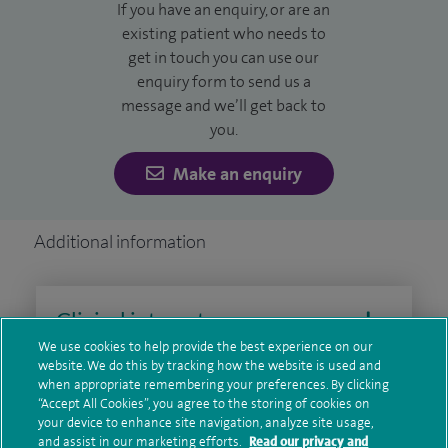
If you have an enquiry, or are an
existing patient who needs to
get in touch you can use our
enquiry form to send us a
message and we’ll get back to
you.
Make an enquiry
Additional information
Clinical interests
We use cookies to help provide the best experience on our
website. We do this by tracking how the website is used and
when appropriate remembering your preferences. By clicking
Qualification and professional
“Accept All Cookies”, you agree to the storing of cookies on
your device to enhance site navigation, analyze site usage,
memberships
and assist in our marketing efforts.
Read our privacy and