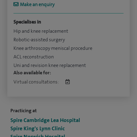
Make an enquiry
Specialises in
Hip and knee replacement
Robotic-assisted surgery
Knee arthroscopy meniscal procedure
ACL reconstruction
Uni and revision knee replacement
Also available for:
Virtual consultations:
Practicing at
Spire Cambridge Lea Hospital
Spire King's Lynn Clinic
Spire Norwich Hospital