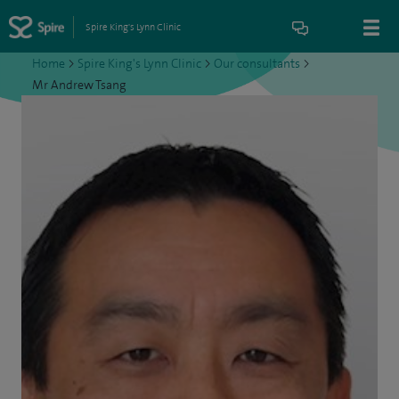
Spire King's Lynn Clinic
Home
>
Spire King's Lynn Clinic
>
Our consultants
>
Mr Andrew Tsang