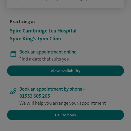
Practicing at
Spire Cambridge Lea Hospital
Spire King's Lynn Clinic
Book an appointment online
Find a date that suits you
View availability
Book an appointment by phone -
01553 605 205
We will help you arrange your appointment
Call to book