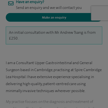
Have an enquiry?
Send an enquiry and we will contact you
Make an enquiry
An initial consultation with Mr Andrew Tsang is from
£250.
I am a Consultant Upper Gastrointestinal and General
Surgeon based in Cambridge, practising at Spire Cambridge
Lea Hospital. I have extensive experience specialising in
delivering high-quality, patient-centred care using
minimally invasive techniques wherever possible.
My practice focuses on the diagnosis and treatment of