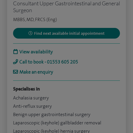
Consultant Upper Gastrointestinal and General
Surgeon
MBBS, MD, FRCS (Eng)
Find next available initial appointment
View availability
Call to book - 01553 605 205
Make an enquiry
Specialises in
Achalasia surgery
Anti-reflux surgery
Benign upper gastrointestinal surgery
Laparoscopic (keyhole) gallbladder removal
Laparoscopic (keyhole) hernia surgery