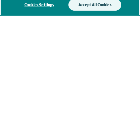
Cookies Settings
Accept All Cookies
navigate to https://twitter.com/AskSpireHealth
navigate to https://www.instagram.com/spire.healthcare/
navigate to https://www.facebook.com/spireheal
navigate to https://www.youtube.com/us
Healthcare professionals
Spire Connect
Investor relations
IR35
Complaints and feedback
Cookie settings
Accessibility statement
Our safety measures
Health hub
Pathology
© Spire Healthcare Group plc (2026)