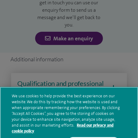
get in touch you can use our
development in upper gastrointestinal surgery.
enquiry form to send us a
message and we’ll get back to
I graduated from University College London and completed
you.
my higher surgical training in East Anglia, developing
Make an enquiry
specialist expertise in laparoscopic and upper
gastrointestinal surgery. I am a Fellow of the Royal College
of Surgeons and continue to stay at the forefront of
Additional information
surgical practice through ongoing professional
development.
Qualification and professional
memberships
We use cookies to help provide the best experience on our
website. We do this by tracking how the website is used and
when appropriate remembering your preferences. By clicking
“Accept All Cookies”, you agree to the storing of cookies on
Contact information
your device to enhance site navigation, analyze site usage,
and assist in our marketing efforts.
Read our privacy and
cookie policy