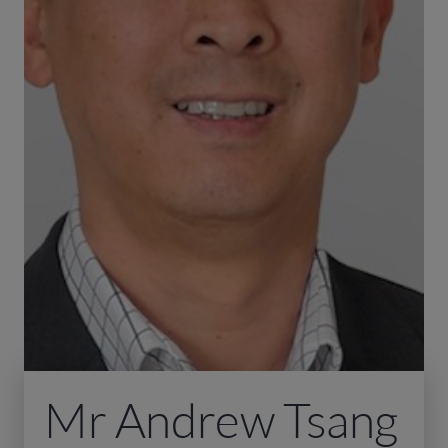
Mr Andrew Tsang