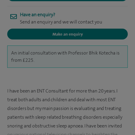
Have an enquiry?
Send an enquiry and we will contact you
Make an enquiry
An initial consultation with Professor Bhik Kotecha is
from £225.
I have been an ENT Consultant for more than 20 years. I
treat both adults and children and deal with most ENT
disorders but my main passion is evaluating and treating
patients with sleep related breathing disorders especially
snoring and obstructive sleep apnoea. I have been invited
on various national television channels to heighten the