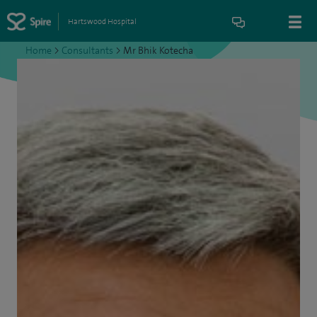
Hartswood Hospital
Home
>
Consultants
>
Mr Bhik Kotecha