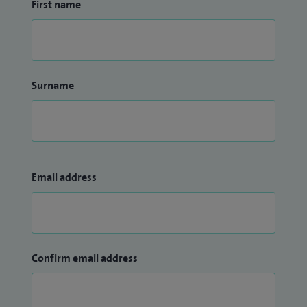
First name
Surname
Email address
Confirm email address