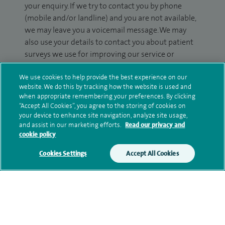
your enquiry. If we try to contact you by phone
(mobile and/or landline) and you are not available,
we may leave you a voicemail message. We may
also use your details to contact you about patient
surveys we use for improving our service or
monitoring outcomes, which are not a form of
We use cookies to help provide the best experience on our
marketing.
website. We do this by tracking how the website is used and
when appropriate remembering your preferences. By clicking
We will use your personal information to process
“Accept All Cookies”, you agree to the storing of cookies on
your enquiry. For further information, please see
your device to enhance site navigation, analyze site usage,
our
privacy policy
.
and assist in our marketing efforts.
Read our privacy and
cookie policy
Submit my enquiry
Cookies Settings
Accept All Cookies
Additional information
Qualification and professional