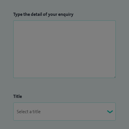
Type the detail of your enquiry
Title