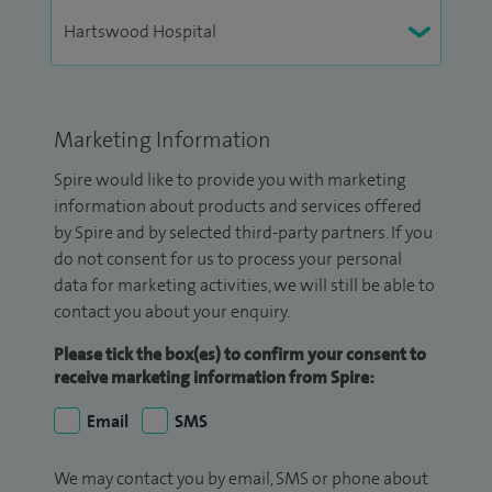
Marketing Information
Spire would like to provide you with marketing
information about products and services offered
by Spire and by selected third-party partners. If you
do not consent for us to process your personal
data for marketing activities, we will still be able to
contact you about your enquiry.
Please tick the box(es) to confirm your consent to
receive marketing information from Spire:
Email
SMS
We may contact you by email, SMS or phone about