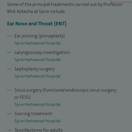
I am Assistant Editor for Journal of Laryngology and
Some of the principal treatments carried out by Professor
Otology, and President of the Sleep Medicine Section at the
Bhik Kotecha at Spire include:
Royal Society of Medicine (2009-2011). I have published
Ear Nose and Throat (ENT)
extensively (more than 100) including two text books, eight
chapters in various text books and numerous articles in
Ear pinning (pinnaplasty)
Spire Hartswood Hospital
peer reviewed journals. I have written numerous articles on
Laryngoscopy investigation
treatment for snoring and obstructive sleep apnoea in the
Spire Hartswood Hospital
"Daily Mail" and been interviewed on LBC Radio and radio
Septoplasty surgery
Phoenix FM.
Spire Hartswood Hospital
Sinus surgery (functional endoscopic sinus surgery
or FESS)
Spire Hartswood Hospital
Snoring treatment
Spire Hartswood Hospital
Tonsillectomy for adults