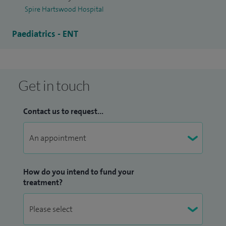
Spire Hartswood Hospital
Paediatrics - ENT
Get in touch
Contact us to request...
How do you intend to fund your
treatment?