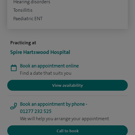
Hearing disorders
Tonsillitis
Paediatric ENT
Practicing at
Spire Hartswood Hospital
Book an appointment online
Find a date that suits you
View availability
Book an appointment by phone -
01277 232 525
We will help you arrange your appointment
Call to book