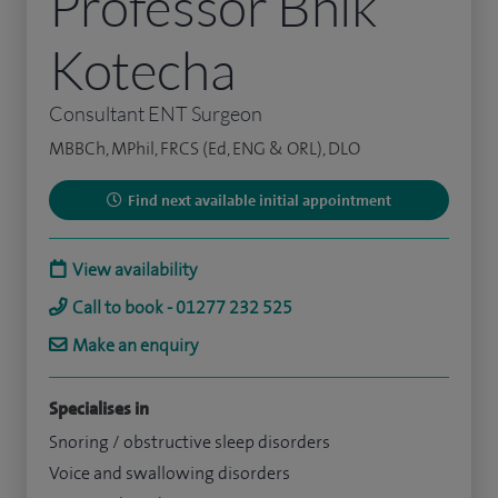
Professor Bhik
Kotecha
Consultant ENT Surgeon
MBBCh, MPhil, FRCS (Ed, ENG & ORL), DLO
Find next available initial appointment
View availability
Call to book - 01277 232 525
Make an enquiry
Specialises in
Snoring / obstructive sleep disorders
Voice and swallowing disorders