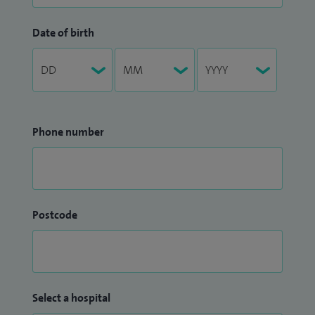
Date of birth
Phone number
Postcode
Select a hospital