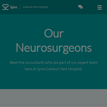
Gatwick Park Hospital
Our
Neurosurgeons
Meet the consultants who are part of our expert team
here at Spire Gatwick Park Hospital.