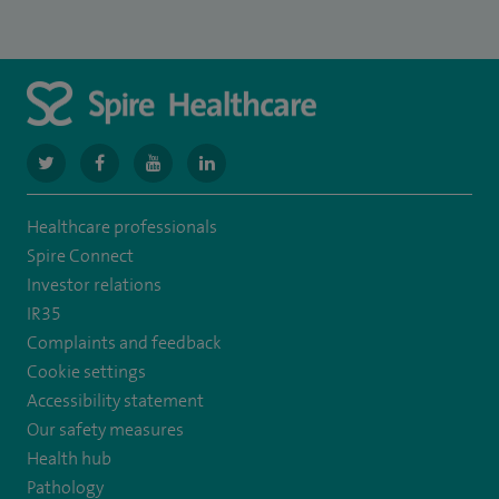
navigate
navigate
navigate
navigate
to
to
to
to
Healthcare professionals
https://twitter.com/SpireGatwick
https://www.facebook.com/SpireGatwick/
https://www.youtube.com/channel/UCy5Uv
https://www.linkedin.com/company/spir
Spire Connect
healthcare/
Investor relations
IR35
Complaints and feedback
Cookie settings
Accessibility statement
Our safety measures
Health hub
Pathology