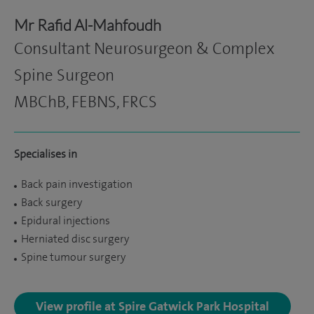
Mr Rafid Al-Mahfoudh
Consultant Neurosurgeon & Complex
Spine Surgeon
MBChB, FEBNS, FRCS
Specialises in
Back pain investigation
Back surgery
Epidural injections
Herniated disc surgery
Spine tumour surgery
View profile at Spire Gatwick Park Hospital