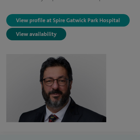
View profile at Spire Gatwick Park Hospital
View availability