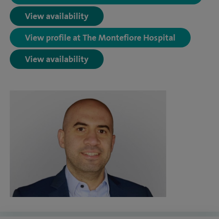
View availability
View profile at The Montefiore Hospital
View availability