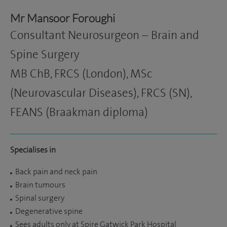
Mr Mansoor Foroughi
Consultant Neurosurgeon – Brain and
Spine Surgery
MB ChB, FRCS (London), MSc
(Neurovascular Diseases), FRCS (SN),
FEANS (Braakman diploma)
Specialises in
Back pain and neck pain
Brain tumours
Spinal surgery
Degenerative spine
Sees adults only at Spire Gatwick Park Hospital