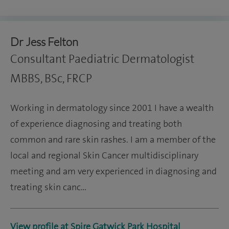
Dr Jess Felton
Consultant Paediatric Dermatologist
MBBS, BSc, FRCP
Working in dermatology since 2001 I have a wealth
of experience diagnosing and treating both
common and rare skin rashes. I am a member of the
local and regional Skin Cancer multidisciplinary
meeting and am very experienced in diagnosing and
treating skin canc…
View profile at Spire Gatwick Park Hospital