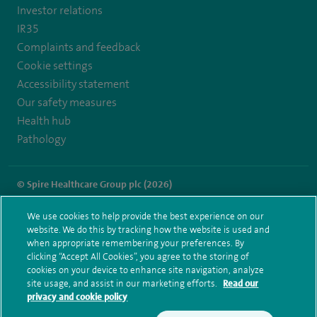
healthcare/
Investor relations
IR35
Complaints and feedback
Cookie settings
Accessibility statement
Our safety measures
Health hub
Pathology
© Spire Healthcare Group plc (2026)
Terms and conditions
Privacy notice
Subject access request
We use cookies to help provide the best experience on our
Modern Slavery Act
Health hub sitemap
website. We do this by tracking how the website is used and
Spire Gatwick Sitemap
when appropriate remembering your preferences. By
clicking “Accept All Cookies”, you agree to the storing of
cookies on your device to enhance site navigation, analyze
site usage, and assist in our marketing efforts.
Read our
privacy and cookie policy