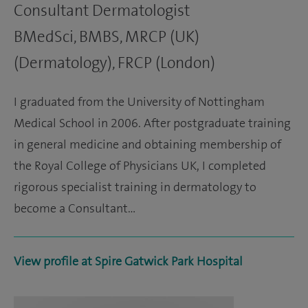
Consultant Dermatologist
BMedSci, BMBS, MRCP (UK)
(Dermatology), FRCP (London)
I graduated from the University of Nottingham
Medical School in 2006. After postgraduate training
in general medicine and obtaining membership of
the Royal College of Physicians UK, I completed
rigorous specialist training in dermatology to
become a Consultant…
View profile at Spire Gatwick Park Hospital