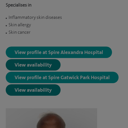
Specialises in
Inflammatory skin diseases
Skin allergy
Skin cancer
View profile at Spire Alexandra Hospital
View availability
View profile at Spire Gatwick Park Hospital
View availability