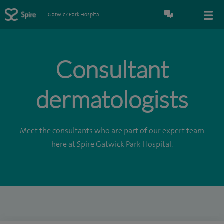
Gatwick Park Hospital
Consultant
dermatologists
Meet the consultants who are part of our expert team
here at Spire Gatwick Park Hospital.