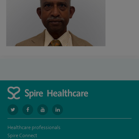
navigate
navigate
navigate
navigate
to
to
to
to
Healthcare professionals
https://twitter.com/SpireGatwick
https://www.facebook.com/SpireGatwick/
https://www.youtube.com/channel/UCy5Uv
https://www.linkedin.com/company/spir
Spire Connect