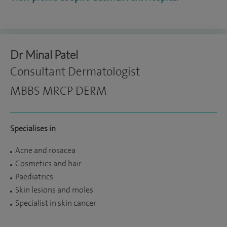
Dr Minal Patel
Consultant Dermatologist
MBBS MRCP DERM
Specialises in
Acne and rosacea
Cosmetics and hair
Paediatrics
Skin lesions and moles
Specialist in skin cancer