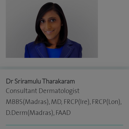
Dr Sriramulu Tharakaram
Consultant Dermatologist
MBBS(Madras), MD, FRCP(Ire), FRCP(Lon),
D.Derm(Madras), FAAD