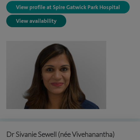
View profile at Spire Gatwick Park Hospital
View availability
Dr Sivanie Sewell (née Vivehanantha)