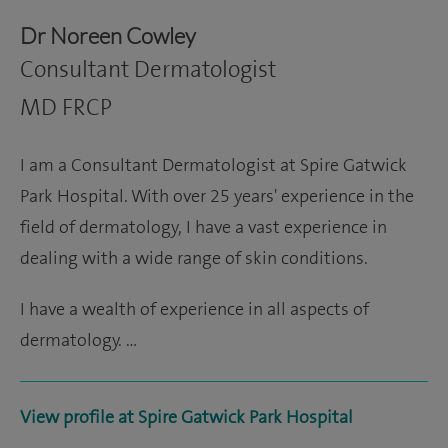
Dr Noreen Cowley
Consultant Dermatologist
MD FRCP
I am a Consultant Dermatologist at Spire Gatwick
Park Hospital. With over 25 years' experience in the
field of dermatology, I have a vast experience in
dealing with a wide range of skin conditions.
I have a wealth of experience in all aspects of
dermatology. …
View profile at Spire Gatwick Park Hospital