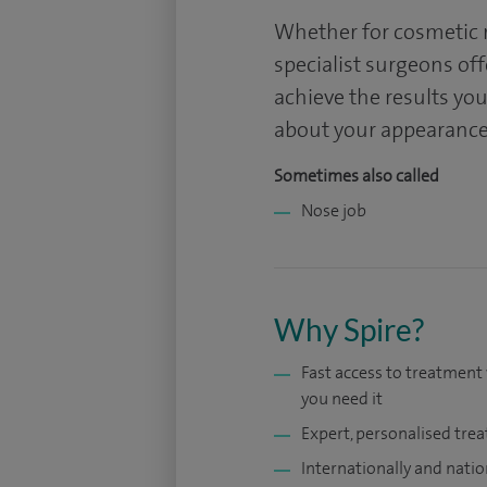
Whether for cosmetic r
specialist surgeons off
achieve the results you
about your appearance
Sometimes also called
Nose job
Why Spire?
Fast access to treatmen
you need it
Expert, personalised tre
Internationally and natio