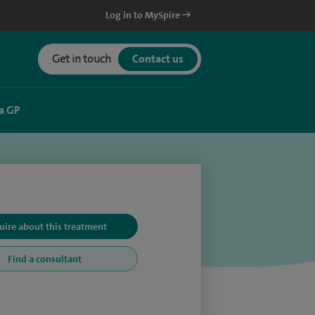
Log in to MySpire
Get in touch
Contact us
a GP
uire about this treatment
Find a consultant