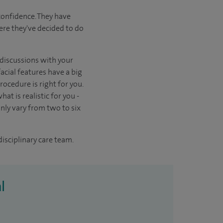
confidence. They have
here they've decided to do
n discussions with your
acial features have a big
ocedure is right for you.
at is realistic for you -
ly vary from two to six
disciplinary care team.
l