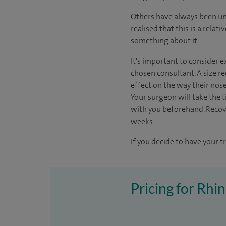
Others have always been unh
realised that this is a rela
something about it.
It's important to consider e
chosen consultant. A size re
effect on the way their nos
Your surgeon will take the ti
with you beforehand. Recov
weeks.
If you decide to have your t
Pricing for Rhi