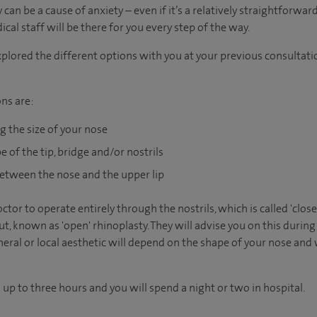
an be a cause of anxiety – even if it’s a relatively straightforwar
al staff will be there for you every step of the way.
plored the different options with you at your previous consultatio
ns are:
g the size of your nose
 of the tip, bridge and/or nostrils
etween the nose and the upper lip
octor to operate entirely through the nostrils, which is called 'clo
t, known as 'open' rhinoplasty. They will advise you on this during
ral or local aesthetic will depend on the shape of your nose and
up to three hours and you will spend a night or two in hospital.