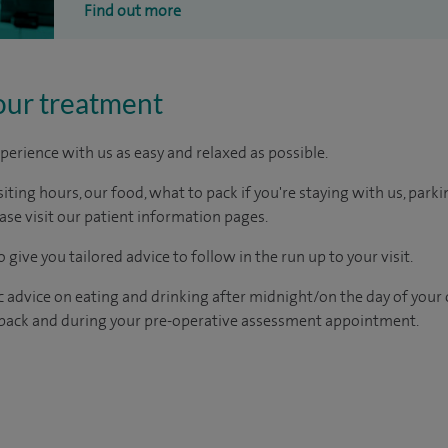
Find out more
our treatment
perience with us as easy and relaxed as possible.
ting hours, our food, what to pack if you're staying with us, parki
ease visit our patient information pages.
 give you tailored advice to follow in the run up to your visit.
c advice on eating and drinking after midnight/on the day of your
pack and during your pre-operative assessment appointment.