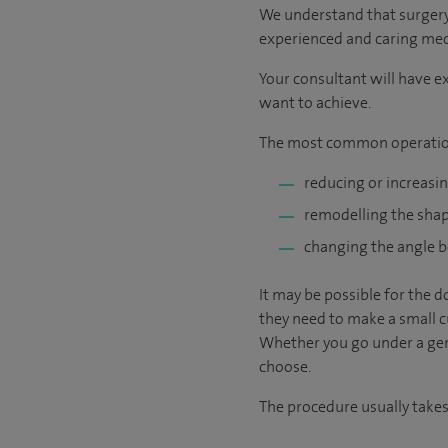
We understand that surgery c
experienced and caring medic
Your consultant will have ex
want to achieve.
The most common operatio
reducing or increasin
remodelling the shape
changing the angle b
It may be possible for the d
they need to make a small cu
Whether you go under a gene
choose.
The procedure usually takes 