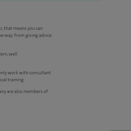
us, that means you can
he way: from giving advice
ern, well
 only work with consultant
cal training.
many are also members of