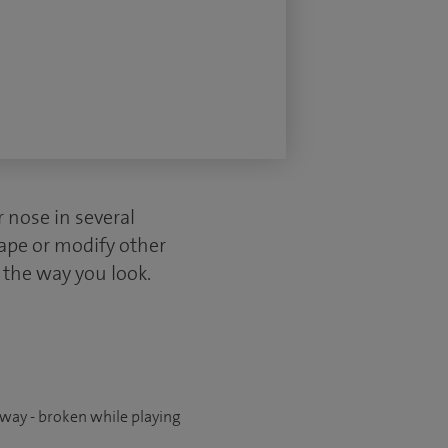
r nose in several
hape or modify other
n the way you look.
way - broken while playing