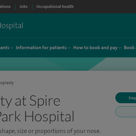
ations
Jobs
Occupational health
tants
Information for patients
How to book and pay
Book 
oplasty
ty at Spire
Enq
ark Hospital
hape, size or proportions of your nose.