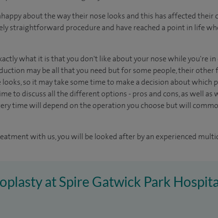
appy about the way their nose looks and this has affected their 
tively straightforward procedure and have reached a point in life w
xactly what it is that you don't like about your nose while you're i
duction may be all that you need but for some people, their other f
e looks, so it may take some time to make a decision about which pr
me to discuss all the different options - pros and cons, as well as wh
ery time will depend on the operation you choose but will common
reatment with us, you will be looked after by an experienced multi
noplasty at Spire Gatwick Park Hospita