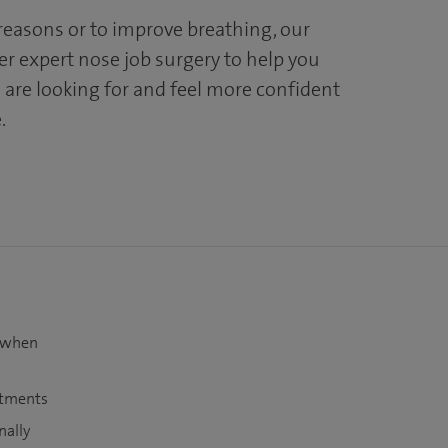
easons or to improve breathing, our
er expert nose job surgery to help you
 are looking for and feel more confident
.
t when
atments
nally