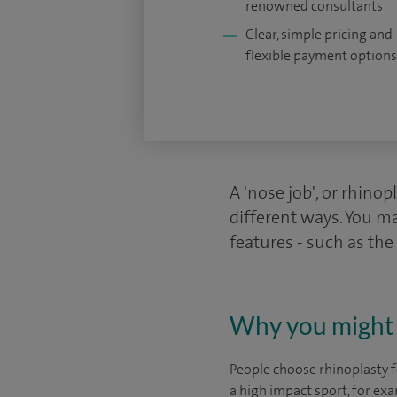
renowned consultants
Clear, simple pricing and
flexible payment options
A 'nose job', or rhinop
different ways. You ma
features - such as the
Why you might 
People choose rhinoplasty 
a high impact sport, for exa