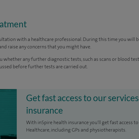
eatment
ltation with a healthcare professional. During this time you will b
nd raise any concerns that you might have.
u whether any further diagnostic tests, such as scans or blood test
cussed before further tests are carried out.
Get fast access to our services
insurance
With inSpire health insurance you'll get fast access to
Healthcare, including GPs and physiotherapists.