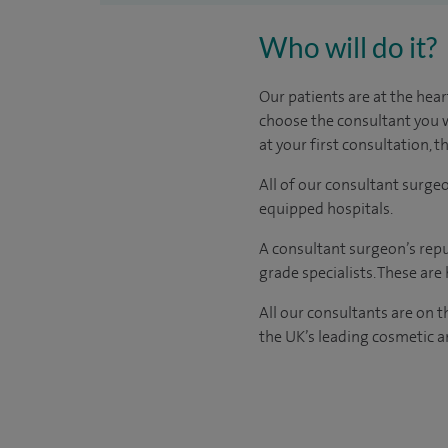
Who will do it?
Our patients are at the hear
choose the consultant you w
at your first consultation, 
All of our consultant surge
equipped hospitals.
A consultant surgeon’s repu
grade specialists. These ar
All our consultants are on 
the UK’s leading cosmetic an