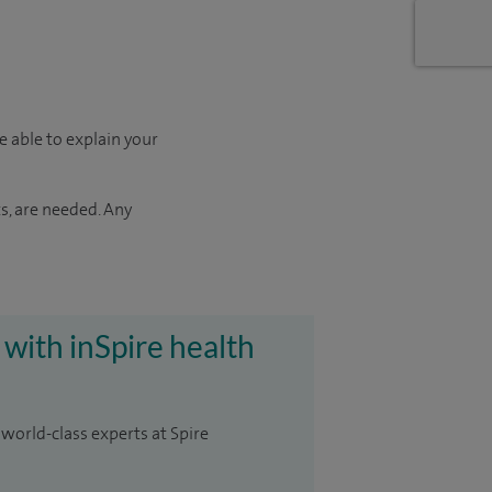
e able to explain your
s, are needed. Any
 with inSpire health
 world-class experts at Spire