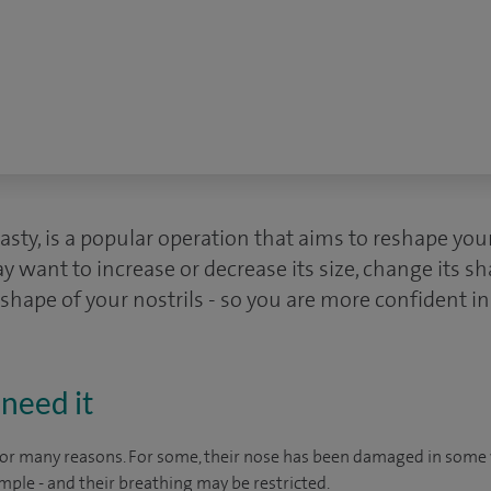
lasty, is a popular operation that aims to reshape you
y want to increase or decrease its size, change its s
 shape of your nostrils - so you are more confident i
need it
for many reasons. For some, their nose has been damaged in some 
mple - and their breathing may be restricted.