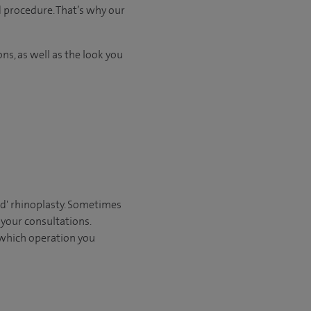
d procedure. That’s why our
ns, as well as the look you
sed' rhinoplasty. Sometimes
 your consultations.
 which operation you