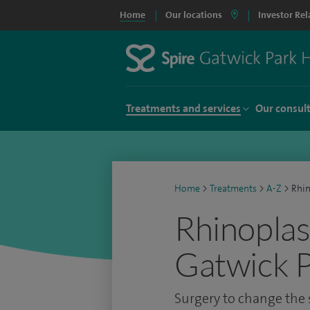
Home
Our locations
Investor Rel
Treatments and services
Our consul
Home
>
Treatments
>
A-Z
>
Rhin
Rhinoplas
Gatwick P
Surgery to change the s