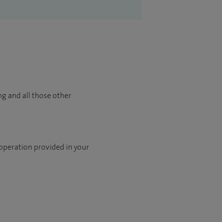
ng and all those other
 operation provided in your