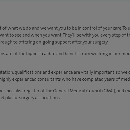
t of what we do and we want you to be in control of your care. To 
ant to see and when you want. They’ll be with you every step of t
through to offering on-going support after your surgery.
ons are of the highest calibre and benefit from working in our mod
tation, qualifications and experience are vitally important, so we
e highly experienced consultants who have completed years of medi
the specialist register of the General Medical Council (GMC), and 
d plastic surgery associations.