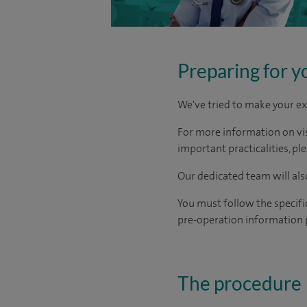
Preparing for y
We've tried to make your ex
For more information on visi
important practicalities, pl
Our dedicated team will also
You must follow the specifi
pre-operation information 
The procedure