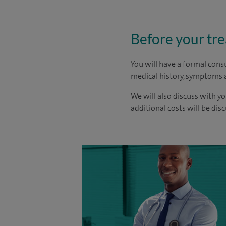
Before your tr
You will have a formal consu
medical history, symptoms a
We will also discuss with yo
additional costs will be dis