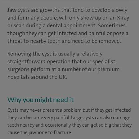
Jaw cysts are growths that tend to develop slowly
and for many people, will only show up on an X-ray
or scan during a dental appointment. Sometimes
though they can get infected and painful or pose a
threat to nearby teeth and need to be removed.
Removing the cyst is usually a relatively
straightforward operation that our specialist
surgeons perform at a number of our premium
hospitals around the UK.
Why you might need it
Cysts may never present a problem but if they get infected
they can become very painful. Large cysts can also damage
teeth nearby and, occasionally, they can get so big that they
cause the jawbone to fracture.