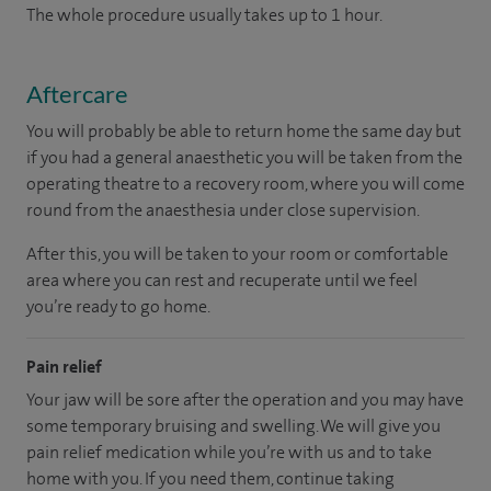
The whole procedure usually takes up to 1 hour.
Aftercare
You will probably be able to return home the same day but
if you had a general anaesthetic you will be taken from the
operating theatre to a recovery room, where you will come
round from the anaesthesia under close supervision.
After this, you will be taken to your room or comfortable
area where you can rest and recuperate until we feel
you’re ready to go home.
Pain relief
Your jaw will be sore after the operation and you may have
some temporary bruising and swelling. We will give you
pain relief medication while you’re with us and to take
home with you. If you need them, continue taking