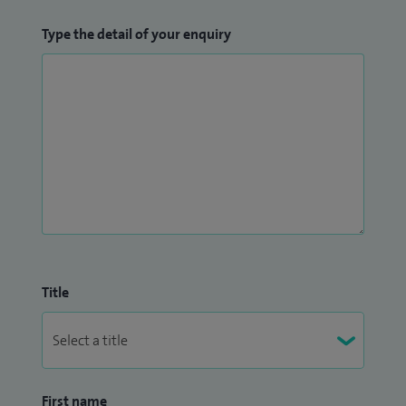
Type the detail of your enquiry
Title
First name