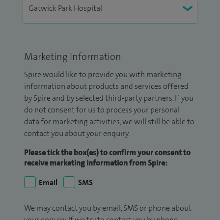
Marketing Information
Spire would like to provide you with marketing
information about products and services offered
by Spire and by selected third-party partners. If you
do not consent for us to process your personal
data for marketing activities, we will still be able to
contact you about your enquiry.
Please tick the box(es) to confirm your consent to
receive marketing information from Spire:
Email
SMS
We may contact you by email, SMS or phone about
your enquiry. If we try to contact you by phone