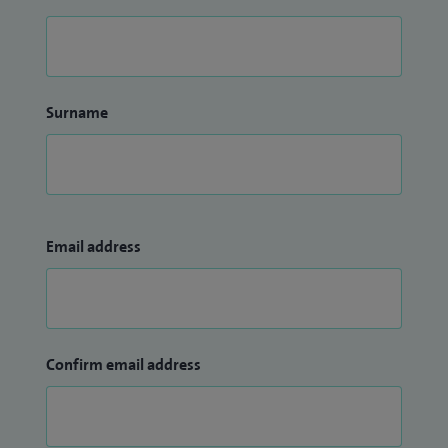
Surname
Email address
Confirm email address