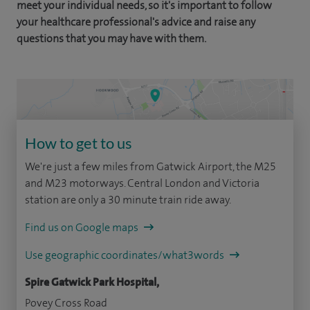
meet your individual needs, so it's important to follow
your healthcare professional's advice and raise any
questions that you may have with them.
How to get to us
We're just a few miles from Gatwick Airport, the M25
and M23 motorways. Central London and Victoria
station are only a 30 minute train ride away.
Find us on Google maps
Use geographic coordinates/what3words
Spire Gatwick Park Hospital,
Povey Cross Road