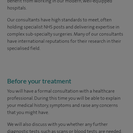
benefit from working in our modern, well-equipped
hospitals.
Our consultants have high standards to meet, often
holding specialist NHS posts and delivering expertise in
complex sub-specialty surgeries. Many of our consultants
have international reputations for their research in their
specialised field.
Before your treatment
You will have a formal consultation with a healthcare
professional. During this time you will be able to explain
your medical history, symptoms and raise any concerns
that you might have.
We will also discuss with you whether any further
diagnostic tests, such as scans or blood tests, are needed.