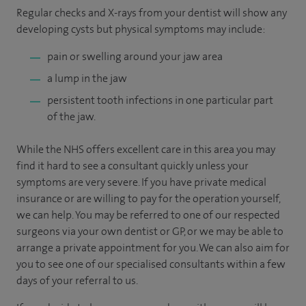
Regular checks and X-rays from your dentist will show any
developing cysts but physical symptoms may include:
pain or swelling around your jaw area
a lump in the jaw
persistent tooth infections in one particular part
of the jaw.
While the NHS offers excellent care in this area you may
find it hard to see a consultant quickly unless your
symptoms are very severe. If you have private medical
insurance or are willing to pay for the operation yourself,
we can help. You may be referred to one of our respected
surgeons via your own dentist or GP, or we may be able to
arrange a private appointment for you. We can also aim for
you to see one of our specialised consultants within a few
days of your referral to us.