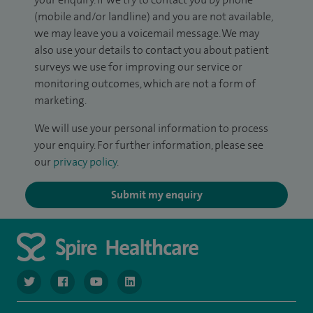
(mobile and/or landline) and you are not available,
we may leave you a voicemail message. We may
also use your details to contact you about patient
surveys we use for improving our service or
monitoring outcomes, which are not a form of
marketing.
We will use your personal information to process
your enquiry. For further information, please see
our
privacy policy
.
Submit my enquiry
navigate to https://twitter.com/SpireGatwick
navigate to https://www.facebook.com/SpireGatwick/
navigate to https://www.youtube.com/chan
navigate to https://www.linkedin.com/co