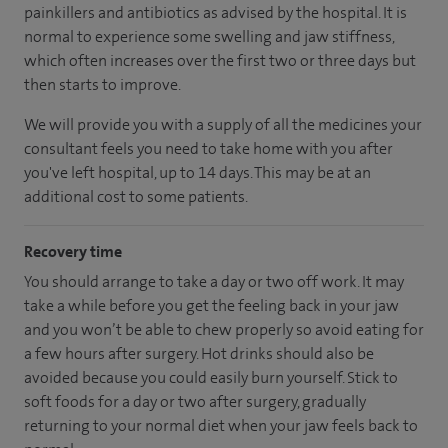
painkillers and antibiotics as advised by the hospital. It is
normal to experience some swelling and jaw stiffness,
which often increases over the first two or three days but
then starts to improve.
We will provide you with a supply of all the medicines your
consultant feels you need to take home with you after
you've left hospital, up to 14 days. This may be at an
additional cost to some patients.
Recovery time
You should arrange to take a day or two off work. It may
take a while before you get the feeling back in your jaw
and you won’t be able to chew properly so avoid eating for
a few hours after surgery. Hot drinks should also be
avoided because you could easily burn yourself. Stick to
soft foods for a day or two after surgery, gradually
returning to your normal diet when your jaw feels back to