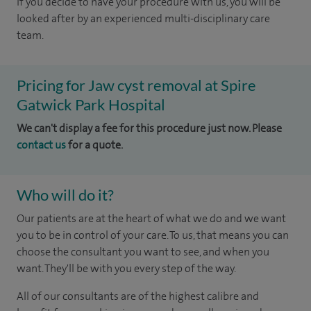
If you decide to have your procedure with us, you will be
looked after by an experienced multi-disciplinary care
team.
Pricing for Jaw cyst removal at Spire
Gatwick Park Hospital
We can't display a fee for this procedure just now. Please
contact us
for a quote.
Who will do it?
Our patients are at the heart of what we do and we want
you to be in control of your care. To us, that means you can
choose the consultant you want to see, and when you
want. They'll be with you every step of the way.
All of our consultants are of the highest calibre and