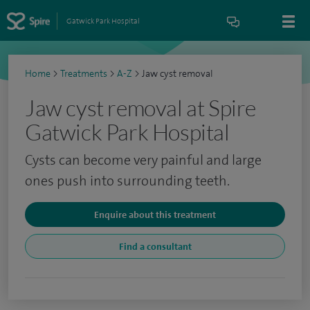
Gatwick Park Hospital
Home
>
Treatments
>
A-Z
>
Jaw cyst removal
Jaw cyst removal at Spire
Gatwick Park Hospital
Cysts can become very painful and large
ones push into surrounding teeth.
Enquire about this treatment
Find a consultant