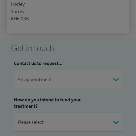
Horley
Surrey
RH6 0BB
Get in touch
Contact us to request...
How do you intend to fund your
treatment?