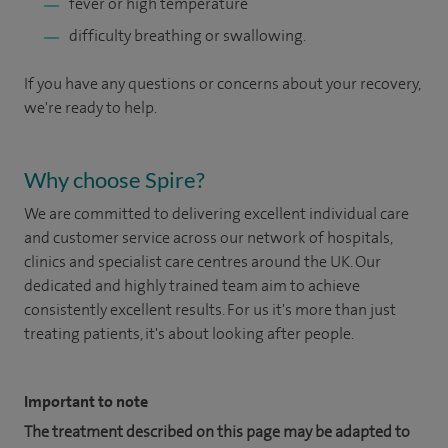
fever or high temperature
difficulty breathing or swallowing.
If you have any questions or concerns about your recovery,
we're ready to help.
Why choose Spire?
We are committed to delivering excellent individual care
and customer service across our network of hospitals,
clinics and specialist care centres around the UK. Our
dedicated and highly trained team aim to achieve
consistently excellent results. For us it's more than just
treating patients, it's about looking after people.
Important to note
The treatment described on this page may be adapted to