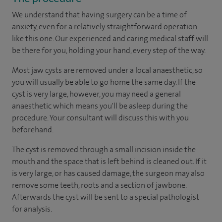
We understand that having surgery can be a time of
anxiety, even for a relatively straightforward operation
like this one. Our experienced and caring medical staff will
be there for you, holding your hand, every step of the way.
Most jaw cysts are removed under a local anaesthetic, so
you will usually be able to go home the same day. If the
cyst is very large, however, you may need a general
anaesthetic which means you'll be asleep during the
procedure. Your consultant will discuss this with you
beforehand.
The cyst is removed through a small incision inside the
mouth and the space that is left behind is cleaned out. If it
is very large, or has caused damage, the surgeon may also
remove some teeth, roots and a section of jawbone.
Afterwards the cyst will be sent to a special pathologist
for analysis.