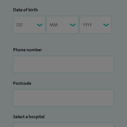
Date of birth
Phone number
Postcode
Select a hospital