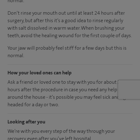
normal.
Don’t rinse your mouth out until at least 24 hours after
surgery, but after this it’s a good idea to rinse regularly
with salt dissolved in warm water. When brushing your
teeth, avoid the healing wound for the first couple of days.
Your jaw will probably feel stiff for a few days but this is
normal.
How your loved ones can help
Ask a friend or loved one to stay with you for about 24
hours after the procedure in case you need any help
around the house - it’s possible you may feel sick and light
headed for a day or two.
Looking after you
We’re with you every step of the way through your
recovery, even after you’ve left hospital.