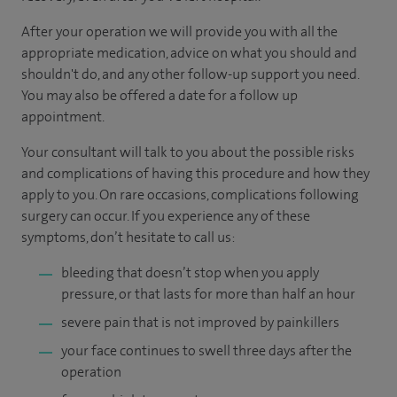
After your operation we will provide you with all the
appropriate medication, advice on what you should and
shouldn't do, and any other follow-up support you need.
You may also be offered a date for a follow up
appointment.
Your consultant will talk to you about the possible risks
and complications of having this procedure and how they
apply to you. On rare occasions, complications following
surgery can occur. If you experience any of these
symptoms, don’t hesitate to call us:
bleeding that doesn’t stop when you apply
pressure, or that lasts for more than half an hour
severe pain that is not improved by painkillers
your face continues to swell three days after the
operation