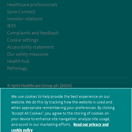
Healthcare professionals
Spire Connect
Investor relations
IR35
Complaints and feedback
Cookie settings
Accessibility statement
Our safety measures
Health hub
Pathology
© Spire Healthcare Group plc (2026)
We use cookies to help provide the best experience on our
Terms and conditions
Privacy notice
Subject access request
website. We do this by tracking how the website is used and
Modern Slavery Act
Health hub sitemap
when appropriate remembering your preferences. By clicking
Spire Gatwick Sitemap
“Accept All Cookies”, you agree to the storing of cookies on
your device to enhance site navigation, analyze site usage,
and assist in our marketing efforts.
Read our privacy and
cookie policy