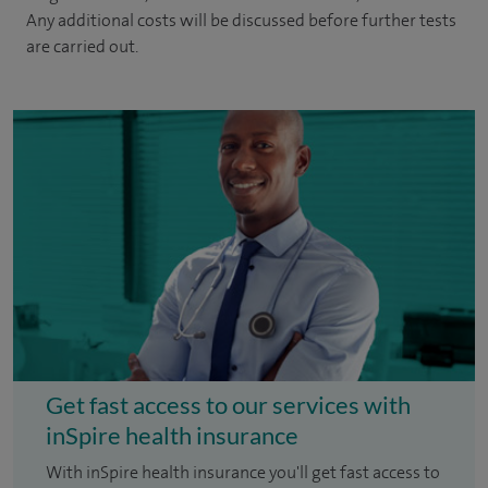
Any additional costs will be discussed before further tests
are carried out.
Get fast access to our services with
inSpire health insurance
With inSpire health insurance you'll get fast access to