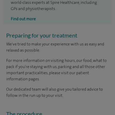
world-class experts at Spire Healthcare, including
GPs and physiotherapists.
Find out more
Preparing for your treatment
We've tried to make your experience with us as easy and
relaxed as possible.
For more information on visiting hours, our food, what to
pack if you're staying with us, parking and all those other
important practicalities, please visit our patient
information pages.
Our dedicated team will also give you tailored advice to
follow in the run up to your visit.
The procedure