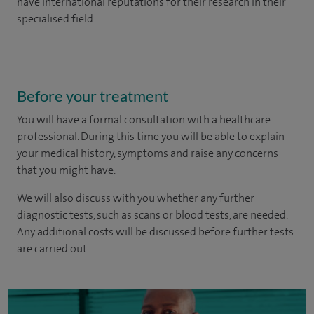
have international reputations for their research in their
specialised field.
Before your treatment
You will have a formal consultation with a healthcare
professional. During this time you will be able to explain
your medical history, symptoms and raise any concerns
that you might have.
We will also discuss with you whether any further
diagnostic tests, such as scans or blood tests, are needed.
Any additional costs will be discussed before further tests
are carried out.