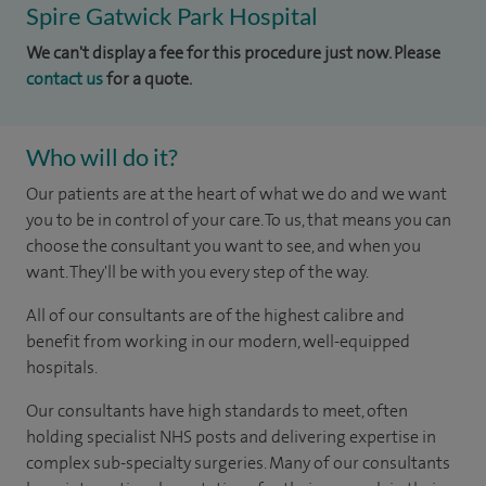
Spire Gatwick Park Hospital
We can't display a fee for this procedure just now. Please
contact us
for a quote.
Who will do it?
Our patients are at the heart of what we do and we want
you to be in control of your care. To us, that means you can
choose the consultant you want to see, and when you
want. They'll be with you every step of the way.
All of our consultants are of the highest calibre and
benefit from working in our modern, well-equipped
hospitals.
Our consultants have high standards to meet, often
holding specialist NHS posts and delivering expertise in
complex sub-specialty surgeries. Many of our consultants