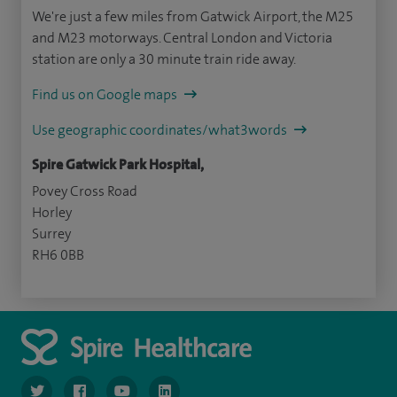
We're just a few miles from Gatwick Airport, the M25
and M23 motorways. Central London and Victoria
station are only a 30 minute train ride away.
Find us on Google maps
Use geographic coordinates/what3words
Spire Gatwick Park Hospital,
Povey Cross Road
Horley
Surrey
RH6 0BB
navigate to https://twitter.com/SpireGatwick
navigate to https://www.facebook.com/SpireGatwick/
navigate to https://www.youtube.com/chan
navigate to https://www.linkedin.com/co