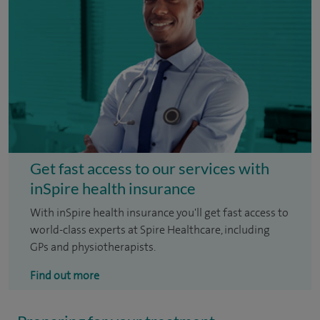
Get fast access to our services with
inSpire health insurance
With inSpire health insurance you'll get fast access to
world-class experts at Spire Healthcare, including
GPs and physiotherapists.
Find out more