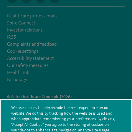
Healthcare professionals
Spire Connect
Investor relations
IR35
Complaints and feedback
Cookie settings
Accessibility statement
Our safety measures
Health hub
Pathology
© Spire Healthcare Group plc (2026)
We use cookies to help provide the best experience on our
Terms and conditions
Privacy notice
Subject access request
website. We do this by tracking how the website is used and
Modern Slavery Act
Health hub sitemap
when appropriate remembering your preferences. By clicking
Spire Gatwick Sitemap
“Accept All Cookies”, you agree to the storing of cookies on
your device to enhance site navigation, analyze site usage,