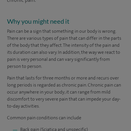
chronic pain.
Why you might need it
Pain can be a sign that something in our body is wrong.
There are various types of pain that can differ in the parts
of the body that they affect. The intensity of the pain and
its duration can also vary. In addition, the way we react to
pain is very personal and can vary significantly from
person to person.
Pain that lasts for three months or more and recurs over
long periods is regarded as chronic pain. Chronic pain can
occur anywhere in your body; it can range from mild
discomfort to very severe pain that can impede your day-
to-day activities.
Common pain conditions can include
Back pain (Sciatica and unspecific)