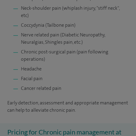
Neck-shoulder pain (whiplash injury, "stiff neck",
etc)
Coccydynia (Tailbone pain)
Nerve related pain (Diabetic Neuropathy,
Neuralgias, Shingles pain, etc.)
Chronic post-surgical pain (pain following
operations)
Headache
Facial pain
Cancer related pain
Early detection, assessment and appropriate management
can help to alleviate chronic pain.
Pricing for Chronic pain management at