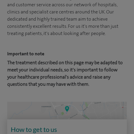
and customer service across our network of hospitals,
clinics and specialist care centres around the UK. Our
dedicated and highly trained team aim to achieve
consistently excellent results. For us it's more than just
treating patients, it's about looking after people.
Important to note
The treatment described on this page may be adapted to
meet your individual needs, so it's important to follow
your healthcare professional's advice and raise any
questions that you may have with them.
How to get to us