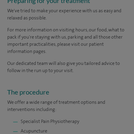
Preparing for your treatment
We've tried to make your experience with us as easy and
relaxed as possible.
For more information on visiting hours, our food, what to
pack if you're staying with us, parking and all those other
important practicalities, please visit our patient
information pages.
Our dedicated team will also give you tailored advice to
follow in the run up to your visit.
The procedure
We offer a wide range of treatment options and
interventions including:
Specialist Pain Physiotherapy
Acupuncture