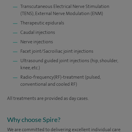
Transcutaneous Electrical Nerve Stimulation
(TENS), External Nerve Modulation (ENM)
Therapeutic epidurals
Caudal injections
Nerve injections
Facet joint/Sacroiliac joint injections
Ultrasound guided joint injections (hip, shoulder,
knee, etc.)
Radio-frequency(RF)-treatment (pulsed,
conventional and cooled RF)
All treatments are provided as day cases.
Why choose Spire?
We are committed to delivering excellent individual care