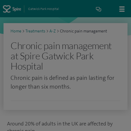
Gatwick Park Hospital
Home
>
Treatments
>
A-Z
>
Chronic pain management
Chronic pain management
at Spire Gatwick Park
Hospital
Chronic pain is defined as pain lasting for
longer than six months.
Around 20% of adults in the UK are affected by