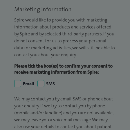
Marketing Information
Spire would like to provide you with marketing
information about products and services offered
by Spire and by selected third-party partners. If you
do not consent for us to process your personal
data for marketing activities, we will still be able to
contact you about your enquiry.
Please tick the box(es) to confirm your consent to
receive marketing information from Spire:
Email
SMS
We may contact you by email, SMS or phone about
your enquiry. If we try to contact you by phone
(mobile and/or landline) and you are not available,
we may leave you a voicemail message. We may
also use your details to contact you about patient