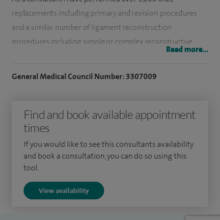
replacements including primary and revision procedures
and a similar number of ligament reconstruction
procedures including simple or complex reconstructive
Read more...
procedures.
General Medical Council Number: 3307009
I have also performed over 7,000 cartilage procedures
including meniscectomies, meniscal repairs, cartilage
regeneration and other arthroscopic or open surgeries. I
Find and book available appointment
have a busy practice performing over 800 knee surgeries
times
annually with a 50-50 split between the NHS and private
If you would like to see this consultants availability
sector.
and book a consultation, you can do so using this
tool.
I have been awarded seven Clinical Excellence Awards for
the managerial input in organising the Orthopaedic
View availability
Department and for clinical excellence. My clinical results as
recorded in the National Joint Registry (NJR) show that my