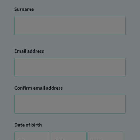
Surname
Email address
Confirm email address
Date of birth