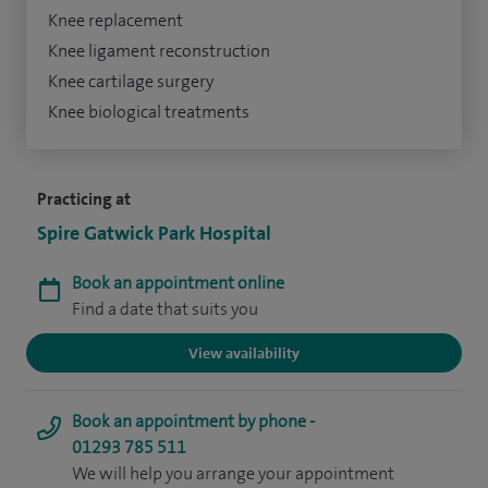
Knee replacement
Knee ligament reconstruction
Knee cartilage surgery
Knee biological treatments
Practicing at
Spire Gatwick Park Hospital
Book an appointment online
Find a date that suits you
View availability
Book an appointment by phone -
01293 785 511
We will help you arrange your appointment