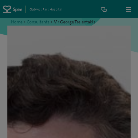
Gatwick Park Hospital
Home
>
Consultants
>
Mr George Tselentakis