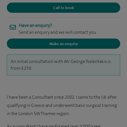
Call to book
Have an enquiry?
Send an enquiry and we will contact you
Make an enquiry
An initial consultation with Mr George Tselentakis is
from £250.
I have been a Consultant since 2002. I
came to the UK after
qualifying in Greece and underwent basic surgical training
in the London SW Thames region.
As a consultant I have performed over 3,000 knee