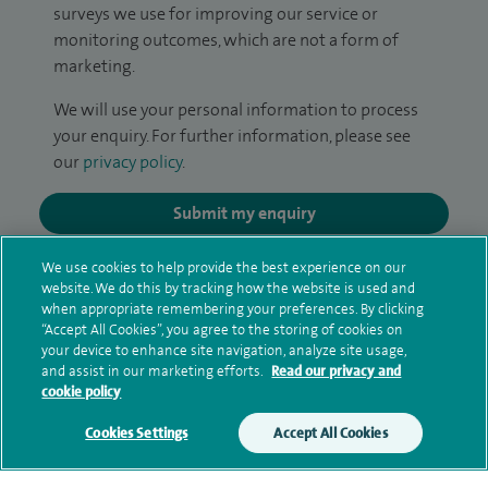
surveys we use for improving our service or
monitoring outcomes, which are not a form of
marketing.
We will use your personal information to process
your enquiry. For further information, please see
our
privacy policy
.
Submit my enquiry
We use cookies to help provide the best experience on our
Additional information
website. We do this by tracking how the website is used and
when appropriate remembering your preferences. By clicking
“Accept All Cookies”, you agree to the storing of cookies on
your device to enhance site navigation, analyze site usage,
Qualification and professional
and assist in our marketing efforts.
Read our privacy and
memberships
cookie policy
Cookies Settings
Accept All Cookies
Research and publications