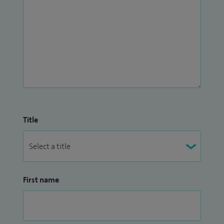
replacement, complex primary and revision surgery,
Ligament reconstruction, complex ligament reconstruction,
cartilage regeneration surgery and meniscal surgery.
I treat children and young people 13 to 18 years old.
Title
First name