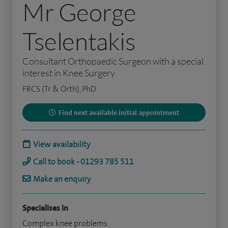
Mr George
Tselentakis
Consultant Orthopaedic Surgeon with a special
interest in Knee Surgery
FRCS (Tr & Orth), PhD
Find next available initial appointment
View availability
Call to book - 01293 785 511
Make an enquiry
Specialises in
Complex knee problems