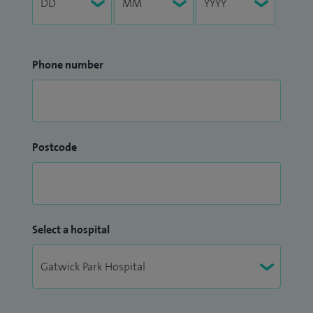
Phone number
Postcode
Select a hospital