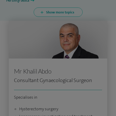
Fertility tests
Show more topics
Mr Khalil Abdo
Consultant Gynaecological Surgeon
Specialises in
Hysterectomy surgery