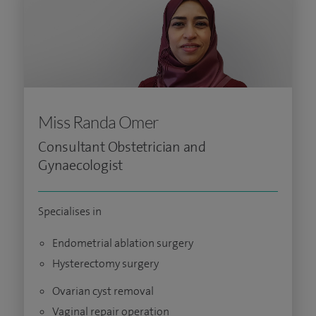
Miss Randa Omer
Consultant Obstetrician and
Gynaecologist
Specialises in
Endometrial ablation surgery
Hysterectomy surgery
Ovarian cyst removal
Vaginal repair operation