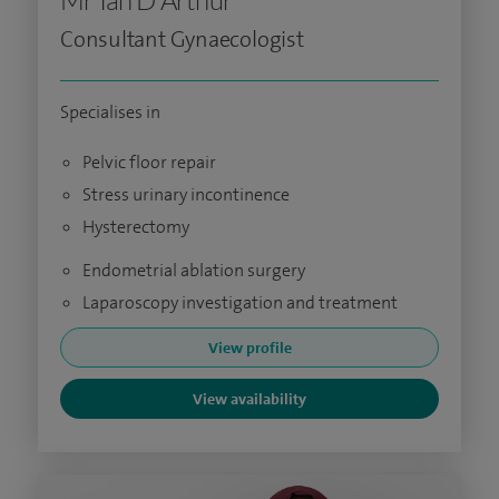
Mr Ian D Arthur
Consultant Gynaecologist
Specialises in
Pelvic floor repair
Stress urinary incontinence
Hysterectomy
Endometrial ablation surgery
Laparoscopy investigation and treatment
View profile
View availability