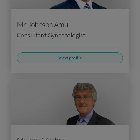
Mr Johnson Amu
Consultant Gynaecologist
View profile