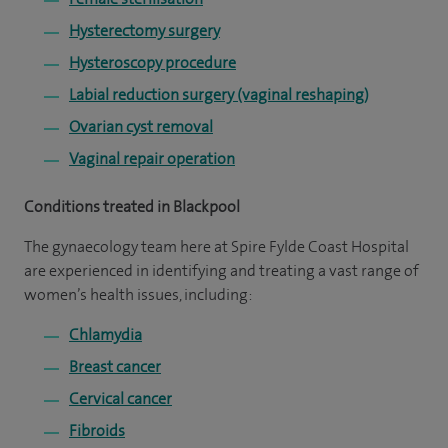
Hysterectomy surgery
Hysteroscopy procedure
Labial reduction surgery (vaginal reshaping)
Ovarian cyst removal
Vaginal repair operation
Conditions treated in Blackpool
The gynaecology team here at Spire Fylde Coast Hospital
are experienced in identifying and treating a vast range of
women’s health issues, including:
Chlamydia
Breast cancer
Cervical cancer
Fibroids