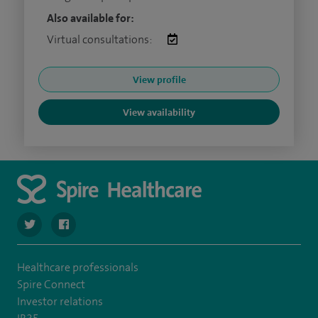
Also available for:
Virtual consultations:
View profile
View availability
navigate to https://twitter.com/Spire_Fylde
navigate to https://en-gb.facebook.com/SpireFylde/
Healthcare professionals
Spire Connect
Investor relations