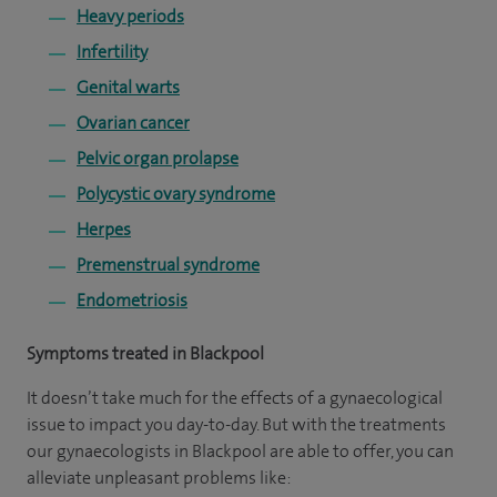
Heavy periods
Infertility
Genital warts
Ovarian cancer
Pelvic organ prolapse
Polycystic ovary syndrome
Herpes
Premenstrual syndrome
Endometriosis
Symptoms treated in Blackpool
It doesn’t take much for the effects of a gynaecological
issue to impact you day-to-day. But with the treatments
our gynaecologists in Blackpool are able to offer, you can
alleviate unpleasant problems like: