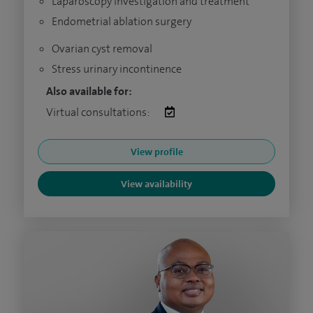
Laparoscopy investigation and treatment
Endometrial ablation surgery
Ovarian cyst removal
Stress urinary incontinence
Also available for:
Virtual consultations:
View profile
View availability