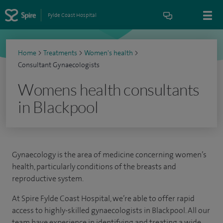
Fylde Coast Hospital
Home
>
Treatments
>
Women's health
>
Consultant Gynaecologists
Womens health consultants
in Blackpool
Gynaecology is the area of medicine concerning women’s
health, particularly conditions of the breasts and
reproductive system.
At Spire Fylde Coast Hospital, we’re able to offer rapid
access to highly-skilled gynaecologists in Blackpool. All our
team have experience in identifying and treating a wide