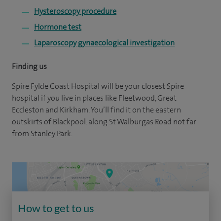
Hysteroscopy procedure
Hormone test
Laparoscopy gynaecological investigation
Finding us
Spire Fylde Coast Hospital will be your closest Spire
hospital if you live in places like Fleetwood, Great
Eccleston and Kirkham. You’ll find it on the eastern
outskirts of Blackpool. along St Walburgas Road not far
from Stanley Park.
How to get to us