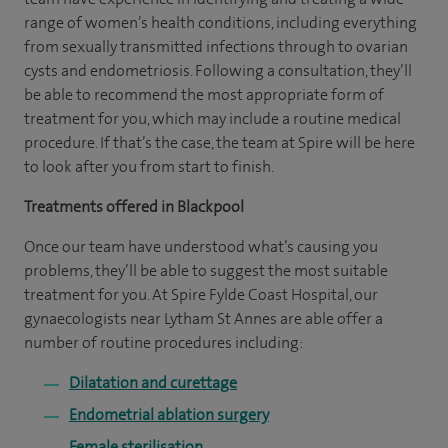
range of women’s health conditions, including everything
from sexually transmitted infections through to ovarian
cysts and endometriosis. Following a consultation, they’ll
be able to recommend the most appropriate form of
treatment for you, which may include a routine medical
procedure. If that’s the case, the team at Spire will be here
to look after you from start to finish.
Treatments offered in Blackpool
Once our team have understood what’s causing you
problems, they’ll be able to suggest the most suitable
treatment for you. At Spire Fylde Coast Hospital, our
gynaecologists near Lytham St Annes are able offer a
number of routine procedures including:
Dilatation and curettage
Endometrial ablation surgery
Female sterilisation