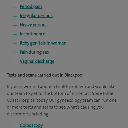
Period pain
Irregular periods
Heavy periods
Incontinence
Itchy genitals in women
Pain during sex
Vaginal discharge
Tests and scans carried out in Blackpool
If you’re worried about a health problem and would like
our team to get to the bottom of it, contact Spire Fylde
Coast Hospital today. Our gynaecology team can run one
or more tests and scans to see what’s causing you
discomfort, including:
Colposcopy