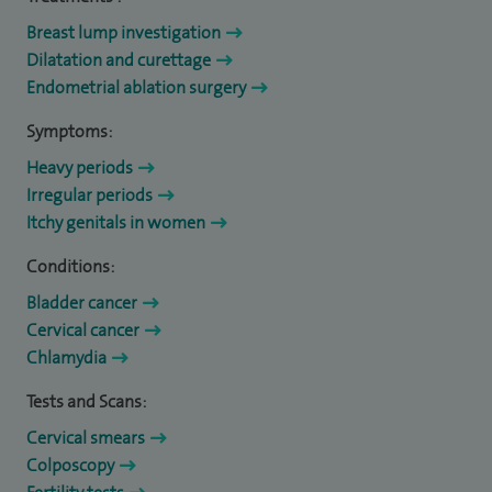
Breast lump investigation
Dilatation and curettage
Endometrial ablation surgery
Symptoms:
Heavy periods
Irregular periods
Itchy genitals in women
Conditions:
Bladder cancer
Cervical cancer
Chlamydia
Tests and Scans:
Cervical smears
Colposcopy