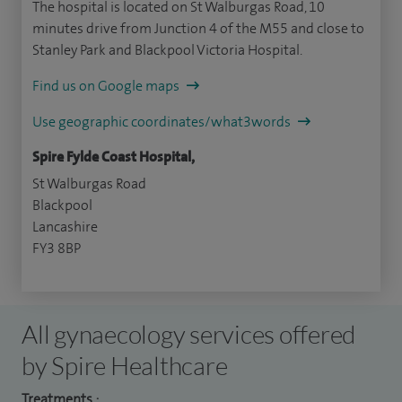
The hospital is located on St Walburgas Road, 10
minutes drive from Junction 4 of the M55 and close to
Stanley Park and Blackpool Victoria Hospital.
Find us on Google maps
Use geographic coordinates/what3words
Spire Fylde Coast Hospital,
St Walburgas Road
Blackpool
Lancashire
FY3 8BP
All gynaecology services offered
by Spire Healthcare
Treatments :