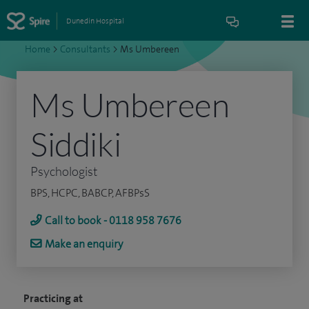
Dunedin Hospital
Home
>
Consultants
>
Ms Umbereen
Ms Umbereen
Siddiki
Psychologist
BPS, HCPC, BABCP, AFBPsS
Call to book - 0118 958 7676
Make an enquiry
Practicing at