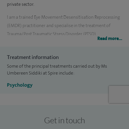
private sector.
I am a trained Eye Movement Desensitisation Reprocessing
(EMDR) practitioner and specialise in the treatment of
Trauma/Post Traumatic Stress Disorder (PTSD).
Read more...
I am registered with the Health and Care Professions
Council (HCPC) and accredited by the British Psychological
Treatment information
Society (BPS). I have also been awarded an Associate
Some of the principal treatments carried out by Ms
Fellowship (AFBPsS) by the British Psychological Society.
Umbereen Siddiki at Spire include:
Psychology
I am currently working for the NHS part-time and I have a
private practice at Spire Dunedin Hospital, Reading, and
Spire Thames Valley Hospital, Wrexham.
Get in touch