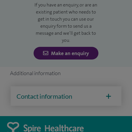
If you have an enquiry, or are an
existing patient who needs to
get in touch you can use our
enquiry form to send us a
message and we’ll get back to
you.
Make an enquiry
Additional information
Contact information