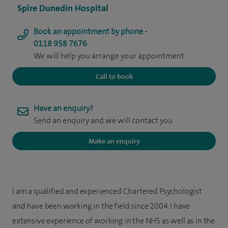
Spire Dunedin Hospital
Book an appointment by phone -
0118 958 7676
We will help you arrange your appointment
Call to book
Have an enquiry?
Send an enquiry and we will contact you
Make an enquiry
I am a qualified and experienced Chartered Psychologist
and have been working in the field since 2004. I have
extensive experience of working in the NHS as well as in the