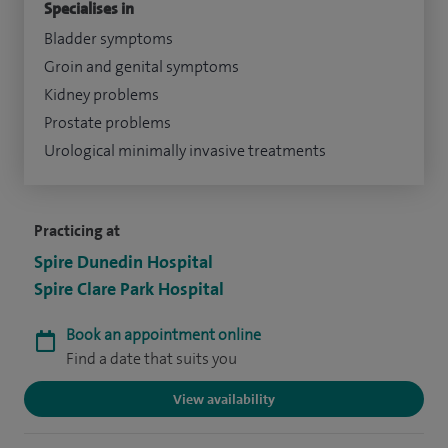
Specialises in
Bladder symptoms
Groin and genital symptoms
Kidney problems
Prostate problems
Urological minimally invasive treatments
Practicing at
Spire Dunedin Hospital
Spire Clare Park Hospital
Book an appointment online
Find a date that suits you
View availability