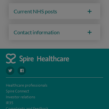
Current NHS posts
Contact information
navigate to https://twitter.com/SpireDunedin
navigate to https://www.facebook.com/SpireDunedinHo
Healthcare professionals
Spire Connect
Investor relations
IR35
Complaints and feedback