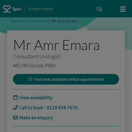
Dunedin Hospital
Home
>
Consultants
>
Mr Amr Emara
Mr Amr Emara
Consultant Urologist
MD, FRCS(Urol), FEBU
Find next available initial appointment
View availability
Call to book - 0118 958 7676
Make an enquiry