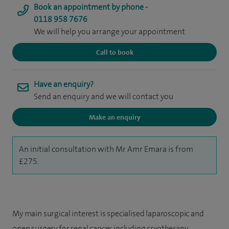
Book an appointment by phone -
0118 958 7676
We will help you arrange your appointment
Call to book
Have an enquiry?
Send an enquiry and we will contact you
Make an enquiry
An initial consultation with Mr Amr Emara is from
£275.
My main surgical interest is specialised laparoscopic and
open surgery for renal cancer including cryotherapy