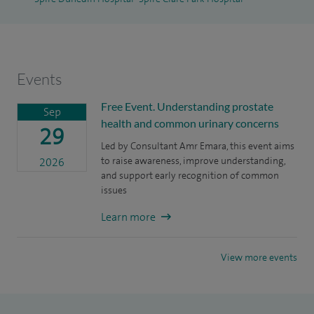
My special academic interest has seen me published and
presented in over 70 peer reviewed publications and
podium presentations in both national and international
Events
meetings. I am also an overseas supervisor for PhD
candidates and international speaker in various urological
Free Event. Understanding prostate
Sep
health and common urinary concerns
meetings.
29
Led by Consultant Amr Emara, this event aims
to raise awareness, improve understanding,
2026
and support early recognition of common
issues
Learn more
View more events