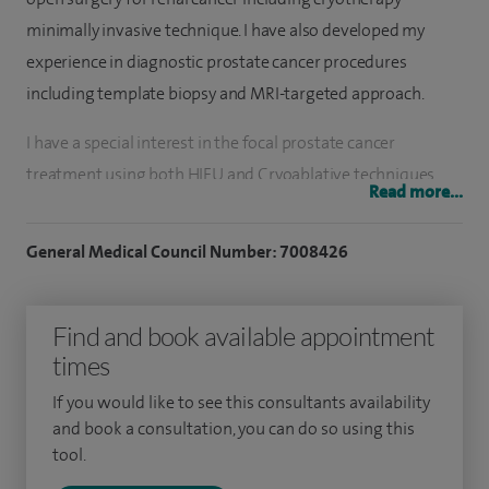
minimally invasive technique. I have also developed my
experience in diagnostic prostate cancer procedures
including template biopsy and MRI-targeted approach.
I have a special interest in the focal prostate cancer
treatment using both HIFU and Cryoablative techniques
Read more...
and also the GreenLight laser therapy for benign
enlargement of prostate. More recently I shared in
General Medical Council Number: 7008426
introducing the new minimally invasive steam therapy for
prostate enlargement (Rezūm) to the UK.
Find and book available appointment
I qualified as a medical doctor in 1998, graduating from Ain
times
Shams Medical School, Cairo, Egypt. I undertook a residency
If you would like to see this consultants availability
programme in urology and was appointed to a university
and book a consultation, you can do so using this
lectureship post due to outstanding academic
tool.
achievements which included research projects on urinary