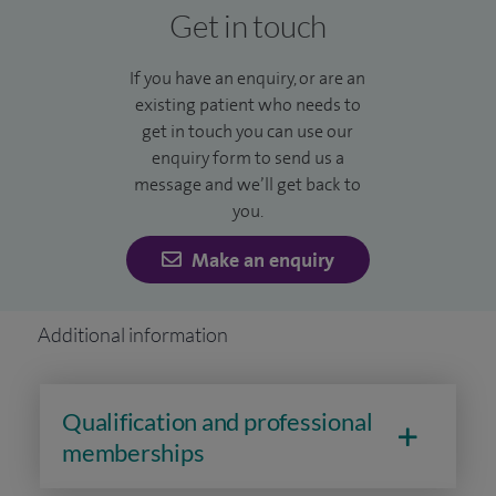
Get in touch
If you have an enquiry, or are an
existing patient who needs to
get in touch you can use our
enquiry form to send us a
message and we’ll get back to
you.
Make an enquiry
Additional information
Qualification and professional
memberships