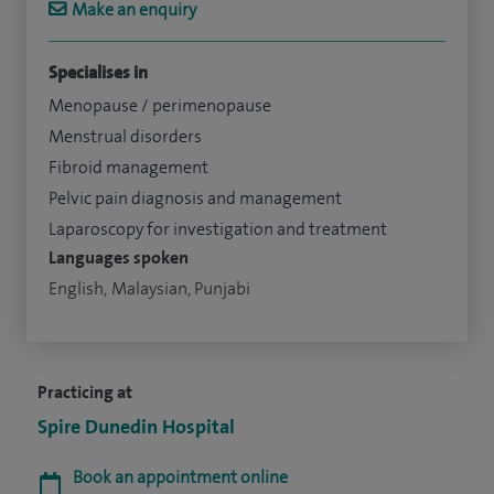
Make an enquiry
Specialises in
Menopause / perimenopause
Menstrual disorders
Fibroid management
Pelvic pain diagnosis and management
Laparoscopy for investigation and treatment
Languages spoken
English, Malaysian, Punjabi
Practicing at
Spire Dunedin Hospital
Book an appointment online