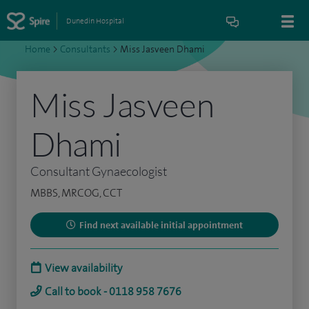
Dunedin Hospital
Home
>
Consultants
>
Miss Jasveen Dhami
Miss Jasveen
Dhami
Consultant Gynaecologist
MBBS, MRCOG, CCT
Find next available initial appointment
View availability
Call to book - 0118 958 7676