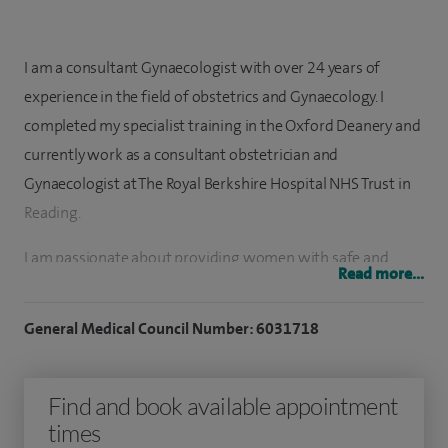
I am a consultant Gynaecologist with over 24 years of
experience in the field of obstetrics and Gynaecology. I
completed my specialist training in the Oxford Deanery and
currently work as a consultant obstetrician and
Gynaecologist at The Royal Berkshire Hospital NHS Trust in
Reading.
I am passionate about providing women with safe and
Read more...
evidence based care, individualised to each women that I
treat. My areas of specialism is benign gynaecology,
General Medical Council Number: 6031718
menopause care, early pregnancy and gynaecology
scanning.
Find and book available appointment
I lead the menopause services in my department and
times
regularly see and treat women with complex medical