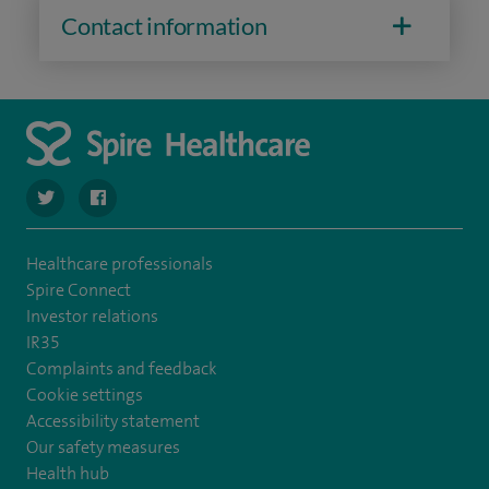
Contact information
opportunity enabled me to take my early pregnancy and
obstetrics scanning to the next level.
navigate to https://twitter.com/SpireDunedin
navigate to https://www.facebook.com/SpireDunedinHo
Healthcare professionals
Spire Connect
Investor relations
IR35
Complaints and feedback
Cookie settings
Accessibility statement
Our safety measures
Health hub