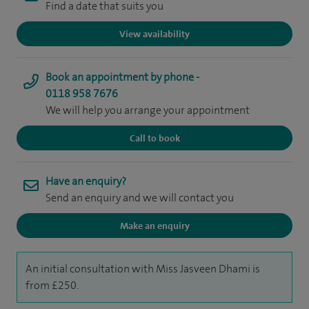
Find a date that suits you
View availability
Book an appointment by phone -
0118 958 7676
We will help you arrange your appointment
Call to book
Have an enquiry?
Send an enquiry and we will contact you
Make an enquiry
An initial consultation with Miss Jasveen Dhami is
from £250.