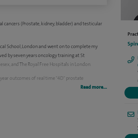
cal cancers (Prostate, kidney, bladder) and testicular
Pract
Spir
ical School, London and went on to complete my
wed by seven years oncology training at St
sex, and The Royal Free Hospitals in London.
0 year outcomes of real time "4D" prostate
- European Journal of Urology, 27 March 2017.
Read more...
ational trials in prostate cancer, testicular cancer,
 out collaborative research with the MRC Cell
linical oncology in the Oxford/Thames Valley Region