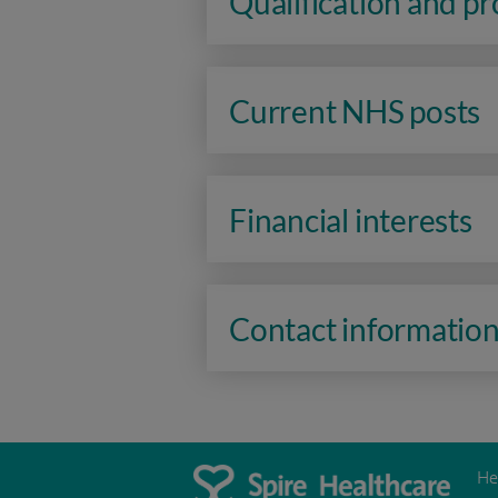
Qualification and p
Current NHS posts
Financial interests
Contact informatio
He