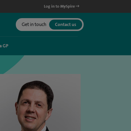
Log in to MySpire
Get in touch
Contact us
a GP