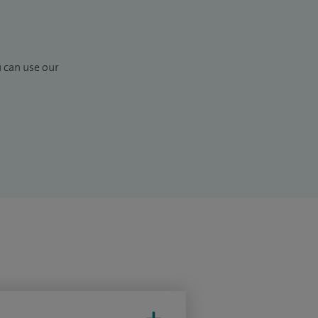
u can use our