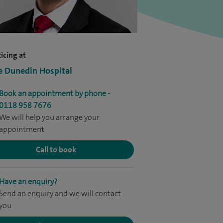
icing at
e Dunedin Hospital
Book an appointment by phone -
0118 958 7676
We will help you arrange your
appointment
Call to book
Have an enquiry?
Send an enquiry and we will contact
you