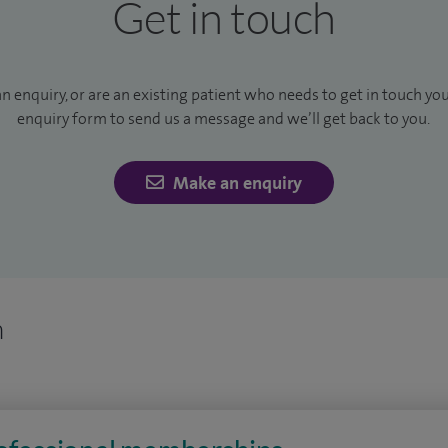
Get in touch
an enquiry, or are an existing patient who needs to get in touch yo
enquiry form to send us a message and we’ll get back to you.
Make an enquiry
n