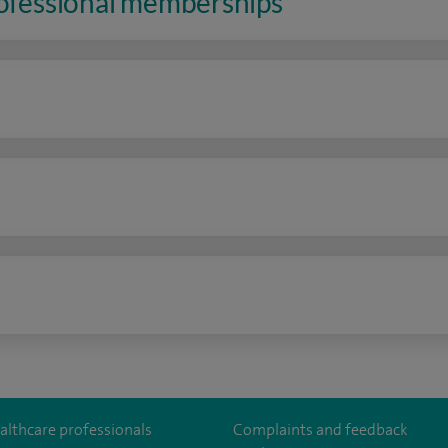
rofessional memberships
n
althcare professionals
Complaints and feedback