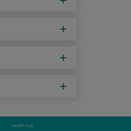
Health hub