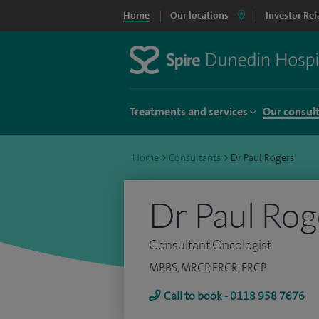
Home
Our locations
Investor Rel
Treatments and services
Our consul
Home
>
Consultants
>
Dr Paul Rogers
Dr Paul Rog
Consultant Oncologist
MBBS, MRCP, FRCR, FRCP
Call to book - 0118 958 7676