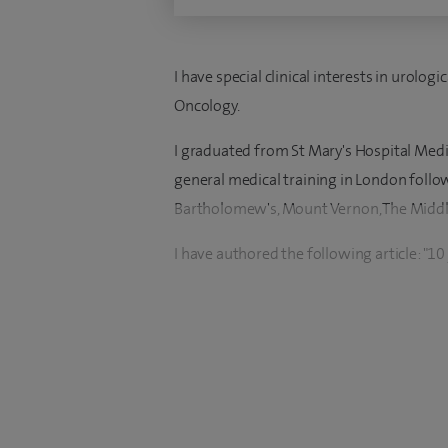
I have special clinical interests in urologi
Oncology.
I graduated from St Mary's Hospital Med
general medical training in London follo
Bartholomew's, Mount Vernon, The Middle
I have authored the following article: "1
brachytherapy in prostates up to 100ml" 
I have been the principal investigator for n
renal cancer, and genetics. I have carried
Mutation Unit in Brighton.
I am currently the Regional Advisor for c