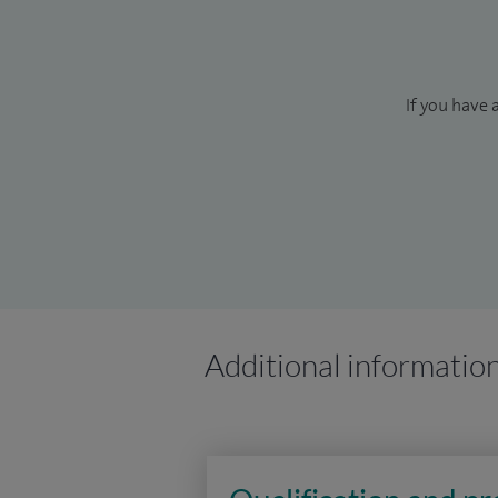
If you have 
Additional informatio