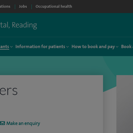
ations
Jobs
Occupational health
tants
Information for patients
How to book and pay
Book 
ers
Make an enquiry