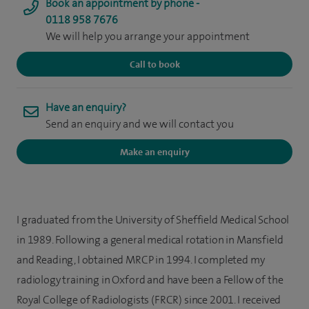
Book an appointment by phone -
0118 958 7676
We will help you arrange your appointment
Call to book
Have an enquiry?
Send an enquiry and we will contact you
Make an enquiry
I graduated from the University of Sheffield Medical School
in 1989. Following a general medical rotation in Mansfield
and Reading, I obtained MRCP in 1994. I completed my
radiology training in Oxford and have been a Fellow of the
Royal College of Radiologists (FRCR) since 2001. I received