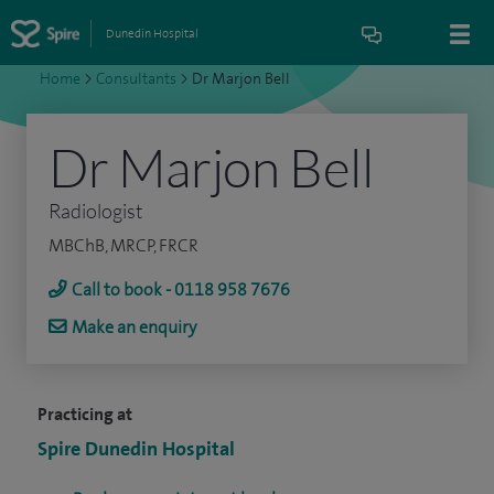
Dunedin Hospital
Home
>
Consultants
>
Dr Marjon Bell
Dr Marjon Bell
Radiologist
MBChB, MRCP, FRCR
Call to book - 0118 958 7676
Make an enquiry
Practicing at
Spire Dunedin Hospital