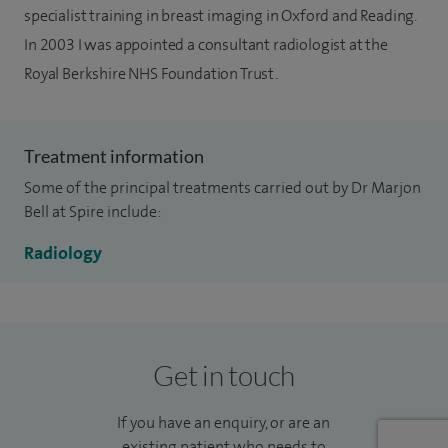
specialist training in breast imaging in Oxford and Reading.
In 2003 I was appointed a consultant radiologist at the
Royal Berkshire NHS Foundation Trust.
Treatment information
Some of the principal treatments carried out by Dr Marjon
Bell at Spire include:
Radiology
Get in touch
If you have an enquiry, or are an
existing patient who needs to