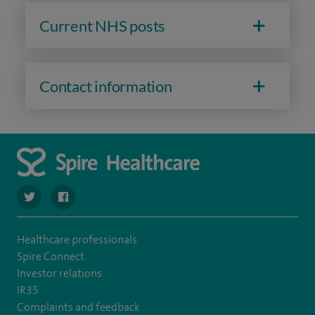
Current NHS posts
Contact information
navigate to https://twitter.com/SpireDunedin
navigate to https://www.facebook.com/SpireDunedinHo
Healthcare professionals
Spire Connect
Investor relations
IR35
Complaints and feedback