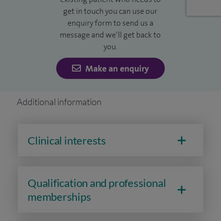
get in touch you can use our
enquiry form to send us a
message and we’ll get back to
you.
Make an enquiry
Additional information
Clinical interests
Qualification and professional
memberships