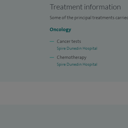
Treatment information
I am the Clinical Supervisor for specialist
Some of the principal treatments carried
I have written chapters for the Oxford 
Solving in Oncology.
Oncology
Cancer tests
Spire Dunedin Hospital
Chemotherapy
Spire Dunedin Hospital