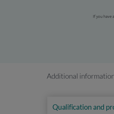
If you have 
Additional informatio
Qualification and p