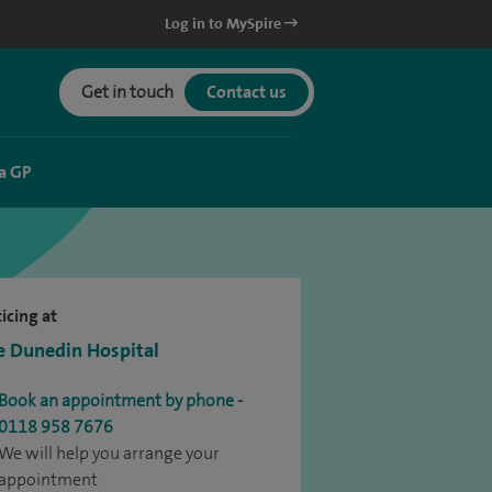
Log in to MySpire
Get in touch
Contact us
a GP
icing at
e Dunedin Hospital
Book an appointment by phone -
0118 958 7676
We will help you arrange your
appointment