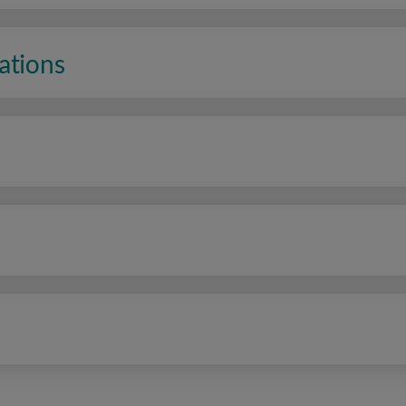
ations
n