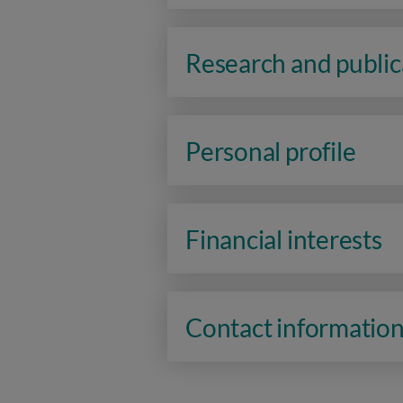
Research and public
Personal profile
Financial interests
Contact informatio