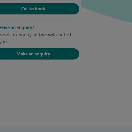
Call to book
Have an enquiry?
Send an enquiry and we will contact
you
Make an enquiry