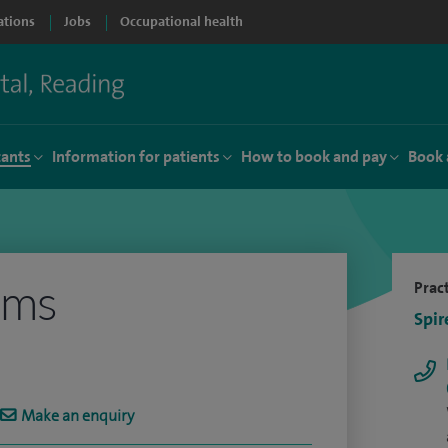
ations
Jobs
Occupational health
tants
Information for patients
How to book and pay
Book 
ams
Pract
Spir
Make an enquiry