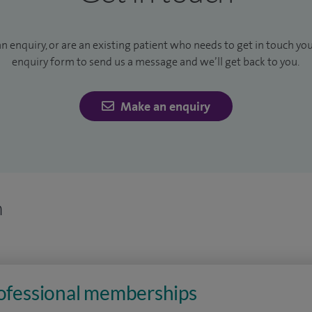
an enquiry, or are an existing patient who needs to get in touch yo
enquiry form to send us a message and we’ll get back to you.
Make an enquiry
n
rofessional memberships