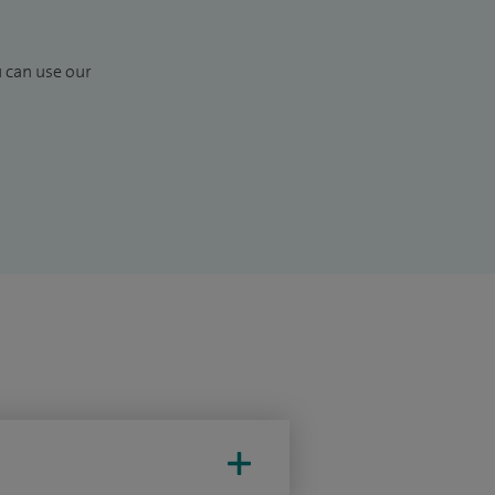
u can use our