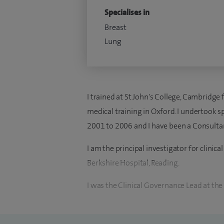
Specialises in
Breast
Lung
I trained at St John's College, Cambridg
medical training in Oxford. I undertook sp
2001 to 2006 and I have been a Consultan
I am the principal investigator for clinical
Berkshire Hospital, Reading.
I was the Clinical Governance Lead at the
Hospital, Reading between 2006 and 2011.
centre between 2011 and 2017.