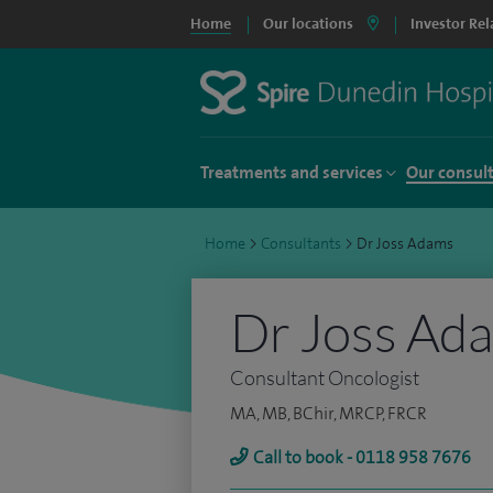
Home
Our locations
Investor Rel
Treatments and services
Our consul
Home
>
Consultants
>
Dr Joss Adams
Dr Joss Ad
Consultant Oncologist
MA, MB, BChir, MRCP, FRCR
Call to book - 0118 958 7676