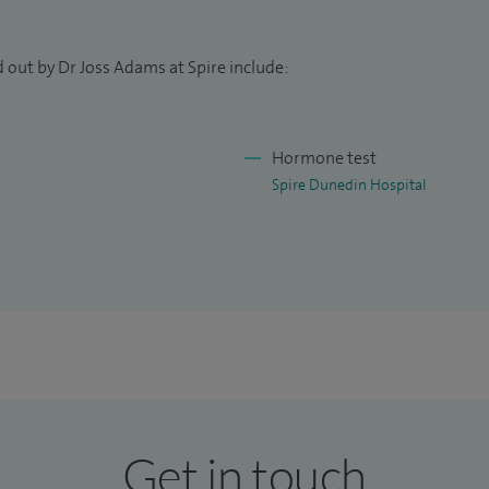
 oncology trainees.
 out by Dr Joss Adams at Spire include:
Handbook of Emergencies in Oncology and Problem
Hormone test
Spire Dunedin Hospital
Get in touch