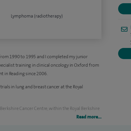
Lymphoma (radiotherapy)
e from 1990 to 1995 and I completed my junior
ecialist training in clinical oncology in Oxford from
t in Reading since 2006.
 trials in lung and breast cancer at the Royal
 Berkshire Cancer Centre, within the Royal Berkshire
 I was the Clinical Lead for Chemotherapy at the
Read more...