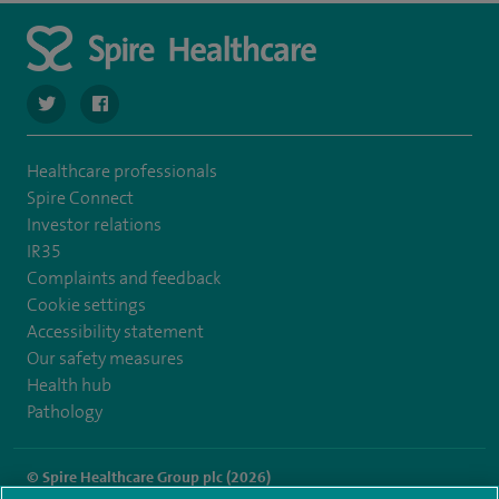
navigate to https://twitter.com/SpireDunedin
navigate to https://www.facebook.com/SpireDunedinHo
Healthcare professionals
Spire Connect
Investor relations
IR35
Complaints and feedback
Cookie settings
Accessibility statement
Our safety measures
Health hub
Pathology
© Spire Healthcare Group plc (2026)