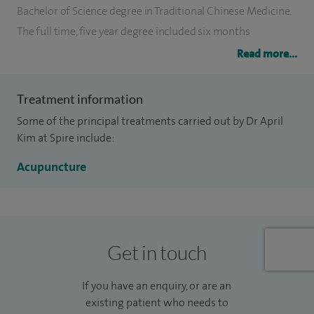
Bachelor of Science degree in Traditional Chinese Medicine.
The full time, five year degree included six months
internship at two of the largest hospitals in Beijing, China.
Read more...
Since then, April Kim has undertaken several postgraduate
courses including working with the renowned
Treatment information
acupuncturist Dr Yu Lan Bai, China’s leading neurologist in
Some of the principal treatments carried out by Dr April
Beijing.
Kim at Spire include:
April has several academic articles published in medical
Acupuncture
journals, healthcare magazines and medical websites. April
is a member of the British Acupuncture Council (BAC), the
Association of Traditional Chinese Medicine (ATCM) and the
British Fertility Society (BFS). All members are bound by a
Get in touch
strict code of ethics and conduct and are legally insured.
If you have an enquiry, or are an
existing patient who needs to