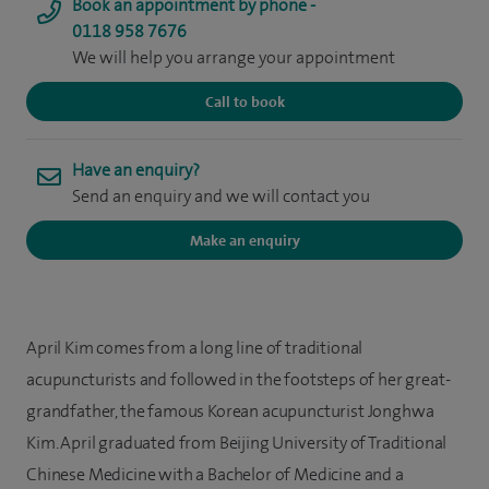
Book an appointment by phone -
0118 958 7676
We will help you arrange your appointment
Call to book
Have an enquiry?
Send an enquiry and we will contact you
Make an enquiry
April Kim comes from a long line of traditional
acupuncturists and followed in the footsteps of her great-
grandfather, the famous Korean acupuncturist Jonghwa
Kim. April graduated from Beijing University of Traditional
Chinese Medicine with a Bachelor of Medicine and a