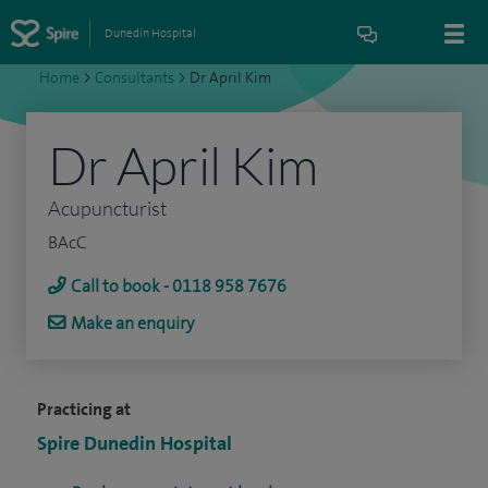
Dunedin Hospital
Home
>
Consultants
>
Dr April Kim
Dr April Kim
Acupuncturist
BAcC
Call to book - 0118 958 7676
Make an enquiry
Practicing at
Spire Dunedin Hospital