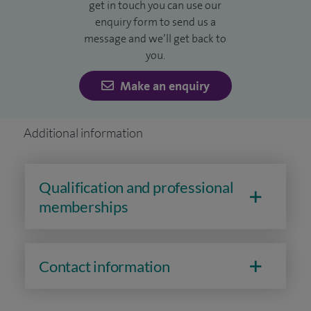
get in touch you can use our
enquiry form to send us a
message and we’ll get back to
you.
Make an enquiry
Additional information
Qualification and professional
memberships
Contact information