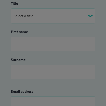
Title
First name
Surname
Email address