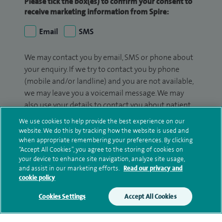
Please tick the box(es) to confirm your consent to
receive marketing information from Spire:
Email
SMS
We may contact you by email, SMS or phone about
your enquiry. If we try to contact you by phone
(mobile and/or landline) and you are not available,
we may leave you a voicemail message. We may
also use your details to contact you about patient
surveys we use for improving our service or
We use cookies to help provide the best experience on our
monitoring outcomes, which are not a form of
website. We do this by tracking how the website is used and
marketing.
when appropriate remembering your preferences. By clicking
“Accept All Cookies”, you agree to the storing of cookies on
your device to enhance site navigation, analyze site usage,
We will use your personal information to process
and assist in our marketing efforts.
Read our privacy and
your enquiry. For further information, please see
cookie policy
our
privacy policy
.
Cookies Settings
Accept All Cookies
Submit my enquiry