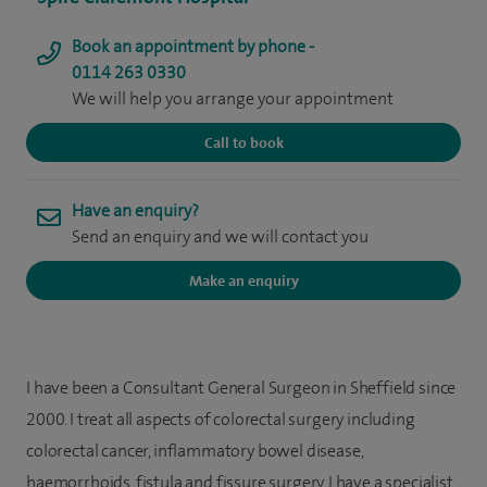
Book an appointment by phone -
0114 263 0330
We will help you arrange your appointment
Call to book
Have an enquiry?
Send an enquiry and we will contact you
Make an enquiry
I have been a Consultant General Surgeon in Sheffield since
2000. I treat all aspects of colorectal surgery including
colorectal cancer, inflammatory bowel disease,
haemorrhoids, fistula and fissure surgery. I have a specialist