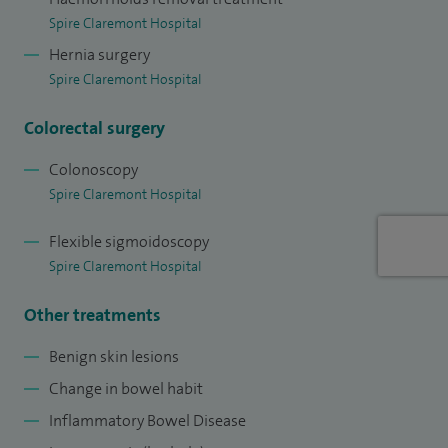
Spire Claremont Hospital
I am a Consultant General Surgeon at the Northern General
Hernia surgery
Hospital and Royal Hallamshire Hospital. I am the lead
Spire Claremont Hospital
clinician for colon and rectal cancer services at the Sheffield
NHS Teaching Hospitals. I use new techniques in the
Colorectal surgery
management of anal fistula disease, parastomal hernia
Colonoscopy
repair and published in the field of colorectal surgery.
Spire Claremont Hospital
Flexible sigmoidoscopy
Spire Claremont Hospital
Other treatments
Benign skin lesions
Change in bowel habit
Inflammatory Bowel Disease