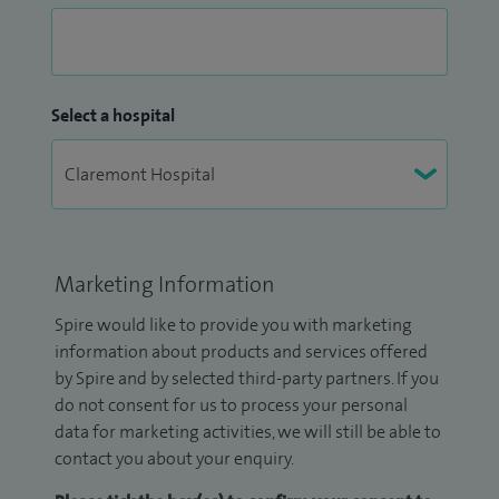
Select a hospital
Marketing Information
Spire would like to provide you with marketing
information about products and services offered
by Spire and by selected third-party partners. If you
do not consent for us to process your personal
data for marketing activities, we will still be able to
contact you about your enquiry.