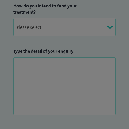
How do you intend to fund your
treatment?
Type the detail of your enquiry