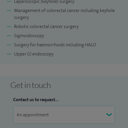
Laparoscopic (keyhole) surgery
Management of colorectal cancer including keyhole
surgery
Robotic colorectal cancer surgery
Sigmoidoscopy
Surgery for haemorrhoids including HALO
Upper GI endoscopy
Get in touch
Contact us to request...