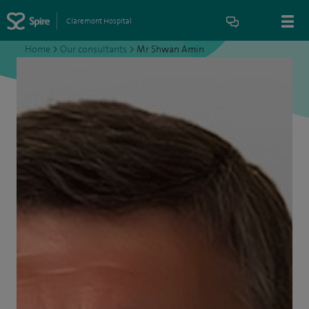
Claremont Hospital
Home
>
Our consultants
>
Mr Shwan Amin