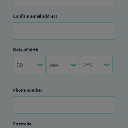
Confirm email address
Date of birth
Phone number
Postcode