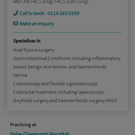
MB ChB, FRCS (Eng), FRCS (Gen Surg)
Call to book - 0114 263 0330
Make an enquiry
Specialises in
Anal fissure surgery
Gastrointestinal Conditions including inflammatory
bowel, benign skin lesions, and haemorrhoids
Hernia
Colonoscopy and flexible sigmoidoscopy
Colorectal treatment including laparoscopic
(keyhole) surgery and haemorrhoids surgery HALO
Practicing at
Spire Claremont Hospital