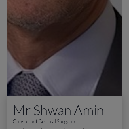
Mr Shwan Amin
Consultant General Surgeon