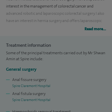
interest in the management of colorectal cancer and
advanced robotic and laparoscopic colorectal surgery. I also
have an interest in hernia surgery and offers laparoscopic
(keyhole) hernia surgery for all different types of hernia.
Read more...
My primary interest is the management of colorectal cancer.
Treatment information
I established Sheffield as a centre for laparoscopic and
Some of the principal treatments carried out by Mr Shwan
robotic colorectal cancer surgery and provide the regional
Amin at Spire include:
service for early rectal cancer surgery using trans-anal
endoscopic microsurgery. This technique allows the
General surgery
removal of early rectal cancer and spares the patient the
Anal fissure surgery
need for a stoma (colostomy).
Spire Claremont Hospital
Anal fistula surgery
I am a national and European Trainer in Robotic Colorectal
Spire Claremont Hospital
Cancer Surgery and have one of the largest colorectal
cancer workload in the UK.
Haemorrhoids removal treatment