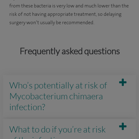
from these bacteria is very low and much lower than the
risk of not having appropriate treatment, so delaying
surgery won’t usually be recommended.
Frequently asked questions
Who’s potentially at risk of
Mycobacterium chimaera
infection?
What to do if you’re at risk