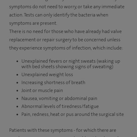
symptoms do not need to worry, or take any immediate
action. Tests can only identify the bacteria when
symptoms are present.
There is no need for those who have already had valve
replacement or repair surgery to be concerned unless
they experience symptoms of infection, which include:
Unexplained fevers or night sweats (waking up
with bed sheets showing signs of sweating)
Unexplained weight loss
Increasing shortness of breath
Joint or muscle pain
Nausea, vomiting or abdominal pain
Abnormal levels of tiredness/fatigue
Pain, redness, heat or pus around the surgical site
Patients with these symptoms - for which there are