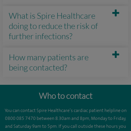
What is Spire Healthcare
doing to reduce the risk of
further infections?
How many patients are
being contacted?
Who to contact
You can contact Spire Healthcare’s cardiac patient helpline on
0800 085 7470 between 8.30am and 8pm, Monday to Friday,
and Saturday 9am to 5pm. If you call outside these hours you