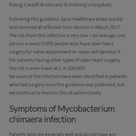
Riding, Cardiff, Bristol and St Anthony’s hospitals).
Following this guidance, Spire Healthcare acted quickly
and removed all affected Sorin devices in March 2017.
The risk from this infection is very low – on average, one
person in every 5,000 people who have open heart
surgery for valve replacement or repair will develop it.
For patients having other types of open heart surgery,
the risk is even lower at 1 in 100,000.
No cases of the infection have been identified in patients
who had surgery since this guidance was published, but
we continue to monitor the situation closely.
Symptoms of Mycobacterium
chimaera infection
Patients who are generally well and do not have any