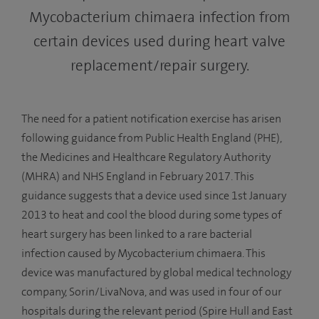
Mycobacterium chimaera infection from
certain devices used during heart valve
replacement/repair surgery.
The need for a patient notification exercise has arisen
following guidance from Public Health England (PHE),
the Medicines and Healthcare Regulatory Authority
(MHRA) and NHS England in February 2017. This
guidance suggests that a device used since 1st January
2013 to heat and cool the blood during some types of
heart surgery has been linked to a rare bacterial
infection caused by Mycobacterium chimaera. This
device was manufactured by global medical technology
company, Sorin/LivaNova, and was used in four of our
hospitals during the relevant period (Spire Hull and East