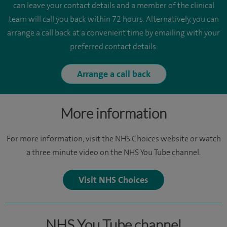
can leave your contact details and a member of the clinical
team will call you back within 72 hours. Alternatively, you can
arrange a call back at a convenient time by emailing with your
preferred contact details.
Arrange a call back
More information
For more information, visit the NHS Choices website or watch
a three minute video on the NHS You Tube channel.
Visit NHS Choices
NHS You Tube channel