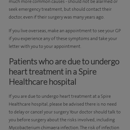
much more common causes - should not be alarmed or
seek emergency treatment, but should contact their
doctor, even if their surgery was many years ago.
If you live overseas, make an appointment to see your GP
if you experience any of these symptoms and take your
letter with you to your appointment.
Patients who are due to undergo
heart treatment in a Spire
Healthcare hospital
If you are due to undergo heart treatment at a Spire
Healthcare hospital, please be advised there is no need
to delay or cancel your surgery. Your doctor should talk to
you before surgery about the risks involved, including
Mycobacterium chimaera infection. The risk of infection