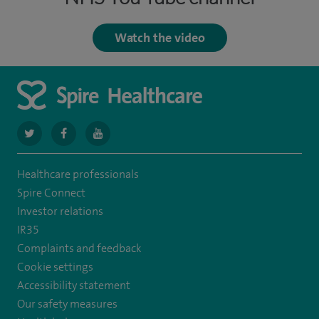
Watch the video
navigate
navigate
navigate
to
to
to
Healthcare professionals
https://twitter.com/SpireCardiff
https://www.facebook.com/spirecardiffhosp
https://www.youtube.com/user/SpireHealthcare
Spire Connect
Investor relations
IR35
Complaints and feedback
Cookie settings
Accessibility statement
Our safety measures