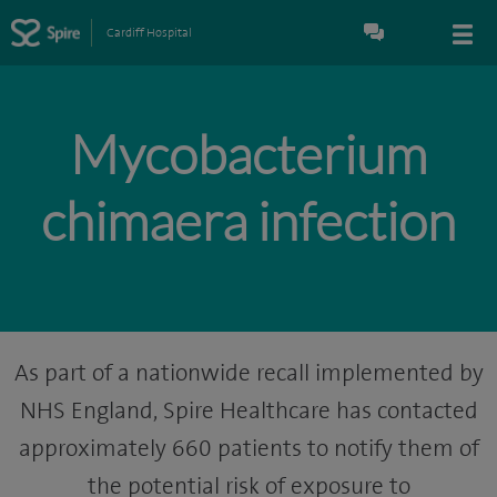
Cardiff Hospital
Mycobacterium
chimaera infection
As part of a nationwide recall implemented by
NHS England, Spire Healthcare has contacted
approximately 660 patients to notify them of
the potential risk of exposure to