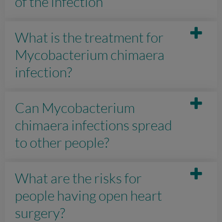
of the infection
What is the treatment for
Mycobacterium chimaera
infection?
Can Mycobacterium
chimaera infections spread
to other people?
What are the risks for
people having open heart
surgery?