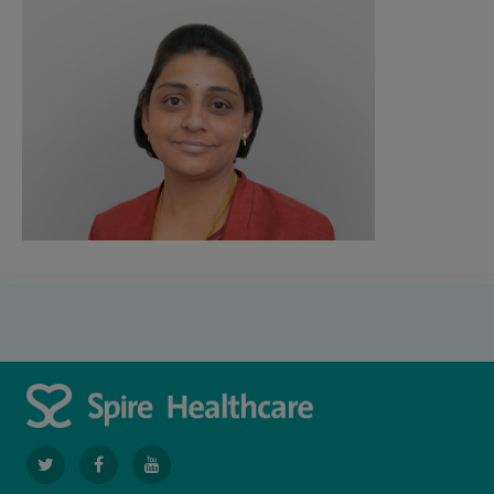
navigate
navigate
navigate