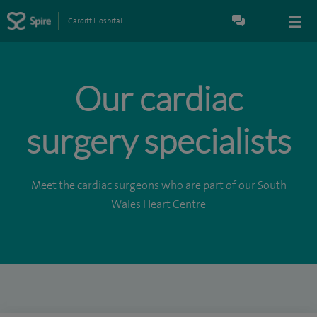
Cardiff Hospital
Our cardiac
surgery specialists
Meet the cardiac surgeons who are part of our South
Wales Heart Centre