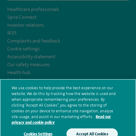
to
to
to
Healthcare professionals
https://twitter.com/SpireCardiff
https://www.facebook.com/spirecardiffhosp
https://www.youtube.com/user/SpireHealthcare
Spire Connect
Investor relations
IR35
Complaints and feedback
Cookie settings
Accessibility statement
Our safety measures
Health hub
Pathology
We use cookies to help provide the best experience on our
website. We do this by tracking how the website is used and
when appropriate remembering your preferences. By
© Spire Healthcare Group plc (2026)
clicking “Accept All Cookies”, you agree to the storing of
Terms and conditions
Privacy notice
Subject access request
cookies on your device to enhance site navigation, analyze
Modern Slavery Act
Health hub sitemap
Spire Cardiff Sitemap
site usage, and assist in our marketing efforts.
Read our
privacy and cookie policy
Cookies Settings
Accept All Cookies
Make an enquiry
Book online