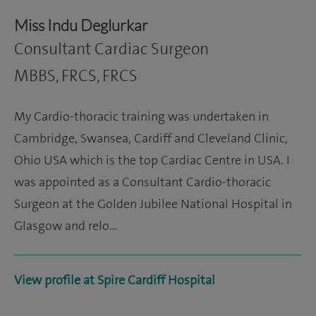
Miss Indu Deglurkar
Consultant Cardiac Surgeon
MBBS, FRCS, FRCS
My Cardio-thoracic training was undertaken in
Cambridge, Swansea, Cardiff and Cleveland Clinic,
Ohio USA which is the top Cardiac Centre in USA. I
was appointed as a Consultant Cardio-thoracic
Surgeon at the Golden Jubilee National Hospital in
Glasgow and relo…
View profile at Spire Cardiff Hospital