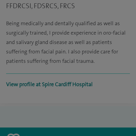
FFDRCSI, FDSRCS, FRCS
Being medically and dentally qualified as well as
surgically trained, I provide experience in oro-facial
and salivary gland disease as well as patients
suffering from facial pain. I also provide care for
patients suffering from facial trauma.
View profile at Spire Cardiff Hospital