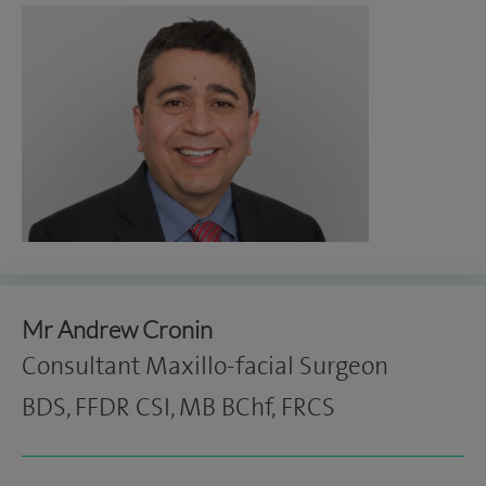
Mr Andrew Cronin
Consultant Maxillo-facial Surgeon
BDS, FFDR CSI, MB BChf, FRCS