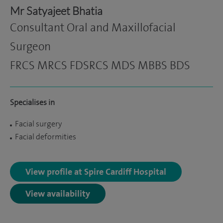
Mr Satyajeet Bhatia
Consultant Oral and Maxillofacial
Surgeon
FRCS MRCS FDSRCS MDS MBBS BDS
Specialises in
Facial surgery
Facial deformities
View profile at Spire Cardiff Hospital
View availability