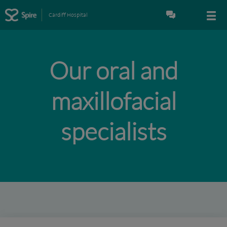
Cardiff Hospital
Our oral and
maxillofacial
specialists