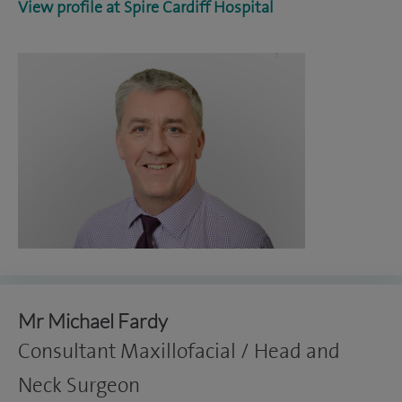
View profile at Spire Cardiff Hospital
Mr Michael Fardy
Consultant Maxillofacial / Head and
Neck Surgeon