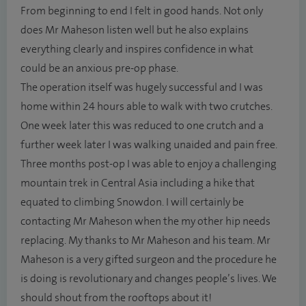
From beginning to end I felt in good hands. Not only
does Mr Maheson listen well but he also explains
everything clearly and inspires confidence in what
could be an anxious pre-op phase.
The operation itself was hugely successful and I was
home within 24 hours able to walk with two crutches.
One week later this was reduced to one crutch and a
further week later I was walking unaided and pain free.
Three months post-op I was able to enjoy a challenging
mountain trek in Central Asia including a hike that
equated to climbing Snowdon. I will certainly be
contacting Mr Maheson when the my other hip needs
replacing. My thanks to Mr Maheson and his team. Mr
Maheson is a very gifted surgeon and the procedure he
is doing is revolutionary and changes people’s lives. We
should shout from the rooftops about it!