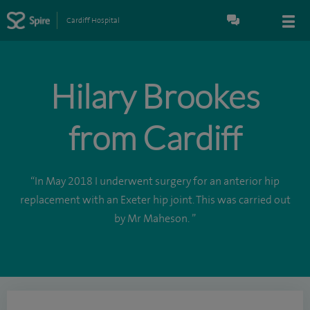
Cardiff Hospital
Hilary Brookes
from Cardiff
“In May 2018 I underwent surgery for an anterior hip
replacement with an Exeter hip joint. This was carried out
by Mr Maheson. ”