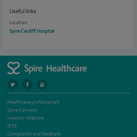
Useful links
Location:
Spire Cardiff Hospital
navigate
navigate
navigate
to
to
to
Healthcare professionals
https://twitter.com/SpireCardiff
https://www.facebook.com/spirecardiffhosp
https://www.youtube.com/user/SpireHealthcare
Spire Connect
Investor relations
IR35
Complaints and feedback