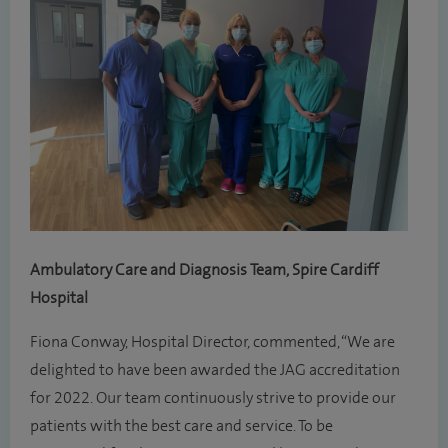
Ambulatory Care and Diagnosis Team, Spire Cardiff
Hospital
Fiona Conway, Hospital Director, commented, “We are
delighted to have been awarded the JAG accreditation
for 2022. Our team continuously strive to provide our
patients with the best care and service. To be