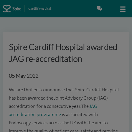
Cardiff Hospital
Spire Cardiff Hospital awarded
JAG re-accreditation
05 May 2022
We are thrilled to announce that Spire Cardiff Hospital
has been awarded the Joint Advisory Group (JAG)
accreditation for a consecutive year. The
JAG
accreditation programme
is associated with
Endoscopy services across the UK with the aim to
improve the quality of patient care, safety and provide