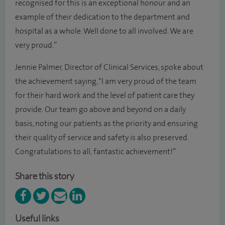
recognised for this is an exceptional honour and an
example of their dedication to the department and
hospital as a whole. Well done to all involved. We are
very proud.”
Jennie Palmer, Director of Clinical Services, spoke about
the achievement saying, “I am very proud of the team
for their hard work and the level of patient care they
provide. Our team go above and beyond on a daily
basis, noting our patients as the priority and ensuring
their quality of service and safety is also preserved.
Congratulations to all, fantastic achievement!”
Share this story
Useful links