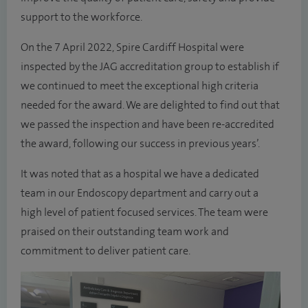
support to the workforce.
On the 7 April 2022, Spire Cardiff Hospital were
inspected by the JAG accreditation group to establish if
we continued to meet the exceptional high criteria
needed for the award. We are delighted to find out that
we passed the inspection and have been re-accredited
the award, following our success in previous years’.
It was noted that as a hospital we have a dedicated
team in our Endoscopy department and carry out a
high level of patient focused services. The team were
praised on their outstanding team work and
commitment to deliver patient care.