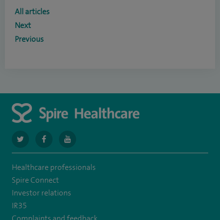
All articles
Next
Previous
navigate
navigate
navigate
to
to
to
Healthcare professionals
https://twitter.com/SpireCardiff
https://www.facebook.com/spirecardiffhosp
https://www.youtube.com/user/SpireHealthcare
Spire Connect
Investor relations
IR35
Complaints and feedback