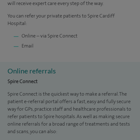
will receive expert care every step of the way.
You can refer your private patients to Spire Cardiff
Hospital:
Online – via Spire Connect
Email
Online referrals
Spire Connect
Spire Connect is the quickest way to make a referral. The
patient e-referral portal offers a fast, easy and fully secure
way for GPs, practice staff and healthcare professionals to
refer patients to Spire hospitals. As well as making secure
online referrals for a broad range of treatments and tests
and scans, you can also: