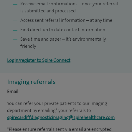
Receive email confirmations – once your referral
is submitted and processed
Access sent referral information – at any time
Find direct up to date contact information
Save time and paper – it’s environmentally
friendly
Login/register to Spire Connect
Imaging referrals
Email
You can refer your private patients to our imaging
department by emailing* your referrals to
spirecardiffdiagnosticimaging@spirehealthcare.com
*Please ensure referrals sent via email are encrypted