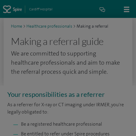
Cardiff Hospital
Home
>
Healthcare professionals
>
Making a referral
Making a referral guide
We are committed to supporting
healthcare professionals and aim to make
the referral process quick and simple.
Your responsibilities as a referrer
As a referrer for X-ray or CT imaging under IRMER, you're
legally obligated to:
Be a registered healthcare professional
Be entitled to refer under Spire procedures