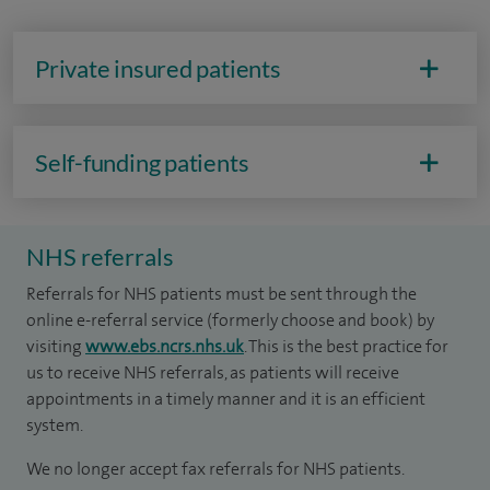
Private insured patients
Self-funding patients
NHS referrals
Referrals for NHS patients must be sent through the
online e-referral service (formerly choose and book) by
visiting
www.ebs.ncrs.nhs.uk
. This is the best practice for
us to receive NHS referrals, as patients will receive
appointments in a timely manner and it is an efficient
system.
We no longer accept fax referrals for NHS patients.