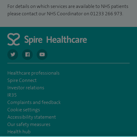
For details on which services are available to NHS patients
please contact our NHS Coordinator on 01233 266 973.
navigate to https://twitter.com/SpireCardiff
navigate to https://www.facebook.com/spirecardiffhosp
navigate to https://www.youtube.com/user/Spir
Healthcare professionals
Spire Connect
Investor relations
IR35
Complaints and feedback
Cookie settings
Accessibility statement
Our safety measures
Health hub