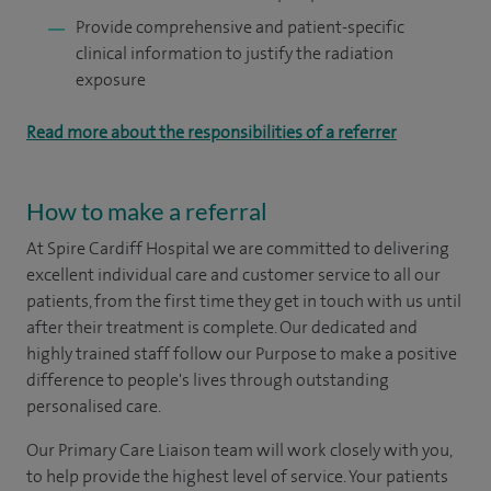
Provide comprehensive and patient-specific
clinical information to justify the radiation
exposure
Read more about the responsibilities of a referrer
How to make a referral
At Spire Cardiff Hospital we are committed to delivering
excellent individual care and customer service to all our
patients, from the first time they get in touch with us until
after their treatment is complete. Our dedicated and
highly trained staff follow our Purpose to make a positive
difference to people's lives through outstanding
personalised care.
Our Primary Care Liaison team will work closely with you,
to help provide the highest level of service. Your patients