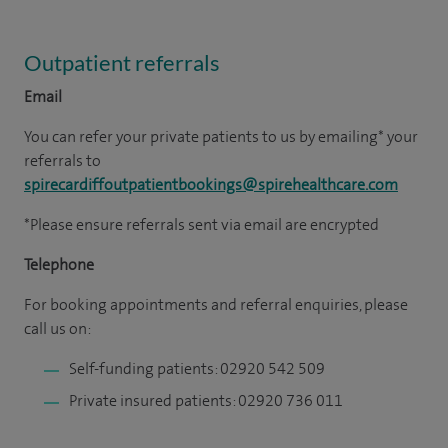
Outpatient referrals
Email
You can refer your private patients to us by emailing* your
referrals to
spirecardiffoutpatientbookings@spirehealthcare.com
*Please ensure referrals sent via email are encrypted
Telephone
For booking appointments and referral enquiries, please
call us on:
Self-funding patients: 02920 542 509
Private insured patients: 02920 736 011