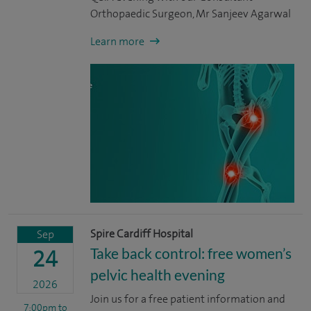
Orthopaedic Surgeon, Mr Sanjeev Agarwal
Learn more
Spire Cardiff Hospital
Sep
Take back control: free women’s
24
pelvic health evening
2026
Join us for a free patient information and
7:00pm
to