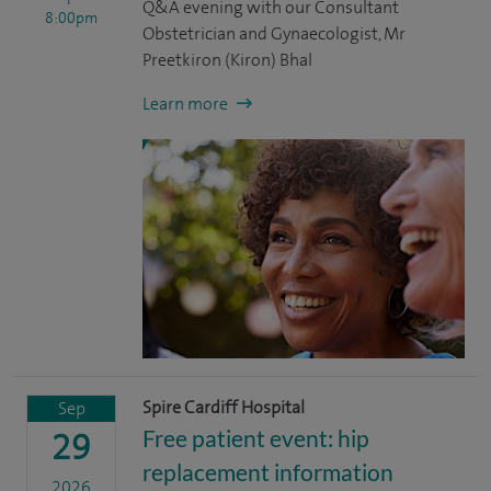
Q&A evening with our Consultant
8:00pm
Obstetrician and Gynaecologist, Mr
Preetkiron (Kiron) Bhal
Learn more
Spire Cardiff Hospital
Sep
Free patient event: hip
29
replacement information
2026