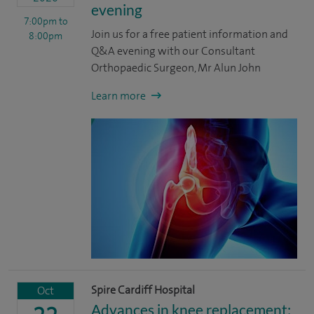
evening
7:00pm
to
Join us for a free patient information and
8:00pm
Q&A evening with our Consultant
Orthopaedic Surgeon, Mr Alun John
Learn more
Spire Cardiff Hospital
Oct
Advances in knee replacement: