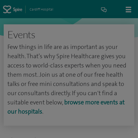
Cardiff Hospital
Events
Few things in life are as important as your
health. That’s why Spire Healthcare gives you
access to world-class experts when you need
them most. Join us at one of our free health
talks or free mini consultations and speak to
our consultants directly. If you can't find a
suitable event below,
browse more events at
our hospitals
.