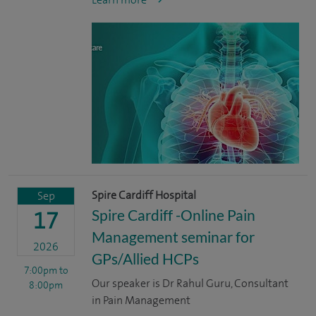
Spire Cardiff Hospital
Sep
Spire Cardiff -Online Pain
17
Management seminar for
2026
GPs/Allied HCPs
7:00pm
to
Our speaker is Dr Rahul Guru, Consultant
8:00pm
in Pain Management