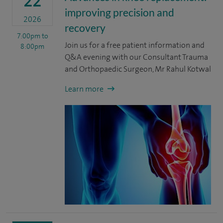
22
improving precision and
2026
recovery
7:00pm
to
Join us for a free patient information and
8:00pm
Q&A evening with our Consultant Trauma
and Orthopaedic Surgeon, Mr Rahul Kotwal
Learn more