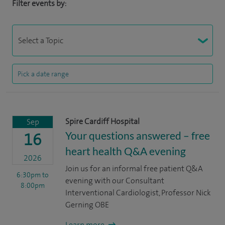
Filter events by:
Spire Cardiff Hospital
Sep
Your questions answered – free
16
heart health Q&A evening
2026
Join us for an informal free patient Q&A
6:30pm
to
evening with our Consultant
8:00pm
Interventional Cardiologist, Professor Nick
Gerning OBE
Learn more