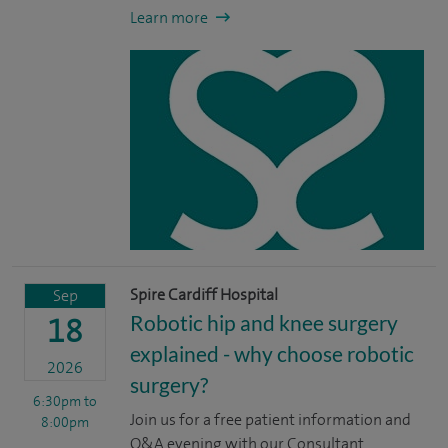
Learn more
Spire Cardiff Hospital
Sep
Robotic hip and knee surgery
18
explained - why choose robotic
2026
surgery?
6:30pm
to
Join us for a free patient information and
8:00pm
Q&A evening with our Consultant