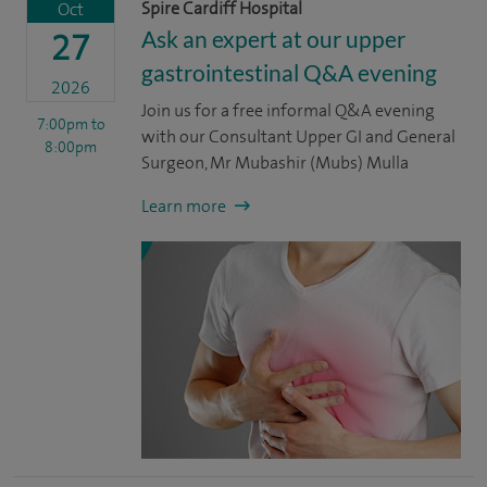
Spire Cardiff Hospital
Oct
Ask an expert at our upper
27
gastrointestinal Q&A evening
2026
Join us for a free informal Q&A evening
7:00pm
to
with our Consultant Upper GI and General
8:00pm
Surgeon, Mr Mubashir (Mubs) Mulla
Learn more