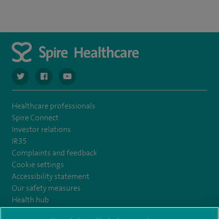
navigate to https://twitter.com/SpireCardiff
navigate to https://www.facebook.com/spirecardiffhosp
navigate to https://www.youtube.com/user/Spir
Healthcare professionals
Spire Connect
Investor relations
IR35
Complaints and feedback
Cookie settings
Accessibility statement
Our safety measures
Health hub
Pathology