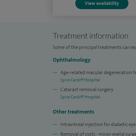
View availability
medical students who attend ophthalmolog
lunchtime multidisciplinary meeting on a 
teaching Basic Microsurgery Course for R
Treatment information
Some of the principal treatments carried
Ophthalmology
Age-related macular degeneration 
Spire Cardiff Hospital
Cataract removal surgery
Spire Cardiff Hospital
Other treatments
Intravitreal injection for diabetic ey
Removal of cysts - minor eyelid sur