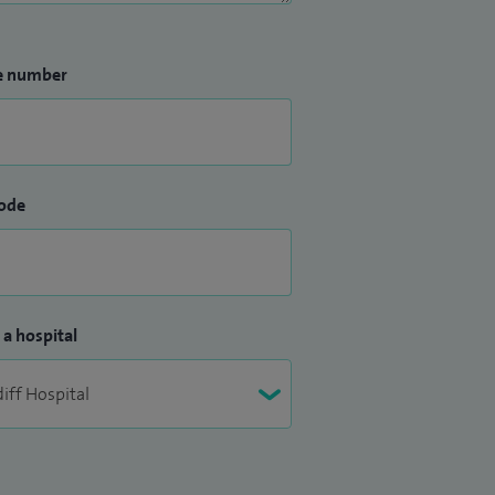
e number
ode
 a hospital