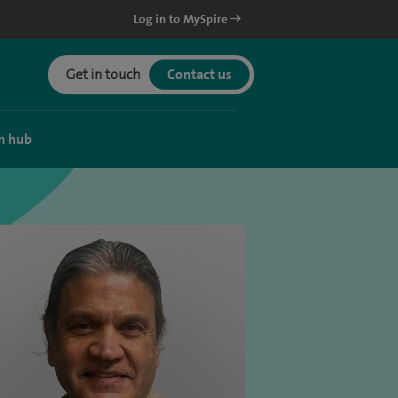
Log in to MySpire
Get in touch
Contact us
h hub