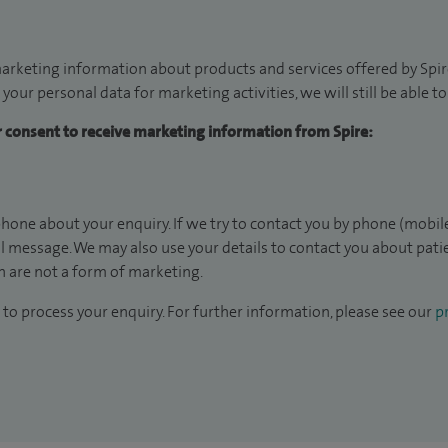
arketing information about products and services offered by Spire
 your personal data for marketing activities, we will still be able 
ur consent to receive marketing information from Spire:
hone about your enquiry. If we try to contact you by phone (mobile
il message. We may also use your details to contact you about pat
 are not a form of marketing.
to process your enquiry. For further information, please see our
pr