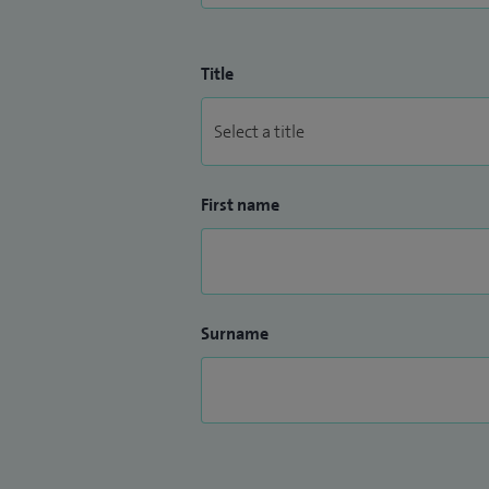
Title
First name
Surname