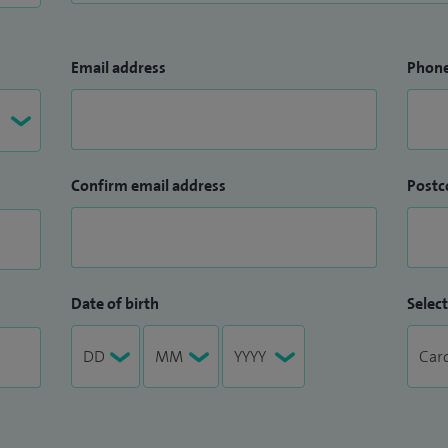
Email address
Phon
Confirm email address
Postc
Date of birth
Select