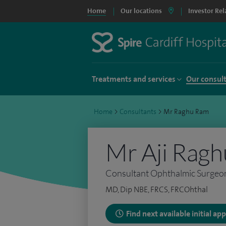
Home
Our locations
Investor Rel
Treatments and services
Our consul
Home
>
Consultants
>
Mr Raghu Ram
Mr Aji Rag
Consultant Ophthalmic Surgeo
MD, Dip NBE, FRCS, FRCOhthal
Find next available initial a