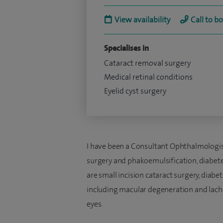
View availability
Call to b
Specialises in
Cataract removal surgery
Medical retinal conditions
Eyelid cyst surgery
I have been a Consultant Ophthalmologist 
surgery and phakoemulsification, diabete
are small incision cataract surgery, diabe
including macular degeneration and lach
eyes.