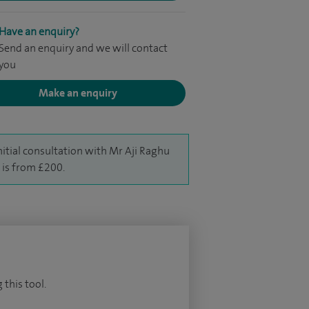
Have an enquiry?
Send an enquiry and we will contact
you
Make an enquiry
nitial consultation with Mr Aji Raghu
is from £200.
 this tool.