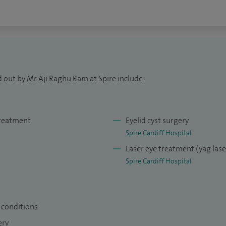
y as part of MOSS rotation. I also contribute to
regular basis. I am on the teaching faculty for
oyal College of Ophthalmologists.
 out by Mr Aji Raghu Ram at Spire include:
treatment
Eyelid cyst surgery
Spire Cardiff Hospital
Laser eye treatment (yag las
Spire Cardiff Hospital
e conditions
gery