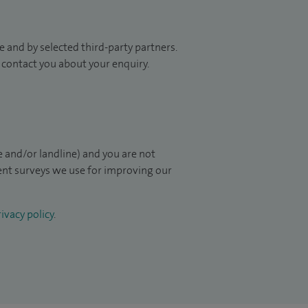
 and by selected third-party partners.
to contact you about your enquiry.
 and/or landline) and you are not
ient surveys we use for improving our
ivacy policy
.