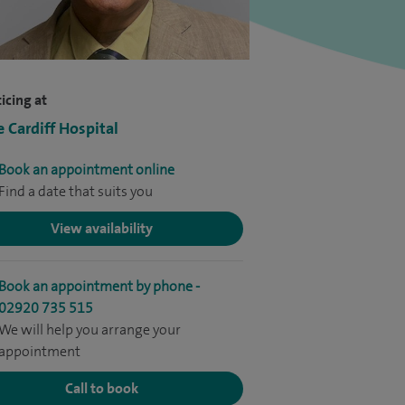
icing at
e Cardiff Hospital
Book an appointment online
Find a date that suits you
View availability
Book an appointment by phone -
02920 735 515
We will help you arrange your
appointment
Call to book