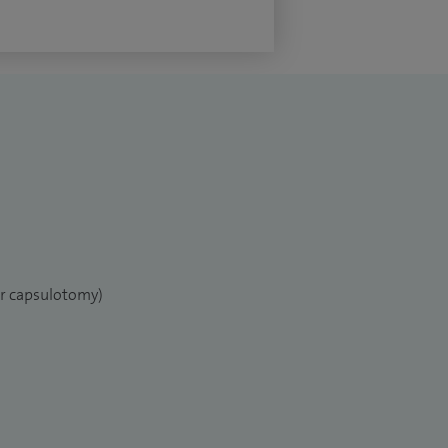
er capsulotomy)