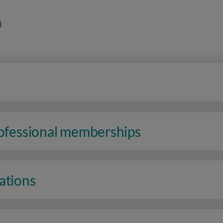
n
rofessional memberships
ations