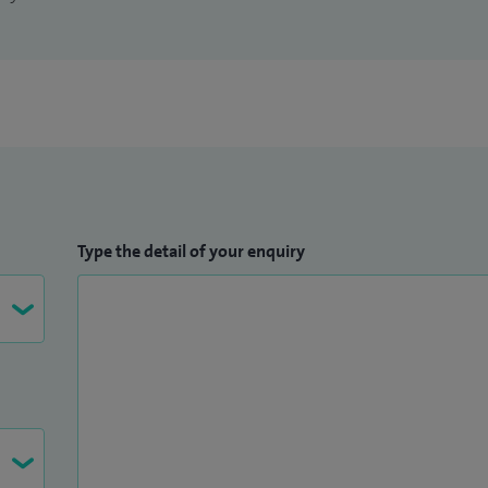
Type the detail of your enquiry