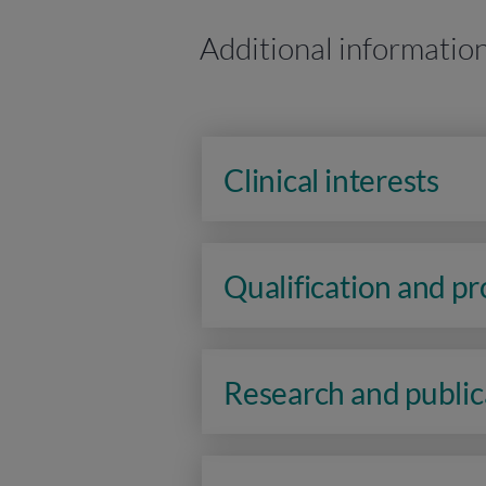
Additional informatio
Clinical interests
Qualification and p
Research and public