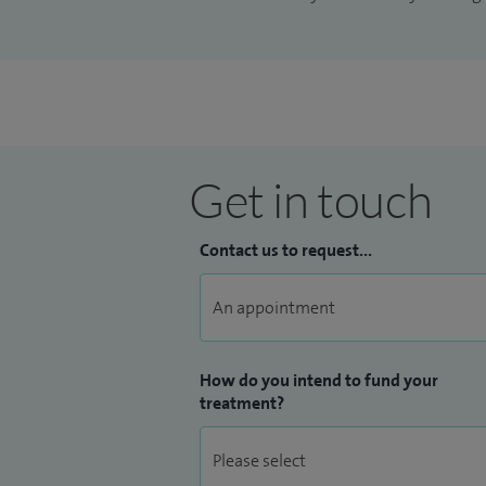
Get in touch
Contact us to request...
How do you intend to fund your
treatment?