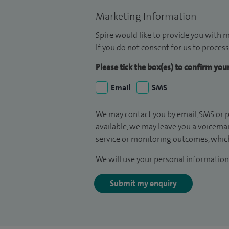
Marketing Information
Spire would like to provide you with m
If you do not consent for us to process
Please tick the box(es) to confirm yo
Email
SMS
We may contact you by email, SMS or p
available, we may leave you a voicema
service or monitoring outcomes, which
We will use your personal information 
Submit my enquiry