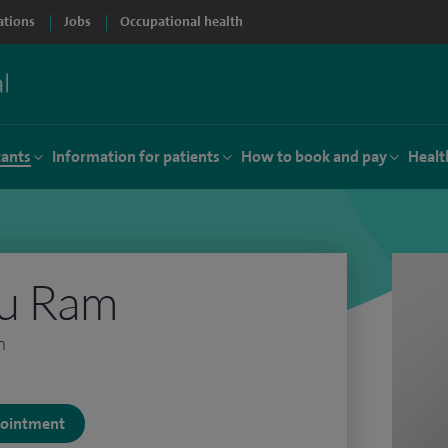
ations
Jobs
Occupational health
tants
Information for patients
How to book and pay
Healt
hu Ram
n
ppointment