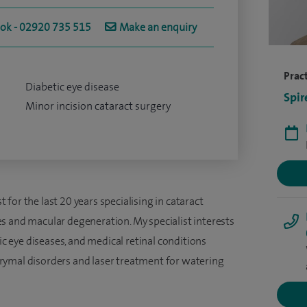
ook - 02920 735 515
Make an enquiry
Pract
Diabetic eye disease
Spir
Minor incision cataract surgery
for the last 20 years specialising in cataract
s and macular degeneration. My specialist interests
tic eye diseases, and medical retinal conditions
rymal disorders and laser treatment for watering