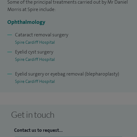
Some of the principal treatments carried out by Mr Daniel
scholarship, the Pfizer ophthalmology medal for Scotland
Morris at Spire include:
and a Royal Society of Medicine travel award. I am on a
Ophthalmology
wilderness medical training faculty, currently leading a
national ocular trauma study and I am part of international
Cataract removal surgery
Spire Cardiff Hospital
research into both thyroid eye disease and endonasal
Eyelid cyst surgery
lacrimal surgery.
Spire Cardiff Hospital
Eyelid surgery or eyebag removal (blepharoplasty)
Spire Cardiff Hospital
Get in touch
Contact us to request...