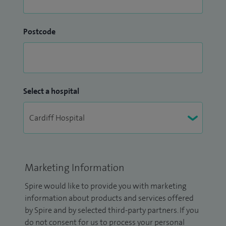
Postcode
Select a hospital
Marketing Information
Spire would like to provide you with marketing
information about products and services offered
by Spire and by selected third-party partners. If you
do not consent for us to process your personal