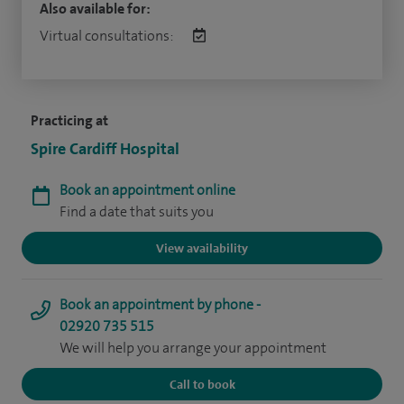
Also available for:
Virtual consultations:
Practicing at
Spire Cardiff Hospital
Book an appointment online
Find a date that suits you
View availability
Book an appointment by phone -
02920 735 515
We will help you arrange your appointment
Call to book