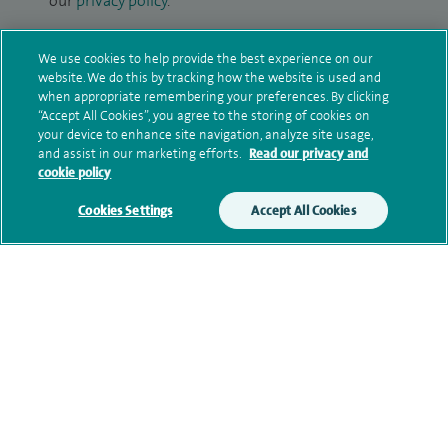
our
privacy policy
.
Submit my enquiry
We use cookies to help provide the best experience on our
website. We do this by tracking how the website is used and
when appropriate remembering your preferences. By clicking
Additional information
“Accept All Cookies”, you agree to the storing of cookies on
your device to enhance site navigation, analyze site usage,
and assist in our marketing efforts.
Read our privacy and
cookie policy
Clinical interests
Cookies Settings
Accept All Cookies
Qualification and professional
memberships
Current NHS posts