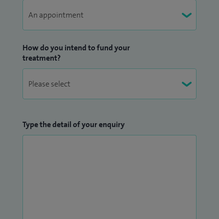
How do you intend to fund your
treatment?
Type the detail of your enquiry