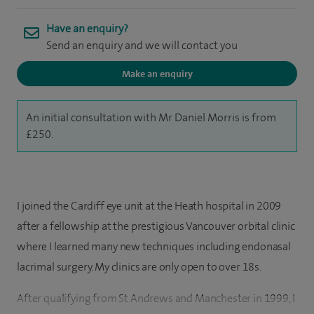
Have an enquiry?
Send an enquiry and we will contact you
Make an enquiry
An initial consultation with Mr Daniel Morris is from
£250.
I joined the Cardiff eye unit at the Heath hospital in 2009
after a fellowship at the prestigious Vancouver orbital clinic
where I learned many new techniques including endonasal
lacrimal surgery. My clinics are only open to over 18s.
After qualifying from St Andrews and Manchester in 1999, I