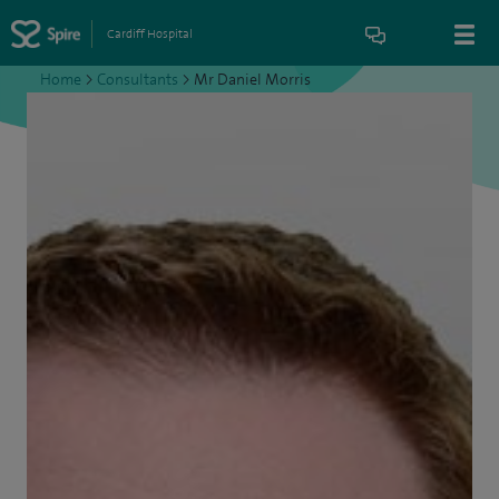
Cardiff Hospital
Home
>
Consultants
>
Mr Daniel Morris