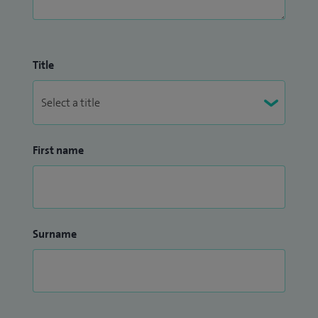
Title
First name
Surname