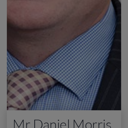
Mr Daniel Morris