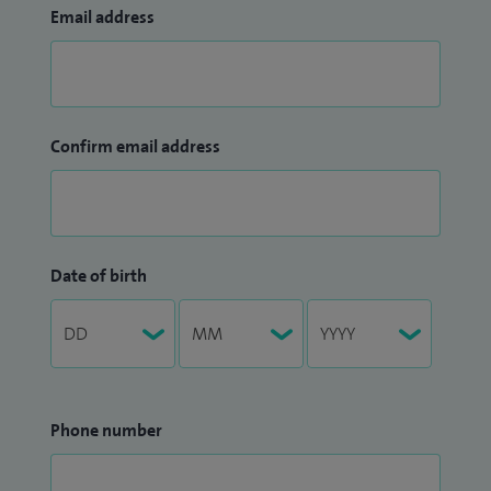
Email address
Confirm email address
Date of birth
Phone number