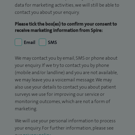
data for marketing activities, we will still be able to
contact you about your enquiry.
Please tick the box(es) to confirm your consent to
receive marketing information from Spire:
Email
SMS
We may contact you by email, SMS or phone about
your enquiry. If we try to contact you by phone
(mobile and/or landline) and you are not available,
we may leave you a voicemail message. We may
also use your details to contact you about patient
surveys we use for improving our service or
monitoring outcomes, which are not a form of
marketing.
We will use your personal information to process
your enquiry. For further information, please see