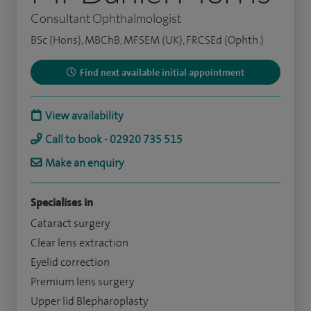
Consultant Ophthalmologist
BSc (Hons), MBChB, MFSEM (UK), FRCSEd (Ophth.)
Find next available initial appointment
View availability
Call to book - 02920 735 515
Make an enquiry
Specialises in
Cataract surgery
Clear lens extraction
Eyelid correction
Premium lens surgery
Upper lid Blepharoplasty