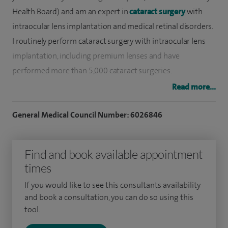
Health Board) and am an expert in
cataract surgery
with
intraocular lens implantation and medical retinal disorders.
I routinely perform cataract surgery with intraocular lens
implantation, including premium lenses and have
performed more than 5,000 cataract surgeries.
Read more...
I have trained in leading eye institutes at New Delhi,
Sheffield and Cardiff, followed by a medical retina
General Medical Council Number: 6026846
fellowship at Bristol Eye Hospital. Here I developed my
expertise in management of medical retinal disorders.
Find and book available appointment
I am the Clinical lead of the Macula Services at Cwm Taf
times
University Health Board where age-related macular
If you would like to see this consultants availability
degeneration, diabetic retinopathy and retinal vein
and book a consultation, you can do so using this
occlusion is managed with intravitreal injections and
tool.
implants. I have set up a Uveitis Clinic for the management