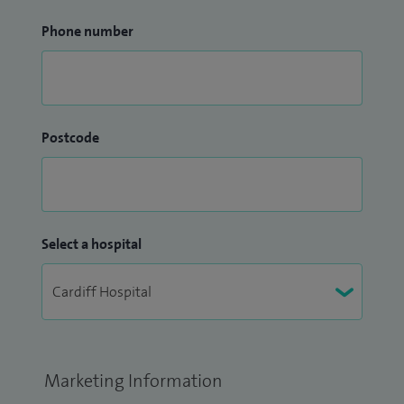
Phone number
Postcode
Select a hospital
Marketing Information