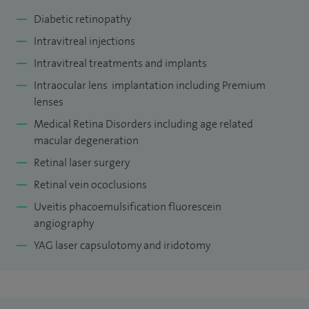
Diabetic retinopathy
Intravitreal injections
Intravitreal treatments and implants
Intraocular lens implantation including Premium
lenses
Medical Retina Disorders including age related
macular degeneration
Retinal laser surgery
Retinal vein ococlusions
Uveitis phacoemulsification fluorescein
angiography
YAG laser capsulotomy and iridotomy