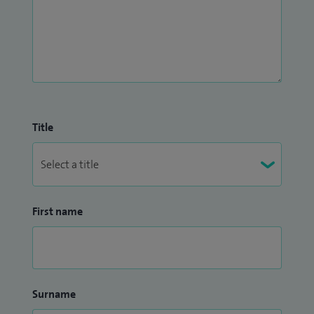
Title
First name
Surname