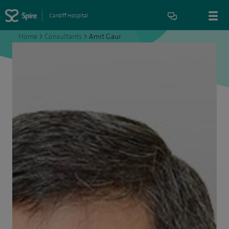
Cardiff Hospital
Home
>
Consultants
>
Amit Gaur