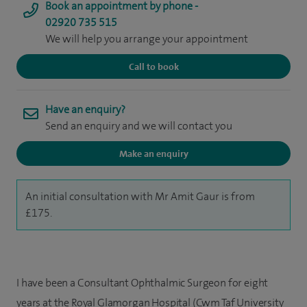
Book an appointment by phone -
02920 735 515
We will help you arrange your appointment
Call to book
Have an enquiry?
Send an enquiry and we will contact you
Make an enquiry
An initial consultation with Mr Amit Gaur is from
£175.
I have been a Consultant Ophthalmic Surgeon for eight
years at the Royal Glamorgan Hospital (Cwm Taf University