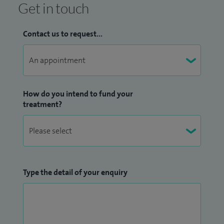
Get in touch
Contact us to request...
How do you intend to fund your
treatment?
Type the detail of your enquiry