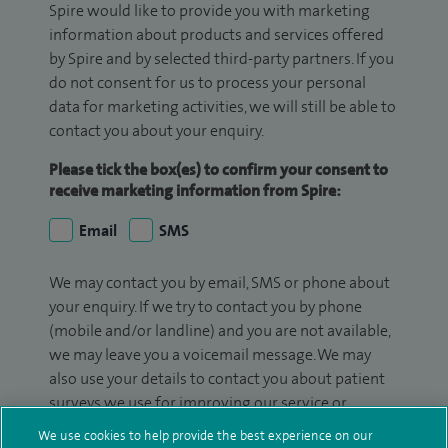
Spire would like to provide you with marketing
information about products and services offered
by Spire and by selected third-party partners. If you
do not consent for us to process your personal
data for marketing activities, we will still be able to
contact you about your enquiry.
Please tick the box(es) to confirm your consent to
receive marketing information from Spire:
Email
SMS
We may contact you by email, SMS or phone about
your enquiry. If we try to contact you by phone
(mobile and/or landline) and you are not available,
we may leave you a voicemail message. We may
also use your details to contact you about patient
surveys we use for improving our service or
monitoring outcomes, which are not a form of
We use cookies to help provide the best experience on our