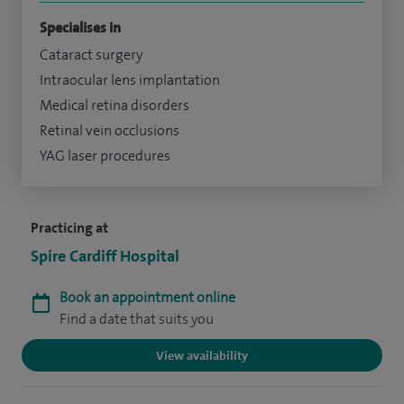
Specialises in
Cataract surgery
Intraocular lens implantation
Medical retina disorders
Retinal vein occlusions
YAG laser procedures
Practicing at
Spire Cardiff Hospital
Book an appointment online
Find a date that suits you
View availability