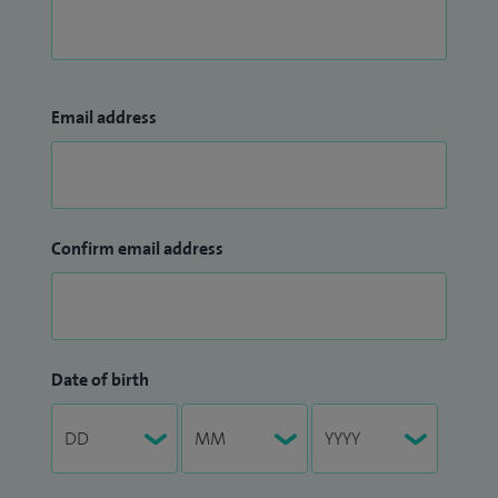
Email address
Confirm email address
Date of birth