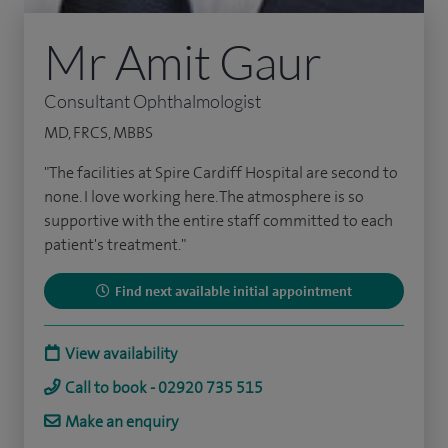
Mr Amit Gaur
Consultant Ophthalmologist
MD, FRCS, MBBS
"The facilities at Spire Cardiff Hospital are second to
none. I love working here. The atmosphere is so
supportive with the entire staff committed to each
patient's treatment."
Find next available initial appointment
View availability
Call to book - 02920 735 515
Make an enquiry