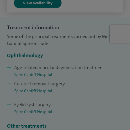
View availability
of these complex eye conditions.
I have a keen interest in and am actively involved in research
projects dealing with retinal disorders and have numerous
Treatment information
publications in scientific journals. I am a member of the
Some of the principal treatments carried out by Mr Amit
Royal College of Ophthalmologists and American Academy
Gaur at Spire include:
of Ophthalmology. I am the Audit and Clinical Governance
Ophthalmology
lead in Ophthalmology at our Health Board.
Age-related macular degeneration treatment
Spire Cardiff Hospital
Cataract removal surgery
Spire Cardiff Hospital
Eyelid cyst surgery
Spire Cardiff Hospital
Other treatments