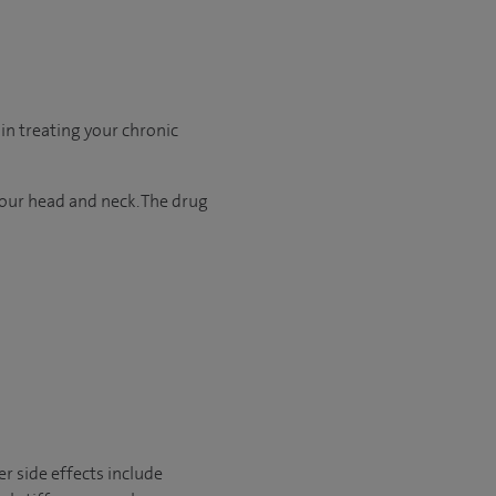
in treating your chronic
your head and neck. The drug
r side effects include