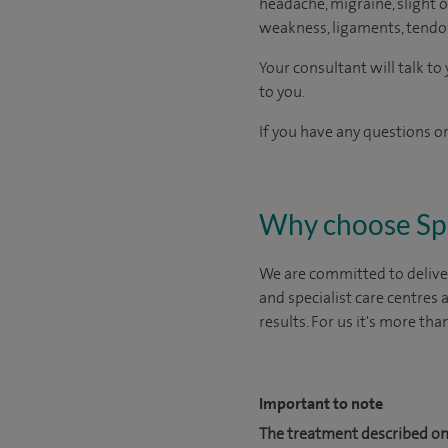
headache, migraine, slight or
weakness, ligaments, tendon
Your consultant will talk t
to you.
If you have any questions or
Why choose Sp
We are committed to deliver
and specialist care centres
results. For us it's more tha
Important to note
The treatment described on 