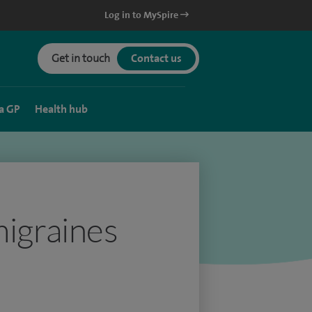
Log in to MySpire
Get in touch
Contact us
a GP
Health hub
migraines