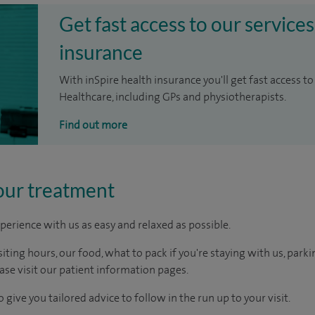
Get fast access to our services
insurance
With inSpire health insurance you'll get fast access to
Healthcare, including GPs and physiotherapists.
Find out more
our treatment
perience with us as easy and relaxed as possible.
ting hours, our food, what to pack if you're staying with us, parki
ease visit our patient information pages.
 give you tailored advice to follow in the run up to your visit.