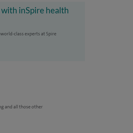
 with inSpire health
 world-class experts at Spire
ng and all those other