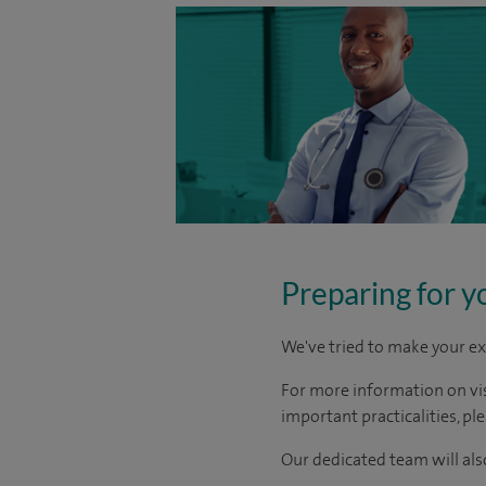
Preparing for y
We've tried to make your ex
For more information on visi
important practicalities, pl
Our dedicated team will also