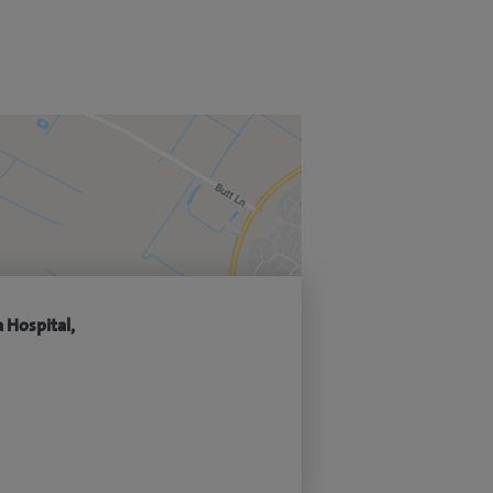
 Hospital,