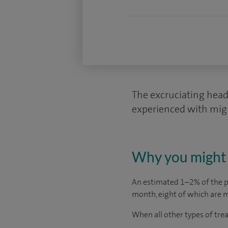
The excruciating head 
experienced with migra
Why you might 
An estimated 1–2% of the p
month, eight of which are m
When all other types of trea