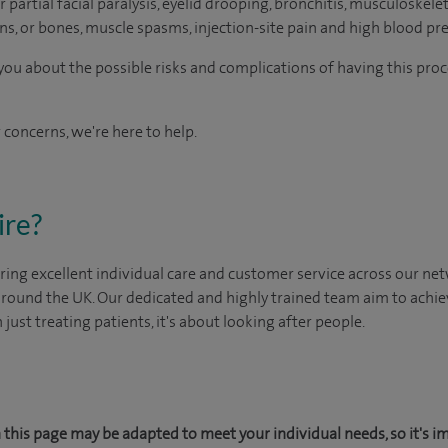
 partial facial paralysis, eyelid drooping, bronchitis, musculoskelet
s, or bones, muscle spasms, injection-site pain and high blood pre
o you about the possible risks and complications of having this pr
 concerns, we're here to help.
ire?
ing excellent individual care and customer service across our netw
 around the UK. Our dedicated and highly trained team aim to achie
n just treating patients, it's about looking after people.
this page may be adapted to meet your individual needs, so it's i