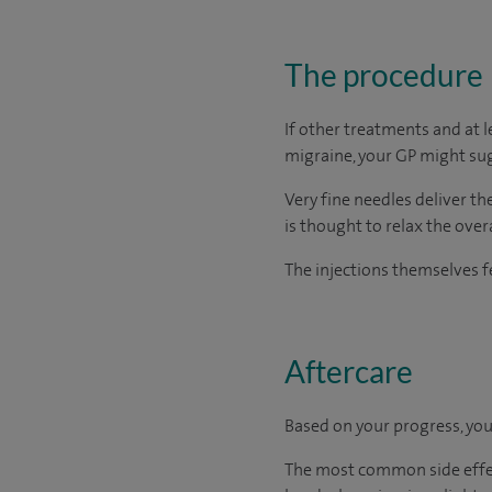
The procedure
If other treatments and at 
migraine, your GP might sug
Very fine needles deliver t
is thought to relax the ove
The injections themselves fe
Aftercare
Based on your progress, you
The most common side effect