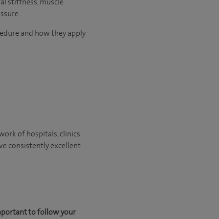
al stiffness, muscle
ssure.
ocedure and how they apply
ork of hospitals, clinics
ve consistently excellent
mportant to follow your