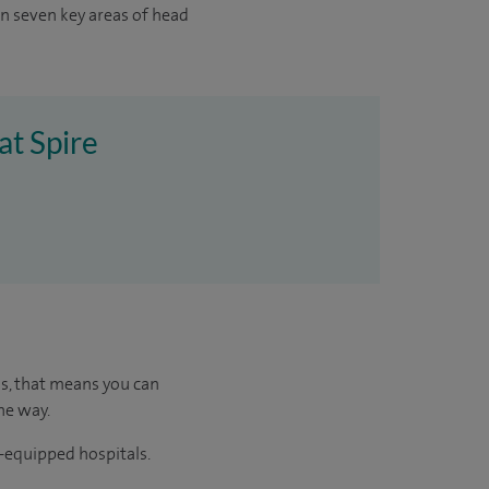
in seven key areas of head
at Spire
us, that means you can
he way.
l-equipped hospitals.