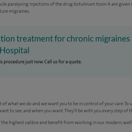
cle paralysing injections of the drug botulinum toxin A are given 
ture migraines.
ction treatment for chronic migraines 
Hospital
is procedure just now. Call us for a quote.
t of what we do and we want you to be in control of your care. To 
ant to see, and when you want. They'll be with you every step of t
of the highest calibre and benefit from working in our modern, wel