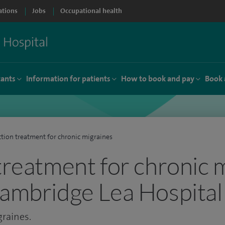
ations
Jobs
Occupational health
tants
Information for patients
How to book and pay
Book 
ction treatment for chronic migraines
 treatment for chronic 
Cambridge Lea Hospital
graines.