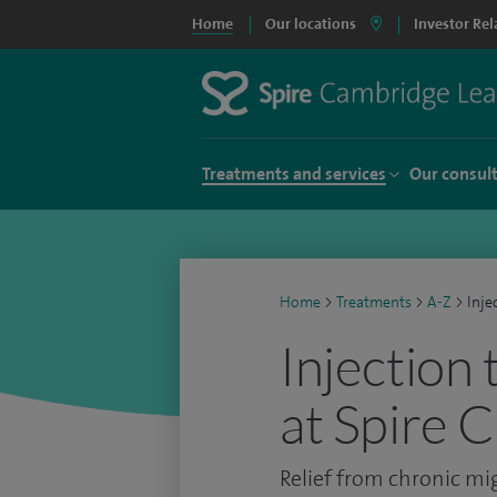
Home
Our locations
Investor Rel
Treatments and services
Our consul
Home
>
Treatments
>
A-Z
>
Inje
Injection
at Spire 
Relief from chronic mi