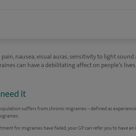
pain, nausea, visual auras, sensitivity to light soun
ines can have a debilitating affect on people’s lives
need it
opulation suffers from chronic migraines – defined as experienci
igraines.
tment for migraines have failed, your GP can refer you to have an in