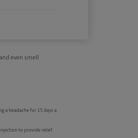
d and even smell
.
ng a headache for 15 days a
jection to provide relief.