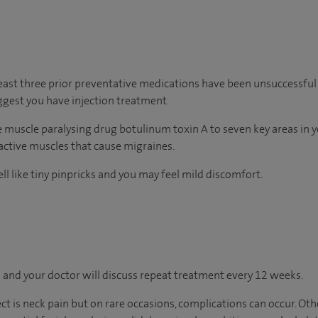
least three prior preventative medications have been unsuccessful 
gest you have injection treatment.
he muscle paralysing drug botulinum toxin A to seven key areas in 
ractive muscles that cause migraines.
ll like tiny pinpricks and you may feel mild discomfort.
 and your doctor will discuss repeat treatment every 12 weeks.
 is neck pain but on rare occasions, complications can occur. Othe