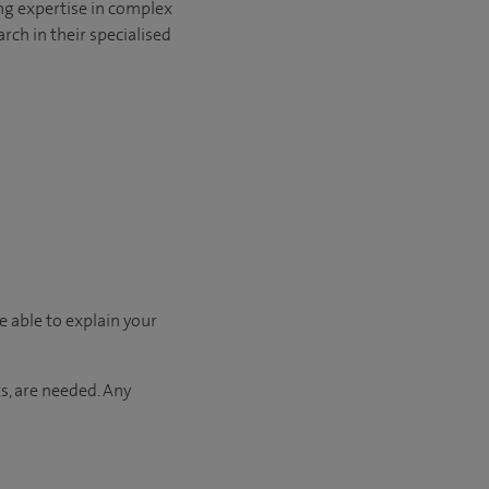
ng expertise in complex
rch in their specialised
e able to explain your
s, are needed. Any