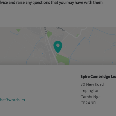
dvice and raise any questions that you may have with them.
Spire Cambridge Lea
30 New Road
Impington
Cambridge
/what3words
CB24 9EL