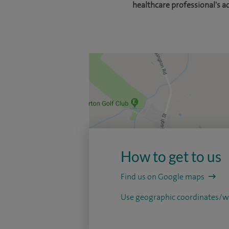
healthcare professional's a
How to get to us
Find us on Google maps
Use geographic coordinates