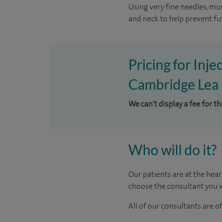
Using very fine needles, mus
and neck to help prevent fu
Pricing for Inje
Cambridge Lea 
We can't display a fee for th
Who will do it?
Our patients are at the hear
choose the consultant you w
All of our consultants are 