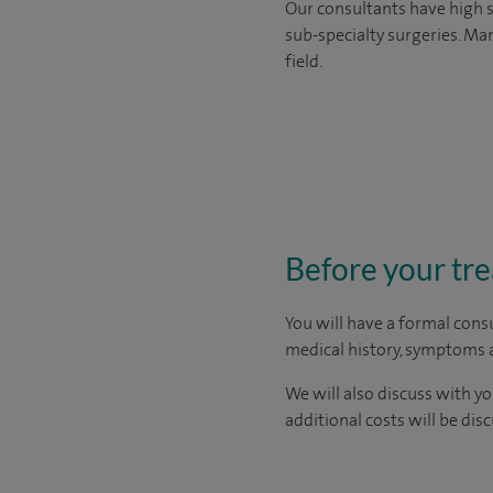
Our consultants have high s
sub-specialty surgeries. Man
field.
Before your tr
You will have a formal consu
medical history, symptoms a
We will also discuss with yo
additional costs will be dis