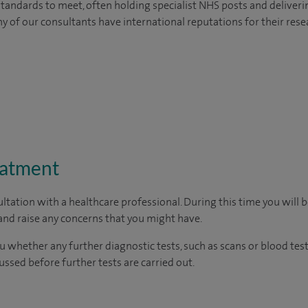
tandards to meet, often holding specialist NHS posts and deliveri
y of our consultants have international reputations for their resea
eatment
ltation with a healthcare professional. During this time you will b
nd raise any concerns that you might have.
u whether any further diagnostic tests, such as scans or blood test
cussed before further tests are carried out.