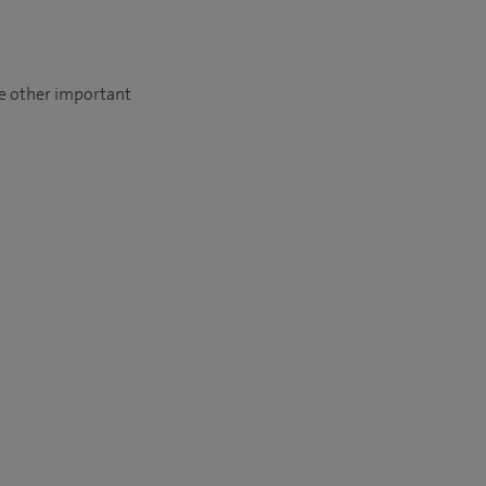
se other important