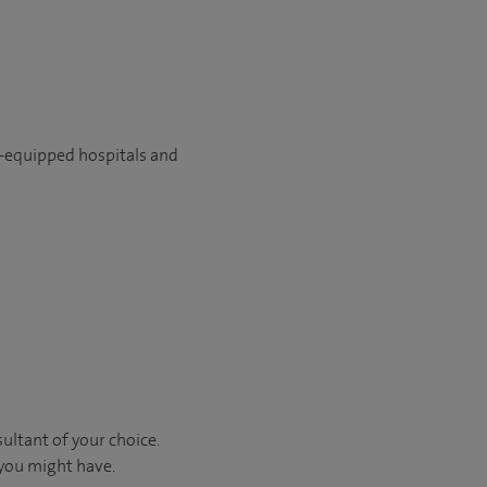
l-equipped hospitals and
ultant of your choice.
 you might have.