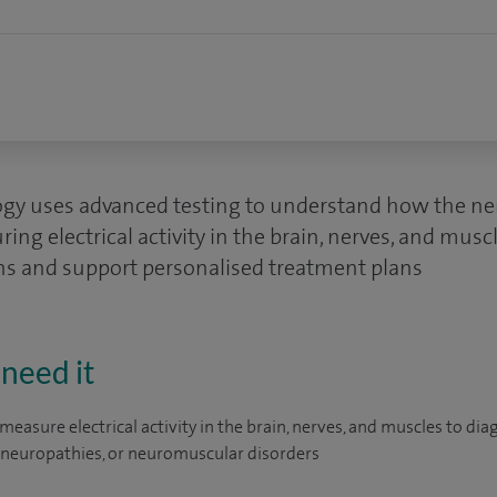
ogy uses advanced testing to understand how the ne
ing electrical activity in the brain, nerves, and mus
ns and support personalised treatment plans
need it
measure electrical activity in the brain, nerves, and muscles to di
, neuropathies, or neuromuscular disorders