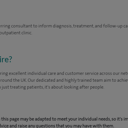
erring consultant to inform diagnosis, treatment, and follow-up ca
outpatient clinic.
ire?
ing excellent individual care and customer service across our netw
 around the UK. Our dedicated and highly trained team aim to achie
n just treating patients, it's about looking after people.
this page may be adapted to meet your individual needs, so it's i
dvice and raise any questions that you may have with them.