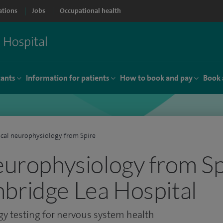
ations
Jobs
Occupational health
tants
Information for patients
How to book and pay
Book 
ical neurophysiology from Spire
neurophysiology from Sp
bridge Lea Hospital
gy testing for nervous system health