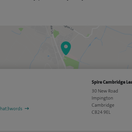
Spire Cambridge Lea
30 New Road
Impington
Cambridge
/what3words
CB24 9EL