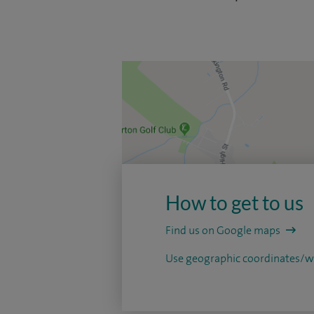
How to get to us
Find us on Google maps
Use geographic coordinates