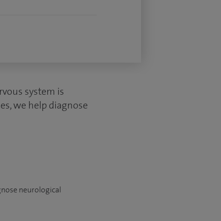
rvous system is
cles, we help diagnose
agnose neurological