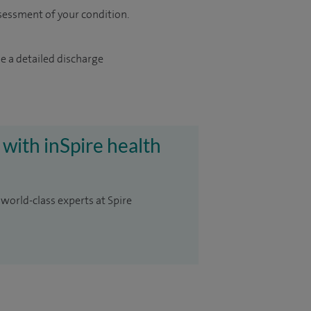
sessment of your condition.
e a detailed discharge
 with inSpire health
 world-class experts at Spire