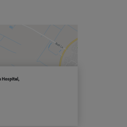
 Hospital,