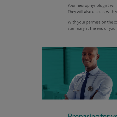
Your neurophysiologist will
They will also discuss with 
With your permission the co
summary at the end of your 
Preparing for y