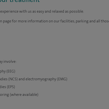
experience with us as easy and relaxed as possible.
on page for more information on our facilities, parking and all tho
y involve:
phy (EEG)
udies (NCS) and electromyography (EMG)
dies (EPS)
oring (where available)