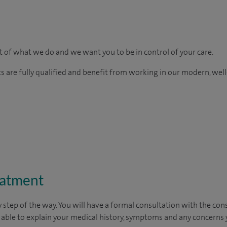
rt of what we do and we want you to be in control of your care.
ts are fully qualified and benefit from working in our modern, wel
eatment
 step of the way. You will have a formal consultation with
the cons
e able to explain your medical history, symptoms and any concerns