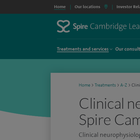
Home
Our locations
Investor Rel
Treatments and services
Our consul
Home
>
Treatments
>
A-Z
>
Clin
Clinical 
Spire Cam
Clinical neurophysiolo