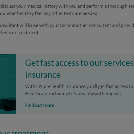
 discuss your medical history with you and perform a thorough as
you whether they feel any other tests are needed.
nsultant will liaise with your GP or another consultant and provid
tests or treatment.
Get fast access to our services
insurance
With inSpire health insurance you'll get fast access to
Healthcare, including GPs and physiotherapists.
Find out more
our treatment