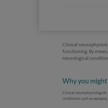
Clinical neurophysiol
functioning. By measur
neurological conditio
Why you might 
Clinical neurophysiologists 
conditions such as epilepsy