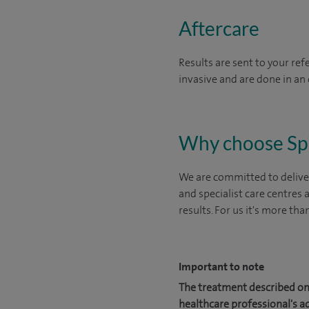
Aftercare
Results are sent to your ref
invasive and are done in an 
Why choose Sp
We are committed to deliver
and specialist care centres
results. For us it's more tha
Important to note
The treatment described on 
healthcare professional's a