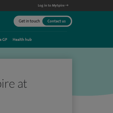
Log in to MySpire
Get in touch
Contact us
a GP
Health hub
ire at