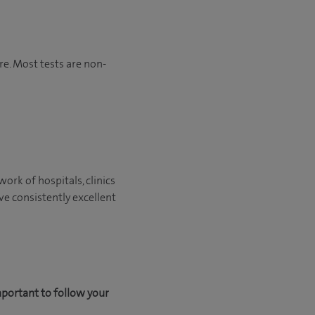
re. Most tests are non-
ork of hospitals, clinics
ve consistently excellent
mportant to follow your