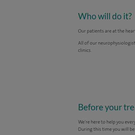
Who will do it?
Our patients are at the hea
All of our neurophysiologis
clinics.
Before your tr
We're here to help you every
During this time you will b