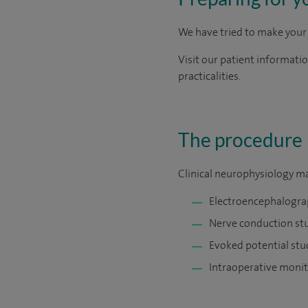
We have tried to make your 
Visit our patient informati
practicalities.
The procedure
Clinical neurophysiology ma
Electroencephalogra
Nerve conduction st
Evoked potential stu
Intraoperative monit