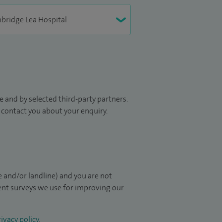
 and by selected third-party partners.
to contact you about your enquiry.
 and/or landline) and you are not
ient surveys we use for improving our
ivacy policy
.