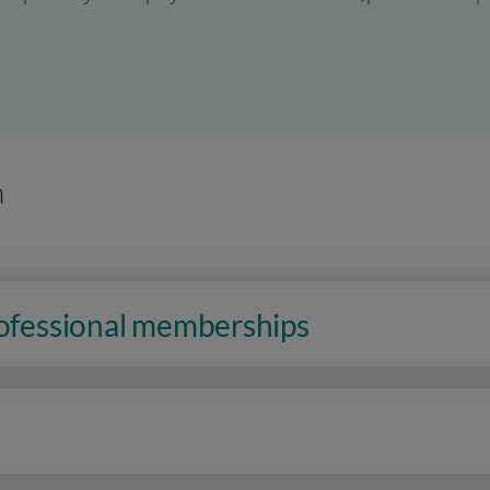
n
rofessional memberships