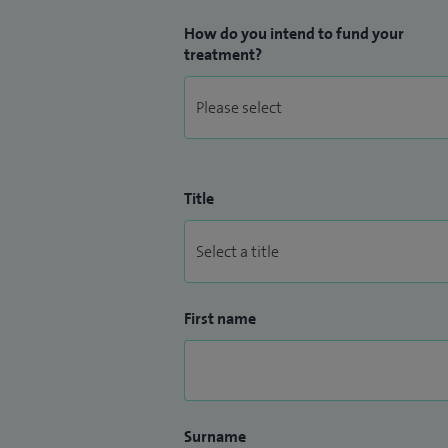
How do you intend to fund your
treatment?
Title
First name
Surname