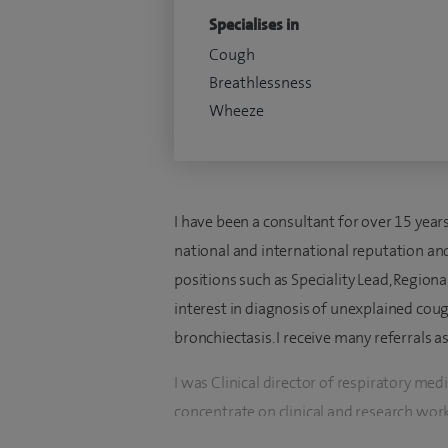
Specialises in
Cough
Breathlessness
Wheeze
I have been a consultant for over 15 years 
national and international reputation and
positions such as Speciality Lead, Regiona
interest in diagnosis of unexplained co
bronchiectasis. I receive many referrals 
I was Clinical director of respiratory m
concentrate on clinical and research wor
(eg the British Thoracic Society Standard