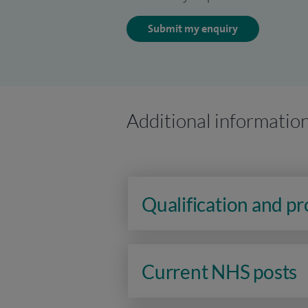
Submit my enquiry
Additional informatio
Qualification and p
Current NHS posts