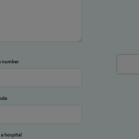
e number
ode
 a hospital