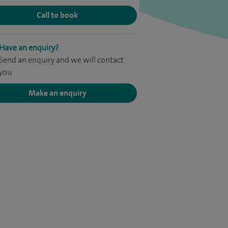
Call to book
Have an enquiry?
Send an enquiry and we will contact
you
Make an enquiry