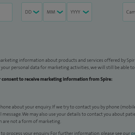
arketing information about products and services offered by Spire
 your personal data for marketing activities, we will still be able 
ur consent to receive marketing information from Spire:
hone about your enquiry. If we try to contact you by phone (mobile
il message. We may also use your details to contact you about pat
 are not a form of marketing.
to process your enquiry. For further information, please see our
pr