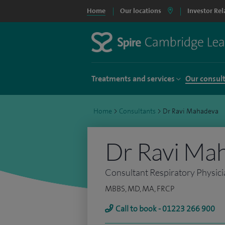
Home
Our locations
Investor Rel
Treatments and services
Our consul
Home
>
Consultants
>
Dr Ravi Mahadeva
Dr Ravi Ma
Consultant Respiratory Physic
MBBS, MD, MA, FRCP
Call to book - 01223 266 900