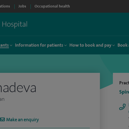
ations
Jobs
Occupational health
tants
Information for patients
How to book and pay
Book 
hadeva
Pract
Spir
ian
Make an enquiry