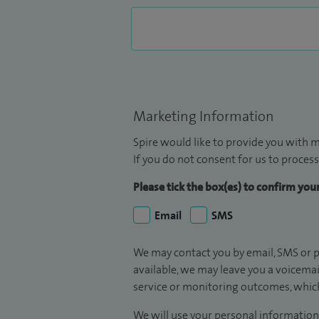
Marketing Information
Spire would like to provide you with m
If you do not consent for us to process
Please tick the box(es) to confirm yo
Email
SMS
We may contact you by email, SMS or p
available, we may leave you a voicema
service or monitoring outcomes, which
We will use your personal information 