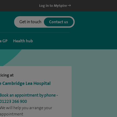
Log in to MySpire
Get in touch
Contact us
a GP
Health hub
icing at
e Cambridge Lea Hospital
Book an appointment by phone -
01223 266 900
We will help you arrange your
appointment