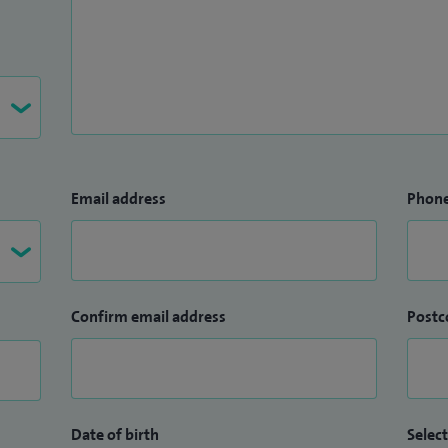
Email address
Phon
Confirm email address
Postc
Date of birth
Select