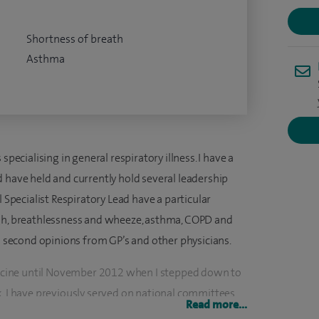
Shortness of breath
Asthma
specialising in general respiratory illness. I have a
 have held and currently hold several leadership
l Specialist Respiratory Lead have a particular
ugh, breathlessness and wheeze, asthma, COPD and
as second opinions from GP’s and other physicians.
edicine until November 2012 when I stepped down to
k. I have previously served on national committees
Read more...
s of Care committee and CCRN). I have a national and