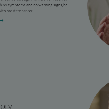
h no symptoms and no warning signs, he
ith prostate cancer.
tory