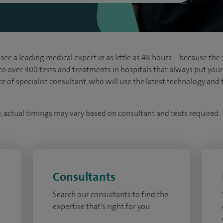
see a leading medical expert in as little as 48 hours – because the 
 to over 300 tests and treatments in hospitals that always put your s
ice of specialist consultant, who will use the latest technology an
e, actual timings may vary based on consultant and tests required.
Consultants
Search our consultants to find the
expertise that's right for you