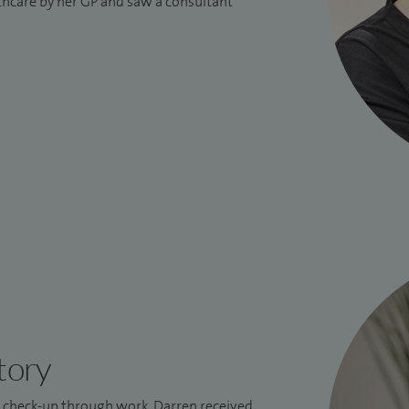
lthcare by her GP and saw a consultant
tory
l check-up through work, Darren received