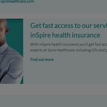
@spirehealthcare.com
.
Get fast access to our serv
inSpire health insurance
With inSpire health insurance you'll get fast ac
experts at Spire Healthcare, including GPs and 
Find out more