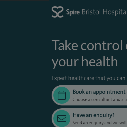
Take control 
your health
Expert healthcare that you can 
Book an appointment 
Choose a consultant and a t
Have an enquiry?
Send an enquiry and we will