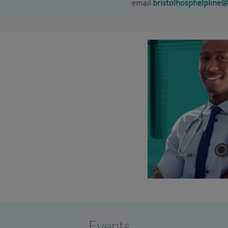
email
bristolhosphelpline
Events