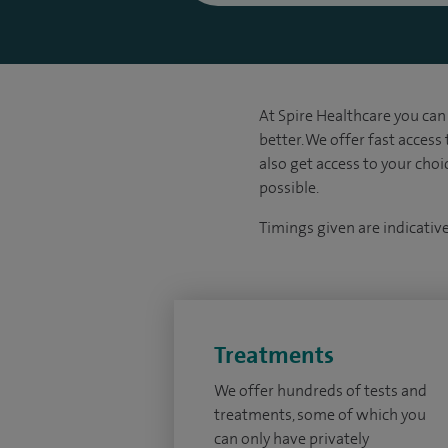
At Spire Healthcare you can 
better. We offer fast access
also get access to your cho
possible.
Timings given are indicativ
Treatments
We offer hundreds of tests and
treatments, some of which you
can only have privately