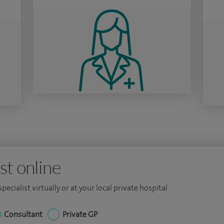
st online
ecialist virtually or at your local private hospital
Consultant
Private GP