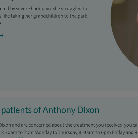
ricted by severe
back pain
. She struggled to
like taking her grandchildren to the park -
e.
 patients of Anthony Dixon
 Dixon and are concerned about the treatment you received, you can
8.30am to 7pm Monday to Thursday, 8.30am to 6pm Friday and 9