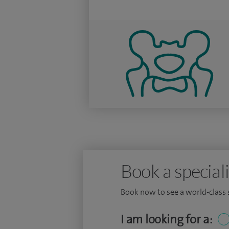
Book a speciali
Book now to see a world-class sp
I am looking for a: