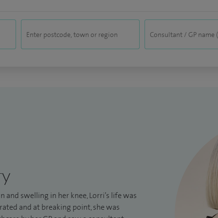
ry
in and swelling in her knee, Lorri’s life was
rated and at breaking point, she was