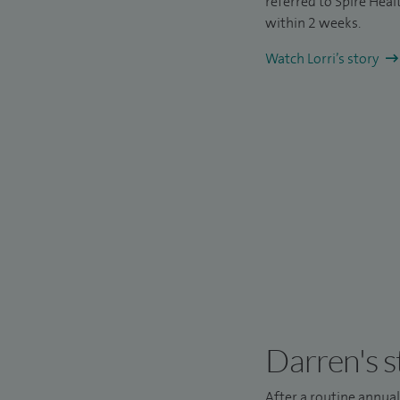
referred to Spire Hea
within 2 weeks.
Watch Lorri’s story
Darren's s
After a routine annua