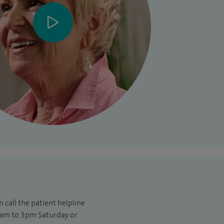
 call the patient helpline
am to 3pm Saturday or