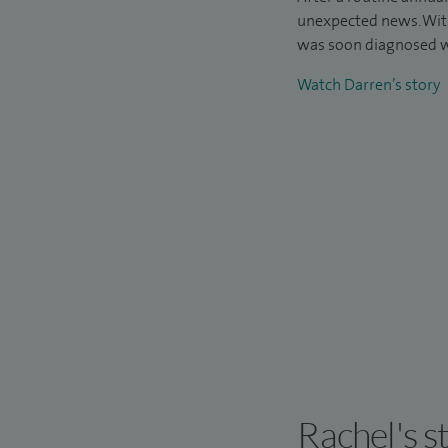
unexpected news. Wit
was soon diagnosed w
Watch Darren’s story
Rachel's s