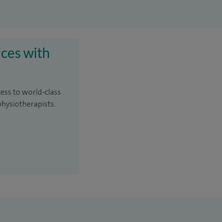
ices with
cess to world-class
physiotherapists.