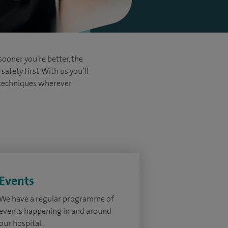
sooner you’re better, the
afety first. With us you’ll
d techniques wherever
Events
We have a regular programme of
events happening in and around
our hospital.