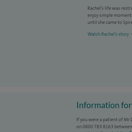
Rachel’s life was rest
enjoy simple moments 
until she came to Spir
Watch Rachel’s story
Information for
If you were a patient of Mr
on 0800 783 8163 between 