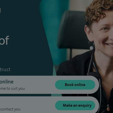
of
trust
online
Book online
ime to suit you
Make an enquiry
 contact you