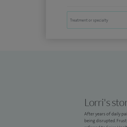
Lorri's sto
After years of daily pa
being disrupted. Frust