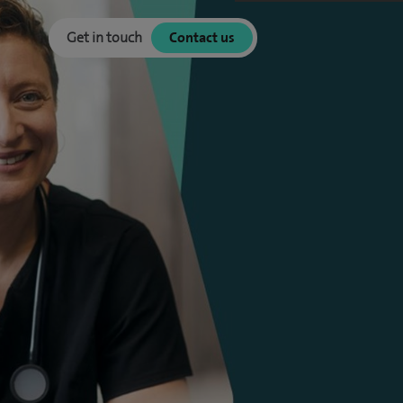
Get in touch
Contact us