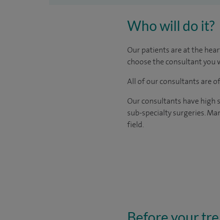
Who will do it?
Our patients are at the hear
choose the consultant you w
All of our consultants are 
Our consultants have high s
sub-specialty surgeries. Man
field.
Before your tr