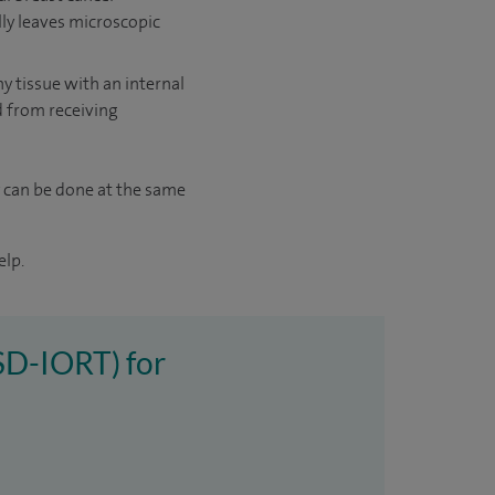
lly leaves microscopic
hy tissue with an internal
ed from receiving
 can be done at the same
elp.
(SD-IORT) for