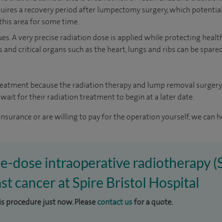
quires a recovery period after lumpectomy surgery, which potentia
this area for some time.
ues. A very precise radiation dose is applied while protecting healt
s and critical organs such as the heart, lungs and ribs can be spar
treatment because the radiation therapy and lump removal surgery
wait for their radiation treatment to begin at a later date.
insurance or are willing to pay for the operation yourself, we can h
gle-dose intraoperative radiotherapy 
st cancer at Spire Bristol Hospital
his procedure just now. Please
contact us
for a quote.