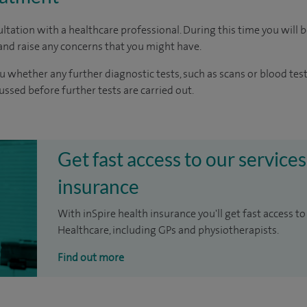
ltation with a healthcare professional. During this time you will b
nd raise any concerns that you might have.
u whether any further diagnostic tests, such as scans or blood test
cussed before further tests are carried out.
Get fast access to our services
insurance
With inSpire health insurance you'll get fast access to
Healthcare, including GPs and physiotherapists.
Find out more