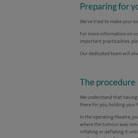
Preparing for y
We've tried to make your ex
For more information on visi
important practicalities, pl
Our dedicated team will also
The procedure
We understand that having s
there for you, holding your 
In the operating theatre, yo
where the tumour was remove
inflating or deflating it unt