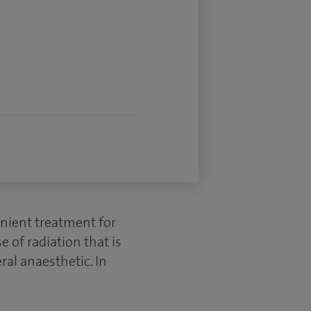
enient treatment for
 of radiation that is
eral anaesthetic. In