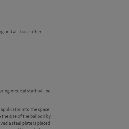
ng and all those other
ring medical staff will be
 applicator into the space
the size of the balloon by
ved a steel plate is placed