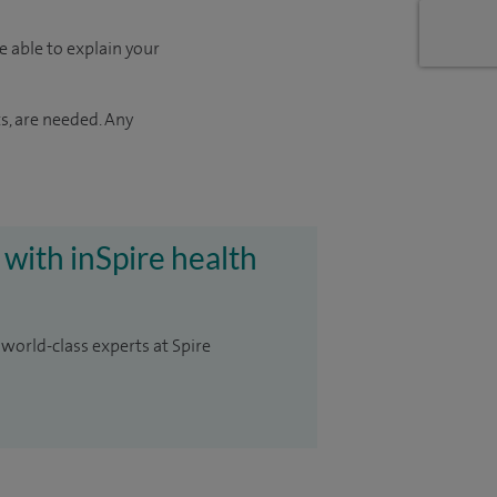
e able to explain your
s, are needed. Any
 with inSpire health
 world-class experts at Spire