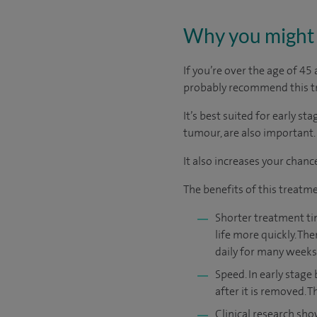
Why you might 
If you’re over the age of 4
probably recommend this t
It’s best suited for early st
tumour, are also important.
It also increases your chanc
The benefits of this treatme
Shorter treatment tim
life more quickly. Th
daily for many weeks 
Speed. In early stage
after it is removed. 
Clinical research sho