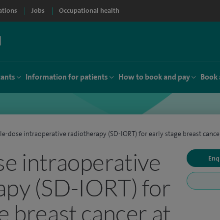
ations
Jobs
Occupational health
tants
Information for patients
How to book and pay
Book 
le-dose intraoperative radiotherapy (SD-IORT) for early stage breast cance
se intraoperative
Enq
apy (SD-IORT) for
e breast cancer at