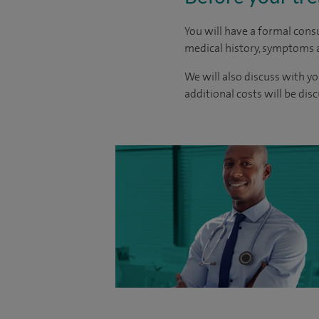
You will have a formal consu
medical history, symptoms a
We will also discuss with yo
additional costs will be dis