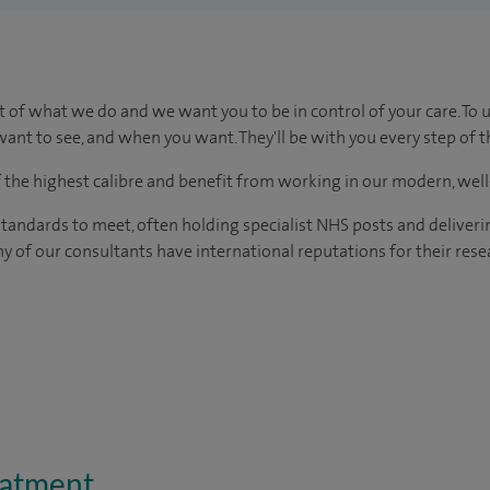
t of what we do and we want you to be in control of your care. To 
ant to see, and when you want. They'll be with you every step of t
of the highest calibre and benefit from working in our modern, wel
tandards to meet, often holding specialist NHS posts and deliveri
y of our consultants have international reputations for their resea
eatment