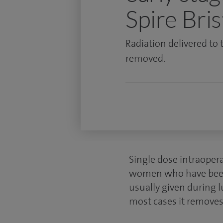
Spire Bris
Radiation delivered to 
removed.
Single dose intraopera
women who have been di
usually given during
l
most cases it removes