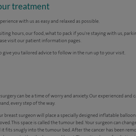
our treatment
perience with us as easy and relaxed as possible.
ting hours, our food, what to pack if you're staying with us, parki
ease visit our patient information pages.
 give you tailored advice to follow in the run up to your visit.
urgery can be a time of worry and anxiety. Our experienced and ca
hand, every step of the way.
ur breast surgeon will place a specially designed inflatable balloon
d. This space is called the tumour bed. Your surgeon can change 
il it fits snugly into the tumour bed. After the cancer has been remo