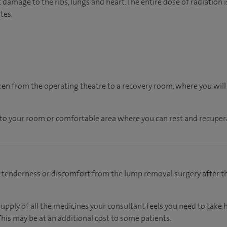
t damage to the ribs, lungs and heart. The entire dose of radiatio
tes.
aken from the operating theatre to a recovery room, where you wil
n to your room
or
comfortable
area
where you can
rest and recuper
d tenderness or discomfort from the lump removal surgery after t
supply of all the medicines your consultant feels you need to take
This may be at an additional cost to some patients.