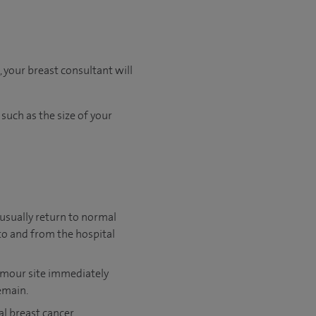
 your breast consultant will
 such as the size of your
 usually return to normal
 to and from the hospital
 tumour site immediately
emain.
al breast cancer