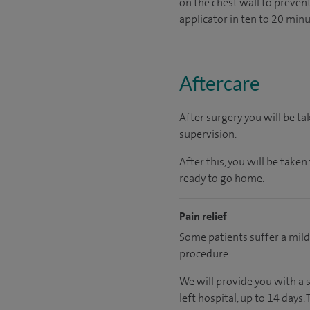
on the chest wall to preven
applicator in ten to 20 minu
Aftercare
After surgery you will be t
supervision.
After this, you will be take
ready
to go home.
Pain relief
Some patients suffer a mil
procedure.
We will provide you with a 
left hospital
, up to 14 days
.