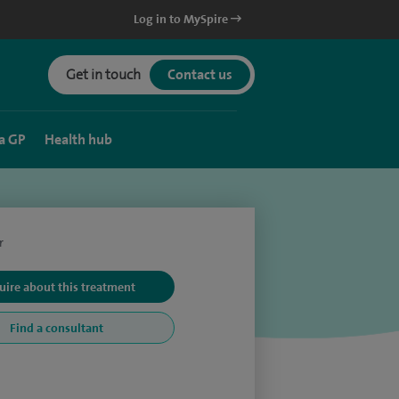
Log in to MySpire
Get in touch
Contact us
a GP
Health hub
r
uire about this treatment
Find a consultant