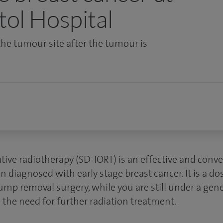
tol Hospital
the tumour site after the tumour is
tive radiotherapy (SD-IORT) is an effective and conv
agnosed with early stage breast cancer. It is a dose
ump removal surgery
, while you are still under a gen
 the need for further radiation treatment.