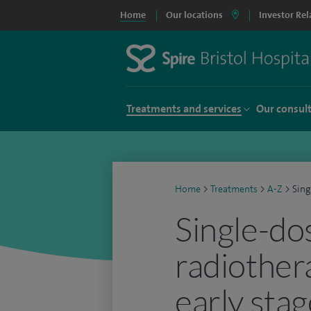
Home
Our locations
Investor Rel
Treatments and services
Our consul
Home
>
Treatments
>
A-Z
>
Sing
Single-do
radiother
early stag