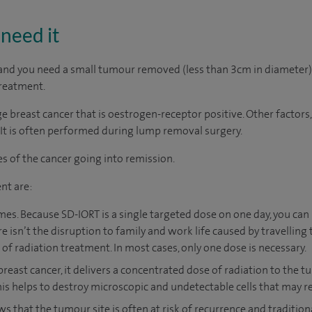
need it
5 and you need a small tumour removed (less than 3cm in diameter),
reatment.
age breast cancer that is oestrogen-receptor positive. Other factors,
 It is often performed during lump removal surgery.
es of the cancer going into remission.
nt are:
es. Because SD-IORT is a single targeted dose on one day, you can
ere isn’t the disruption to family and work life caused by travelling
of radiation treatment. In most cases, only one dose is necessary.
 breast cancer, it delivers a concentrated dose of radiation to the
This helps to destroy microscopic and undetectable cells that may r
ws that the tumour site is often at risk of recurrence and tradition