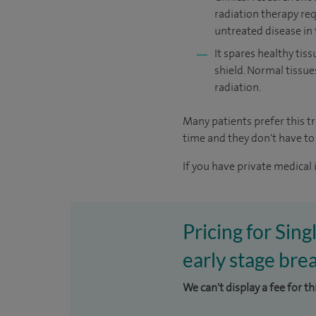
radiation therapy re
untreated disease in 
It spares healthy tiss
shield. Normal tissue
radiation.
Many patients prefer this 
time and they don't have to 
If you have private medical 
Pricing for Sin
early stage brea
We can't display a fee for t