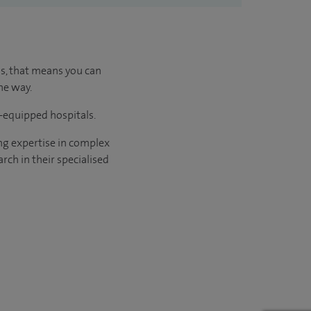
us, that means you can
he way.
l-equipped hospitals.
ng expertise in complex
rch in their specialised