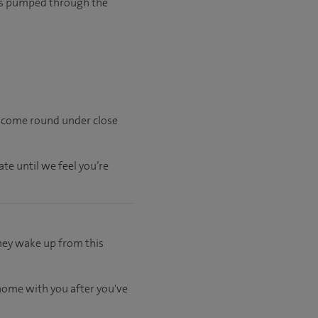
n is pumped through the
l come round under close
ate
until
we feel
you’re
hey wake up from this
 home with you after you've