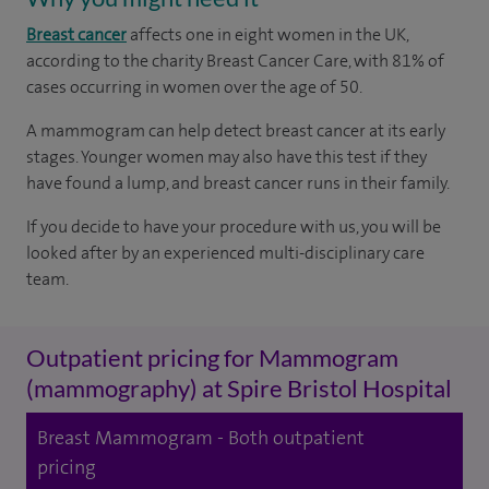
Breast cancer
affects one in eight women in the UK,
according to the charity Breast Cancer Care, with 81% of
cases occurring in women over the age of 50.
A mammogram can help detect breast cancer at its early
stages. Younger women may also have this test if they
have found a lump, and breast cancer runs in their family.
If you decide to have your procedure with us, you will be
looked after by an experienced multi-disciplinary care
team.
Outpatient pricing for Mammogram
(mammography) at Spire Bristol Hospital
Breast Mammogram - Both outpatient
pricing