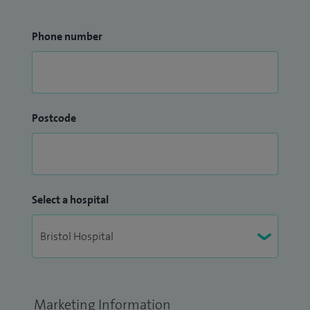
Phone number
Postcode
Select a hospital
Marketing Information