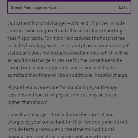
Breast Mammogram - Both
£215
Outpatient hospital charges – MRI and CT prices include
contrast when required and all scans include reporting
fees if applicable. For minor procedures, the hospital fee
includes histology, scans, tests, and pharmacy items only if
stated, and does not include consultant fees which will be
an additional charge. Prices are for the procedure to be
carried out in our outpatients unit; if you need to be
admitted then there will be an additional hospital charge.
Physiotherapy prices are for standard physiotherapy
sessions and specialist physio services may be priced
higher than shown.
Consultant charges - Consultation fees are set and
charged by your consultant for their time only and do not
include tests, procedures or treatments. Additional
hospital and consultant charges will apply to any