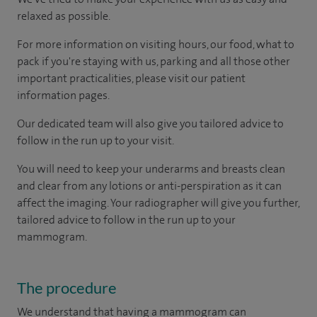
relaxed as possible.
For more information on visiting hours, our food, what to
pack if you're staying with us, parking and all those other
important practicalities, please visit our patient
information pages.
Our dedicated team will also give you tailored advice to
follow in the run up to your visit.
You will need to keep your underarms and breasts clean
and clear from any lotions or anti-perspiration as it can
affect the imaging. Your radiographer will give you further,
tailored advice to follow in the run up to your
mammogram.
The procedure
We understand that having a mammogram can