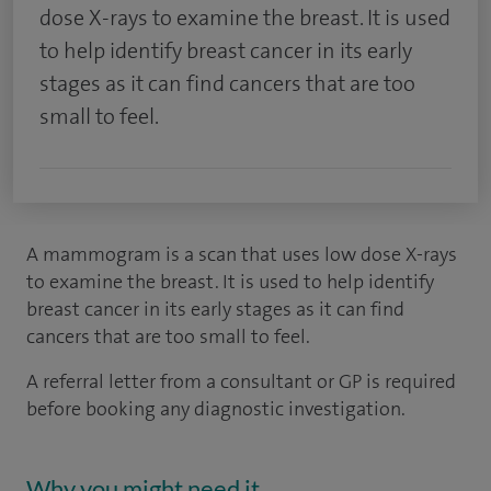
dose X-rays to examine the breast. It is used
to help identify breast cancer in its early
stages as it can find cancers that are too
small to feel.
A mammogram is a scan that uses low dose X-rays
to examine the breast. It is used to help identify
breast cancer in its early stages as it can find
cancers that are too small to feel.
A referral letter from a consultant or GP is required
before booking any diagnostic investigation.
Why you might need it