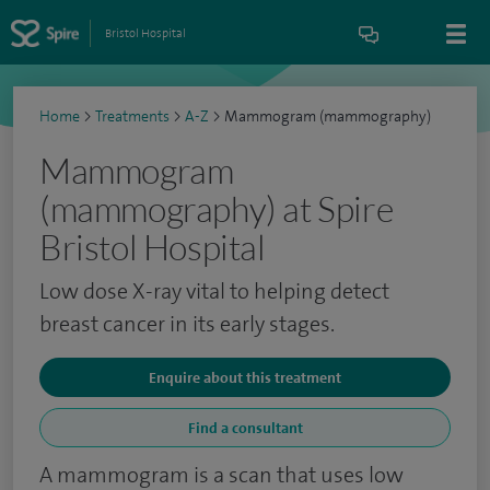
Bristol Hospital
Home
>
Treatments
>
A-Z
>
Mammogram (mammography)
Mammogram
(mammography) at Spire
Bristol Hospital
Low dose X-ray vital to helping detect
breast cancer in its early stages.
Enquire about this treatment
Find a consultant
A mammogram is a scan that uses low