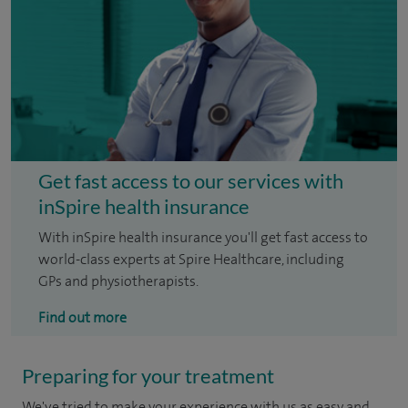
Get fast access to our services with
inSpire health insurance
With inSpire health insurance you'll get fast access to
world-class experts at Spire Healthcare, including
GPs and physiotherapists.
Find out more
Preparing for your treatment
We've tried to make your experience with us as easy and