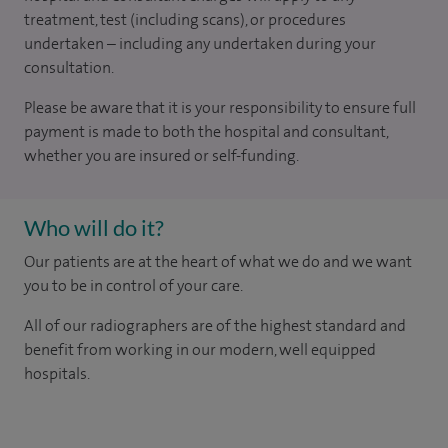
treatment, test (including scans), or procedures
undertaken – including any undertaken during your
consultation.
Please be aware that it is your responsibility to ensure full
payment is made to both the hospital and consultant,
whether you are insured or self-funding.
Who will do it?
Our patients are at the heart of what we do and we want
you to be in control of your care.
All of our radiographers are of the highest standard and
benefit from working in our modern, well equipped
hospitals.