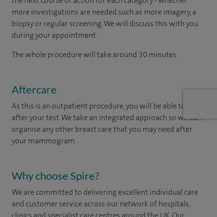
the next course of action for each category - whether
more investigations are needed such as more imagery, a
biopsy or regular screening. We will discuss this with you
during your appointment.
The whole procedure will take around 30 minutes.
Aftercare
As this is an outpatient procedure, you will be able to leave
after your test. We take an integrated approach so we can
organise any other breast care that you may need after
your mammogram.
Why choose Spire?
We are committed to delivering excellent individual care
and customer service across our network of hospitals,
clinics and specialist care centres around the UK. Our