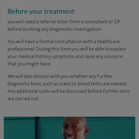
Before your treatment
you will need a referral letter from a consultant or GP
before booking any diagnostic investigation.
You will have a formal consultation with a healthcare
professional. During this time you will be able to explain
your medical history, symptoms and raise any concerns
that you might have.
We will also discuss with you whether any further
diagnostic tests, such as scans or blood tests, are needed.
Any additional costs will be discussed before further tests
are carried out.