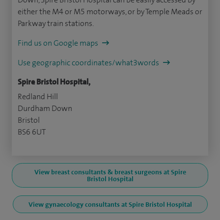
either the M4 or M5 motorways, or by Temple Meads or
Parkway train stations.
Find us on Google maps
Use geographic coordinates/what3words
Spire Bristol Hospital,
Redland Hill
Durdham Down
Bristol
BS6 6UT
View breast consultants & breast surgeons at Spire
Bristol Hospital
View gynaecology consultants at Spire Bristol Hospital