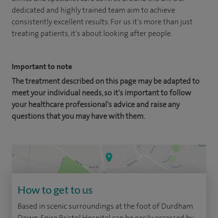
dedicated and highly trained team aim to achieve
consistently excellent results. For us it's more than just
treating patients, it's about looking after people.
Important to note
The treatment described on this page may be adapted to
meet your individual needs, so it's important to follow
your healthcare professional's advice and raise any
questions that you may have with them.
How to get to us
Based in scenic surroundings at the foot of Durdham
Down, Spire Bristol Hospital can be easily accessed by