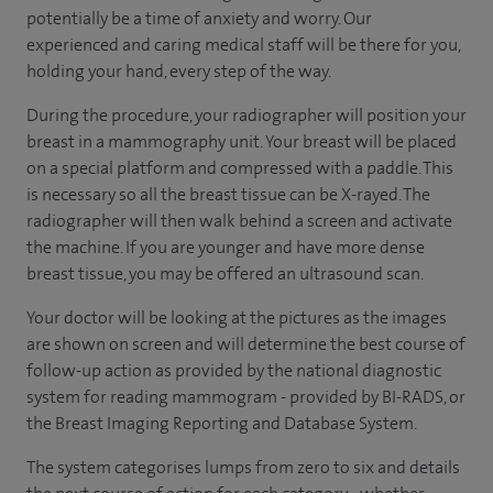
potentially be a time of anxiety and worry. Our
experienced and caring medical staff will be there for you,
holding your hand, every step of the way.
During the procedure, your radiographer will position your
breast in a mammography unit. Your breast will be placed
on a special platform and compressed with a paddle. This
is necessary so all the breast tissue can be X-rayed. The
radiographer will then walk behind a screen and activate
the machine. If you are younger and have more dense
breast tissue, you may be offered an ultrasound scan.
Your doctor will be looking at the pictures as the images
are shown on screen and will determine the best course of
follow-up action as provided by the national diagnostic
system for reading mammogram - provided by BI-RADS, or
the Breast Imaging Reporting and Database System.
The system categorises lumps from zero to six and details