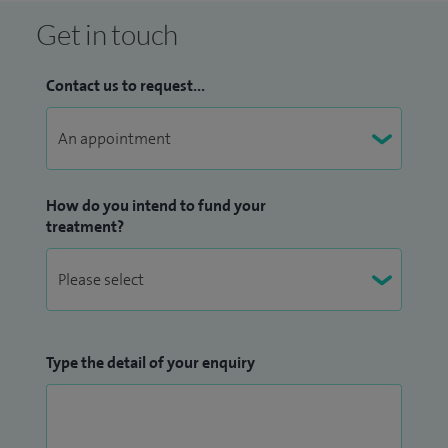
Get in touch
Contact us to request...
How do you intend to fund your
treatment?
Type the detail of your enquiry