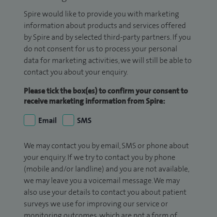
Spire would like to provide you with marketing
information about products and services offered
by Spire and by selected third-party partners. If you
do not consent for us to process your personal
data for marketing activities, we will still be able to
contact you about your enquiry.
Please tick the box(es) to confirm your consent to
receive marketing information from Spire:
Email
SMS
We may contact you by email, SMS or phone about
your enquiry. If we try to contact you by phone
(mobile and/or landline) and you are not available,
we may leave you a voicemail message. We may
also use your details to contact you about patient
surveys we use for improving our service or
monitoring outcomes, which are not a form of