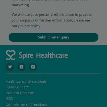
marketing.
We will use your personal information to process
your enquiry. For further information, please see
our
privacy policy
.
Submit my enquiry
navigate to https://www.twitter.com/SpireBristolHos
navigate to https://www.facebook.com/SpireBristolHosp
navigate to https://www.linkedin.com/company
Healthcare professionals
Spire Connect
Investor relations
IR35
Complaints and feedback