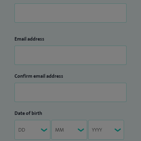
Email address
Confirm email address
Date of birth