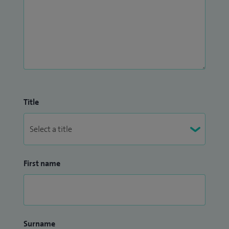
Title
First name
Surname