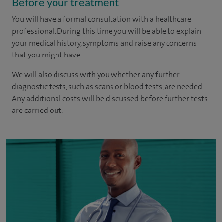
Before your treatment
You will have a formal consultation with a healthcare
professional. During this time you will be able to explain
your medical history, symptoms and raise any concerns
that you might have.
We will also discuss with you whether any further
diagnostic tests, such as scans or blood tests, are needed.
Any additional costs will be discussed before further tests
are carried out.