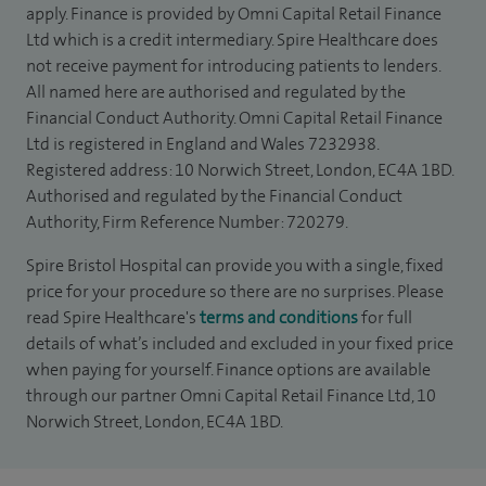
apply. Finance is provided by Omni Capital Retail Finance
Ltd which is a credit intermediary. Spire Healthcare does
not receive payment for introducing patients to lenders.
All named here are authorised and regulated by the
Financial Conduct Authority. Omni Capital Retail Finance
Ltd is registered in England and Wales 7232938.
Registered address: 10 Norwich Street, London, EC4A 1BD.
Authorised and regulated by the Financial Conduct
Authority, Firm Reference Number: 720279.
Spire Bristol Hospital can provide you with a single, fixed
price for your procedure so there are no surprises. Please
read Spire Healthcare's
terms and conditions
for full
details of what’s included and excluded in your fixed price
when paying for yourself. Finance options are available
through our partner Omni Capital Retail Finance Ltd, 10
Norwich Street, London, EC4A 1BD.