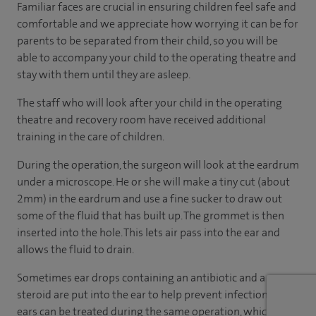
Familiar faces are crucial in ensuring children feel safe and
comfortable and we appreciate how worrying it can be for
parents to be separated from their child, so you will be
able to accompany your child to the operating theatre and
stay with them until they are asleep.
The staff who will look after your child in the operating
theatre and recovery room have received additional
training in the care of children.
During the operation, the surgeon will look at the eardrum
under a microscope. He or she will make a tiny cut (about
2mm) in the eardrum and use a fine sucker to draw out
some of the fluid that has built up. The grommet is then
inserted into the hole. This lets air pass into the ear and
allows the fluid to drain.
Sometimes ear drops containing an antibiotic and a
steroid are put into the ear to help prevent infection. Both
ears can be treated during the same operation, which