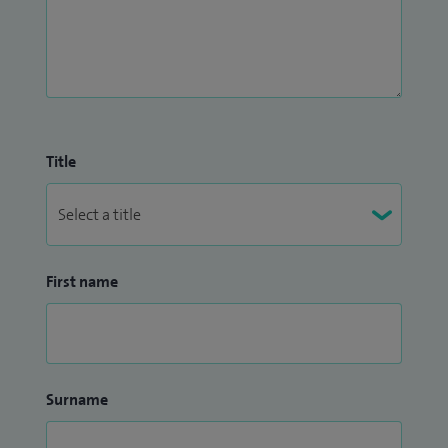
Title
First name
Surname