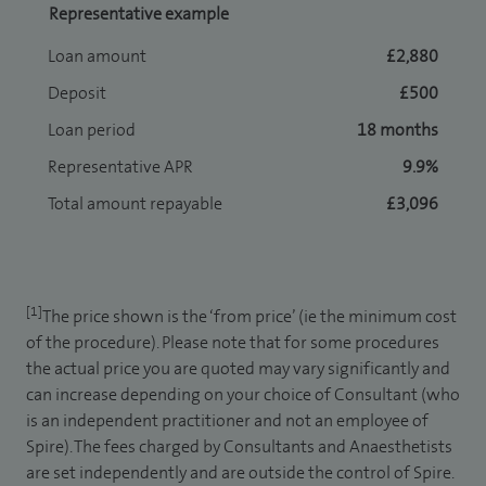
Representative example
Loan amount
£2,880
Deposit
£500
Loan period
18 months
Representative APR
9.9%
Total amount repayable
£3,096
[1]
The price shown is the ‘from price’ (ie the minimum cost
of the procedure). Please note that for some procedures
the actual price you are quoted may vary significantly and
can increase depending on your choice of Consultant (who
is an independent practitioner and not an employee of
Spire). The fees charged by Consultants and Anaesthetists
are set independently and are outside the control of Spire.