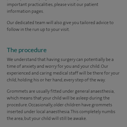
important practicalities, please visit our patient
information pages.
Our dedicated team will also give you tailored advice to
follow in the run up to your visit.
The procedure
We understand that having surgery can potentially be a
time of anxiety and worry for you and your child. Our
experienced and caring medical staff will be there for your
child, holding his or her hand, every step of the way.
Grommets are usually fitted under general anaesthesia,
which means that your child will be asleep during the
procedure. Occasionally, older children have grommets
inserted under local anaesthesia. This completely numbs
the area, but your child will still be awake.