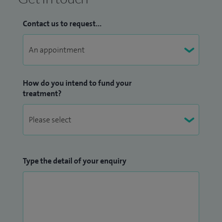
Contact us to request...
How do you intend to fund your
treatment?
Type the detail of your enquiry