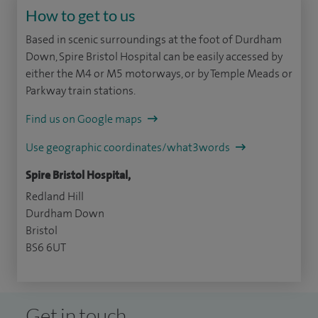
How to get to us
Based in scenic surroundings at the foot of Durdham
Down, Spire Bristol Hospital can be easily accessed by
either the M4 or M5 motorways, or by Temple Meads or
Parkway train stations.
Find us on Google maps
Use geographic coordinates/what3words
Spire Bristol Hospital,
Redland Hill
Durdham Down
Bristol
BS6 6UT
Get in touch