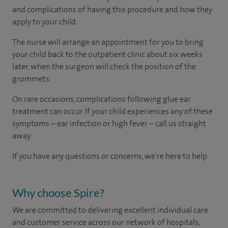
and complications of having this procedure and how they
apply to your child.
The nurse will arrange an appointment for you to bring
your child back to the outpatient clinic about six weeks
later, when the surgeon will check the position of the
grommets.
On rare occasions, complications following glue ear
treatment can occur. If your child experiences any of these
symptoms – ear infection or high fever – call us straight
away.
If you have any questions or concerns, we're here to help.
Why choose Spire?
We are committed to delivering excellent individual care
and customer service across our network of hospitals,