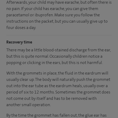
Afterwards, your child may have earache, but often there is
no pain. If your child has earache, you can give them
paracetamol or ibuprofen. Make sure you follow the
instructions on the packet, but you can usually give up to
four doses a day.
Recovery time
There may be a little blood-stained discharge from the ear,
but this is quite normal. Occasionally children notice a
popping or clicking in the ears, but this is not harmful.
With the grommets in place, the fluid in the eardrum will
usually clear up. The body will naturally push the grommet
out into the ear tube as the eardrum heals, usually over a
period of six to 12 months. Sometimes the grommet does
not come out by itself and has to be removed with
another small operation.
By the time the grommet has fallen out, the glue ear has