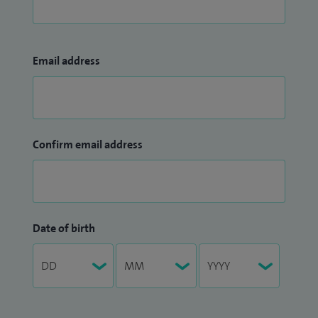
Email address
Confirm email address
Date of birth