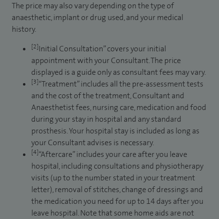
The price may also vary depending on the type of
anaesthetic, implant or drug used, and your medical
history.
[2]
Initial Consultation” covers your initial
appointment with your Consultant. The price
displayed is a guide only as consultant fees may vary.
[3]
“Treatment” includes all the pre-assessment tests
and the cost of the treatment, Consultant and
Anaesthetist fees, nursing care, medication and food
during your stay in hospital and any standard
prosthesis. Your hospital stay is included as long as
your Consultant advises is necessary.
[4]
“Aftercare” includes your care after you leave
hospital, including consultations and physiotherapy
visits (up to the number stated in your treatment
letter), removal of stitches, change of dressings and
the medication you need for up to 14 days after you
leave hospital. Note that some home aids are not