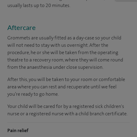
usually lasts up to 20 minutes.
Aftercare
Grommets are usually fitted as a day-case so your child
will not need to stay with us overnight. After the
procedure, he or she will be taken from the operating
theatre to a recovery room, where they will come round
from the anaesthesia under close supervision.
After this, you will be taken to your room or comfortable
area where you can rest and recuperate until we feel
you’re ready to go home.
Your child will be cared for by a registered sick children's
nurse or a registered nurse with a child branch certificate.
Pain relief