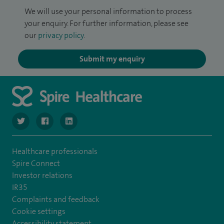
We will use your personal information to process
your enquiry. For further information, please see
our
privacy policy
.
Submit my enquiry
navigate to https://www.twitter.com/SpireBristolHos
navigate to https://www.facebook.com/SpireBristolHosp
navigate to https://www.linkedin.com/company
Healthcare professionals
Spire Connect
Investor relations
IR35
Complaints and feedback
Cookie settings
Accessibility statement