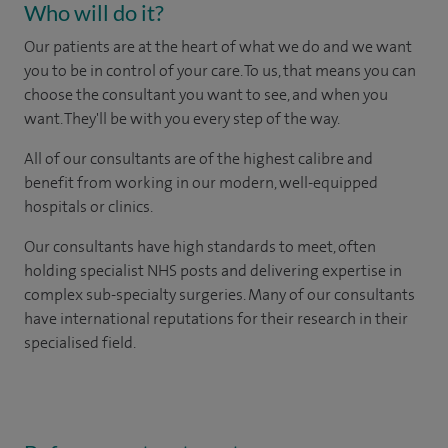
Who will do it?
Our patients are at the heart of what we do and we want
you to be in control of your care. To us, that means you can
choose the consultant you want to see, and when you
want. They'll be with you every step of the way.
All of our consultants are of the highest calibre and
benefit from working in our modern, well-equipped
hospitals or clinics.
Our consultants have high standards to meet, often
holding specialist NHS posts and delivering expertise in
complex sub-specialty surgeries. Many of our consultants
have international reputations for their research in their
specialised field.