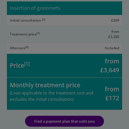
Insertion of grommets
[2]
Initial consultation
£269
from
[3]
Treatment price
£3,380
[4]
Aftercare
Included
from
[1]
Price
£3,649
Monthly treatment price
from
(Loan applicable to the treatment cost and
£172
excludes the initial consultation)
Find a payment plan that suits you