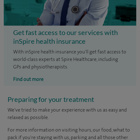
Get fast access to our services with
inSpire health insurance
With inSpire health insurance you'll get fast access to
world-class experts at Spire Healthcare, including
GPs and physiotherapists.
Find out more
Preparing for your treatment
We've tried to make your experience with us as easy and
relaxed as possible.
For more information on visiting hours, our food, what to
pack if you're staying with us, parking and all those other