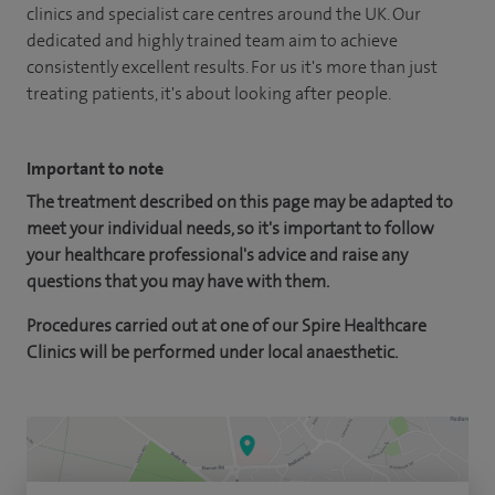
clinics and specialist care centres around the UK. Our
dedicated and highly trained team aim to achieve
consistently excellent results. For us it's more than just
treating patients, it's about looking after people.
Important to note
The treatment described on this page may be adapted to
meet your individual needs, so it's important to follow
your healthcare professional's advice and raise any
questions that you may have with them.
Procedures carried out at one of our Spire Healthcare
Clinics will be performed under local anaesthetic.