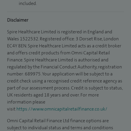
included.
Disclaimer
Spire Healthcare Limited is registered in England and
Wales 1522532. Registered office: 3 Dorset Rise, London
EC4Y 8EN. Spire Healthcare Limited acts as a credit broker
and offers credit products from Omni Capital Retail
Finance. Spire Healthcare Limited is authorised and
regulated by the Financial Conduct Authority, registration
number: 689975. Your application will be subject to a
credit check using a recognised credit reference agency as
part of our assessment process. Credit is subject to status,
UK residents aged 18 years and over. For more
information please
visit
https://www.omnicapitalretailfinance.co.uk/
Omni Capital Retail Finance Ltd finance options are
subject to individual status and terms and conditions