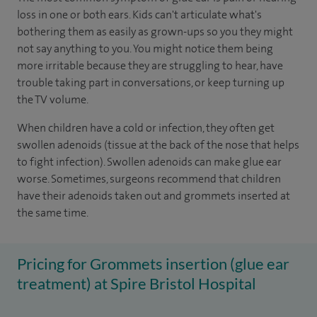
loss in one or both ears. Kids can't articulate what's
bothering them as easily as grown-ups so you they might
not say anything to you. You might notice them being
more irritable because they are struggling to hear, have
trouble taking part in conversations, or keep turning up
the TV volume.
When children have a cold or infection, they often get
swollen adenoids (tissue at the back of the nose that helps
to fight infection). Swollen adenoids can make glue ear
worse. Sometimes, surgeons recommend that children
have their adenoids taken out and grommets inserted at
the same time.
Pricing for Grommets insertion (glue ear
treatment) at Spire Bristol Hospital