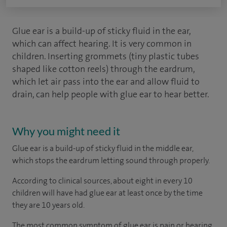
Glue ear is a build-up of sticky fluid in the ear,
which can affect hearing. It is very common in
children. Inserting grommets (tiny plastic tubes
shaped like cotton reels) through the eardrum,
which let air pass into the ear and allow fluid to
drain, can help people with glue ear to hear better.
Why you might need it
Glue ear is a build-up of sticky fluid in the middle ear,
which stops the eardrum letting sound through properly.
According to
clinical sources
, about eight in every 10
children will have had glue ear at least once by the time
they are 10 years old.
The most common symptom of glue ear is pain or hearing