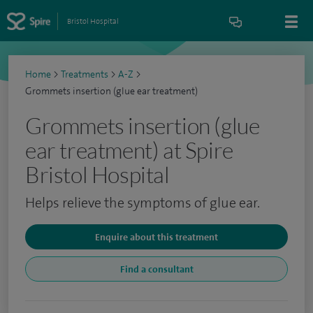
Bristol Hospital
Home
>
Treatments
>
A-Z
>
Grommets insertion (glue ear treatment)
Grommets insertion (glue
ear treatment) at Spire
Bristol Hospital
Helps relieve the symptoms of glue ear.
Enquire about this treatment
Find a consultant