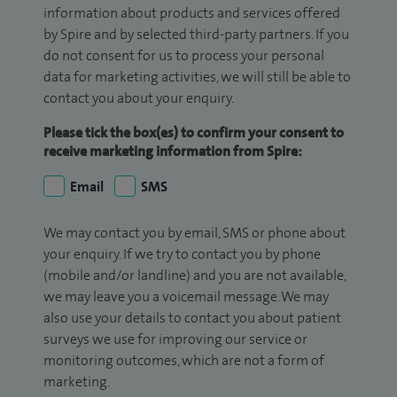
information about products and services offered
by Spire and by selected third-party partners. If you
do not consent for us to process your personal
data for marketing activities, we will still be able to
contact you about your enquiry.
Please tick the box(es) to confirm your consent to
receive marketing information from Spire:
Email
SMS
We may contact you by email, SMS or phone about
your enquiry. If we try to contact you by phone
(mobile and/or landline) and you are not available,
we may leave you a voicemail message. We may
also use your details to contact you about patient
surveys we use for improving our service or
monitoring outcomes, which are not a form of
marketing.