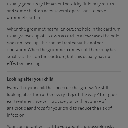
usually gone away. However, the sticky fluid may return
and some children need several operations to have
grommets put in.
When the grommet has fallen out, the hole in the eardrum
usually closes up of its own accord. In a few cases the hole
does not seal up. This can be treated with another
operation. When the grommet comes out, there may be a
small scar left on the eardrum, but this usually has no
effect on hearing.
Looking after your child
Even after your child has been discharged, we’re still
looking after him or her every step of the way. After glue
ear treatment, we will provide you with a course of
antibiotic ear drops for your child to reduce the risk of
infection.
Your consultant will talk to you about the possible risks