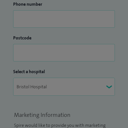
Phone number
Postcode
Select a hospital
Marketing Information
Spire would like to provide you with marketing