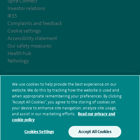
Spire Connect
Investor relations
IR35
Complaints and feedback
Cookie settings
Accessibility statement
Our safety measures
Health hub
Pathology
© Spire Healthcare Group plc (2026)
We use cookies to help provide the best experience on our
website. We do this by tracking how the website is used and
Terms and conditions
Privacy notice
Subject access request
when appropriate remembering your preferences. By clicking
Modern Slavery Act
Health hub sitemap
Spire Bristol Sitemap
“Accept All Cookies”, you agree to the storing of cookies on
your device to enhance site navigation, analyze site usage,
and assist in our marketing efforts.
Read our privacy and
cookie policy
Cookies Settings
Accept All Cookies
Make an enquiry
Book online