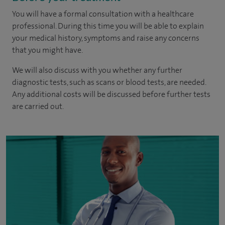
You will have a formal consultation with a healthcare
professional. During this time you will be able to explain
your medical history, symptoms and raise any concerns
that you might have.
We will also discuss with you whether any further
diagnostic tests, such as scans or blood tests, are needed.
Any additional costs will be discussed before further tests
are carried out.