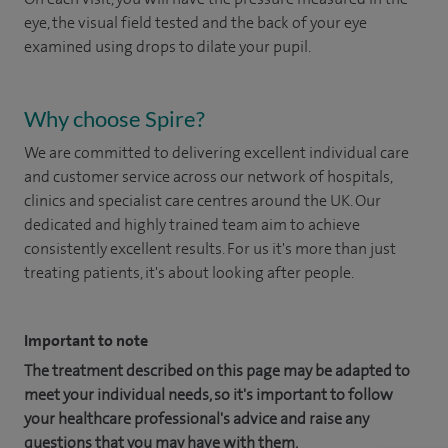
eye, the visual field tested and the back of your eye
examined using drops to dilate your pupil.
Why choose Spire?
We are committed to delivering excellent individual care
and customer service across our network of hospitals,
clinics and specialist care centres around the UK. Our
dedicated and highly trained team aim to achieve
consistently excellent results. For us it's more than just
treating patients, it's about looking after people.
Important to note
The treatment described on this page may be adapted to
meet your individual needs, so it's important to follow
your healthcare professional's advice and raise any
questions that you may have with them.