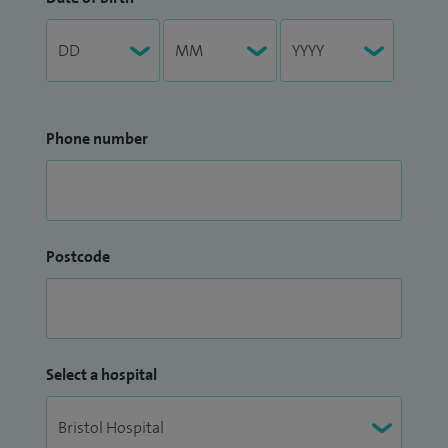
Phone number
Postcode
Select a hospital