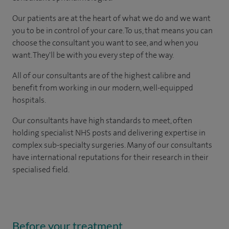
Our patients are at the heart of what we do and we want
you to be in control of your care. To us, that means you can
choose the consultant you want to see, and when you
want. They'll be with you every step of the way.
All of our consultants are of the highest calibre and
benefit from working in our modern, well-equipped
hospitals.
Our consultants have high standards to meet, often
holding specialist NHS posts and delivering expertise in
complex sub-specialty surgeries. Many of our consultants
have international reputations for their research in their
specialised field.
Before your treatment