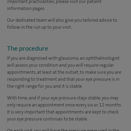
important practicalities, please visit our patient
information pages.
Our dedicated team will also give you tailored advice to
follow in the run up to your visit.
The procedure
If you are diagnosed with glaucoma, an ophthalmologist
will assess your condition and you will require regular
appointments, at least at the outset, to make sure you are
responding to treatment and that your eye pressure is in
the right range for you and it is stable.
With time, and if your eye pressure stays stable, you may
only require an appointment once every six or 12 months.
It is very important that appointments are kept to check
your eye pressure continues to be stable.
On each visit, you will have the pressure measured in the