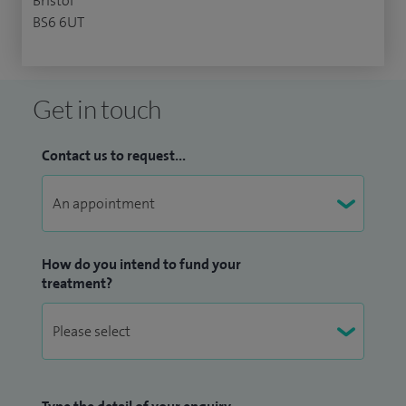
Bristol
BS6 6UT
Get in touch
Contact us to request...
How do you intend to fund your
treatment?