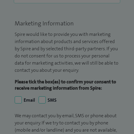
Marketing Information
Spire would like to provide you with marketing
information about products and services offered
by Spire and by selected third-party partners. If you
do not consent for us to process your personal
data for marketing activities, we will still be able to
contact you about your enquiry.
Please tick the box(es) to confirm your consent to
receive marketing information from Spire:
Email
SMS
We may contact you by email, SMS or phone about
your enquiry. If we try to contact you by phone
(mobile and/or landline) and you are not available,