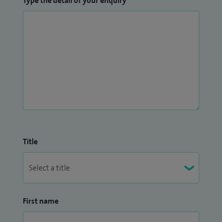
Type the detail of your enquiry
Title
First name