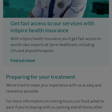
Get fast access to our services with
inSpire health insurance
With inSpire health insurance you'll get fast access to
world-class experts at Spire Healthcare, including
GPs and physiotherapists.
Find out more
Preparing for your treatment
We've tried to make your experience with us as easy and
relaxed as possible.
For more information on visiting hours, our food, what to
pack if you're staying with us, parking and all those other