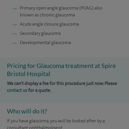
Primary open angle glaucoma (POAG) also
known as chronic glaucoma
Acute angle closure glaucoma
Secondary glaucoma
Developmental glaucoma
Pricing for Glaucoma treatment at Spire
Bristol Hospital
We can't display a fee for this procedure just now. Please
contact us
for a quote.
Who will do it?
If you have glaucoma, you will be looked after by a
consultant ophthalmologist.