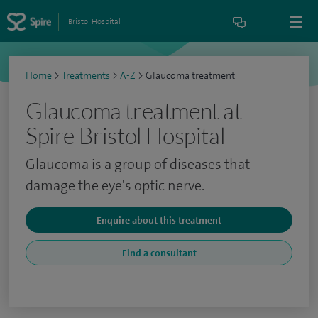
Bristol Hospital
Home
>
Treatments
>
A-Z
>
Glaucoma treatment
Glaucoma treatment at
Spire Bristol Hospital
Glaucoma is a group of diseases that
damage the eye's optic nerve.
Enquire about this treatment
Find a consultant