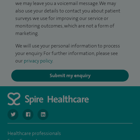
we may leave you a voicemail message. We may
also use your details to contact you about patient
surveys we use for improving our service or
monitoring outcomes, which are not a form of
marketing.
We will use your personal information to process
your enquiry. For further information, please see
our
privacy policy
.
Submit my enquiry
navigate to https://www.twitter.com/SpireBristolHos
navigate to https://www.facebook.com/SpireBristolHosp
navigate to https://www.linkedin.com/company
Healthcare professionals