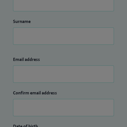
Surname
Email address
Confirm email address
Date of birth