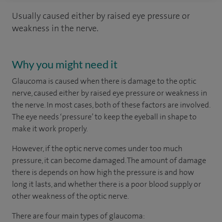
Usually caused either by raised eye pressure or
weakness in the nerve.
Why you might need it
Glaucoma is caused when there is damage to the optic
nerve, caused either by raised eye pressure or weakness in
the nerve. In most cases, both of these factors are involved.
The eye needs ‘pressure’ to keep the eyeball in shape to
make it work properly.
However, if the optic nerve comes under too much
pressure, it can become damaged. The amount of damage
there is depends on how high the pressure is and how
long it lasts, and whether there is a poor blood supply or
other weakness of the optic nerve.
There are four main types of glaucoma: