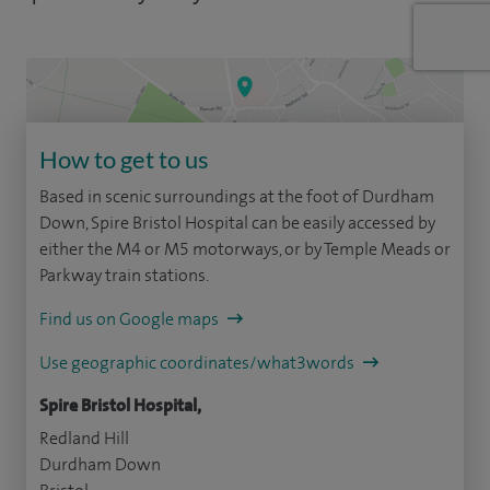
How to get to us
Based in scenic surroundings at the foot of Durdham
Down, Spire Bristol Hospital can be easily accessed by
either the M4 or M5 motorways, or by Temple Meads or
Parkway train stations.
Find us on Google maps
Use geographic coordinates/what3words
Spire Bristol Hospital,
Redland Hill
Durdham Down