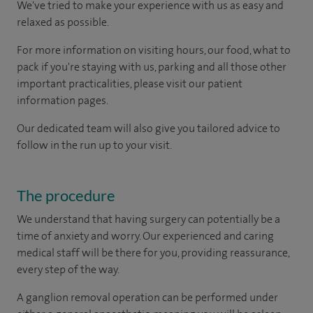
We've tried to make your experience with us as easy and
relaxed as possible.
For more information on visiting hours, our food, what to
pack if you're staying with us, parking and all those other
important practicalities, please visit our patient
information pages.
Our dedicated team will also give you tailored advice to
follow in the run up to your visit.
The procedure
We understand that having surgery can potentially be a
time of anxiety and worry. Our experienced and caring
medical staff will be there for you, providing reassurance,
every step of the way.
A ganglion removal operation can be performed under