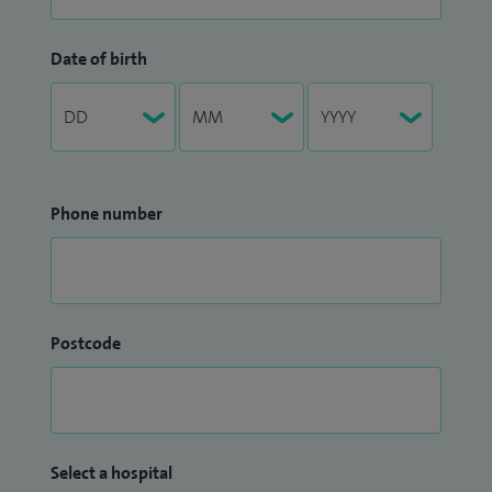
Date of birth
Phone number
Postcode
Select a hospital