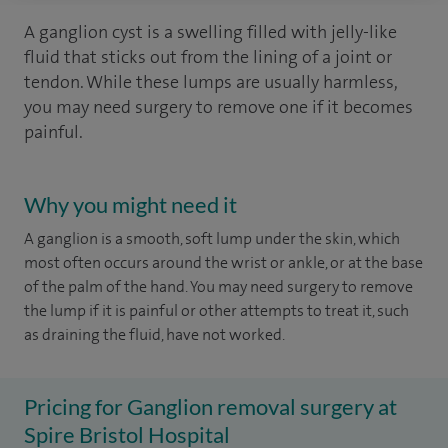
A ganglion cyst is a swelling filled with jelly-like
fluid that sticks out from the lining of a joint or
tendon. While these lumps are usually harmless,
you may need surgery to remove one if it becomes
painful.
Why you might need it
A ganglion is a smooth, soft lump under the skin, which
most often occurs around the wrist or ankle, or at the base
of the palm of the hand. You may need surgery to remove
the lump if it is painful or other attempts to treat it, such
as draining the fluid, have not worked.
Pricing for Ganglion removal surgery at
Spire Bristol Hospital