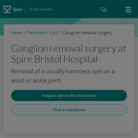
Bristol Hospital
Home
>
Treatments
>
A-Z
>
Ganglion removal surgery
Ganglion removal surgery at
Spire Bristol Hospital
Removal of a usually harmless cyst on a
wrist or ankle joint.
Enquire about this treatment
Find a consultant