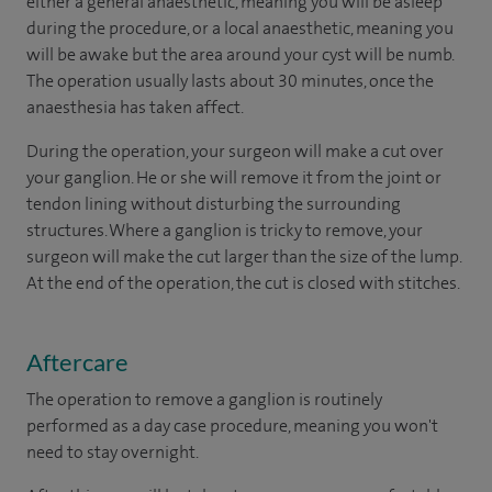
either a general anaesthetic, meaning you will be asleep
during the procedure, or a local anaesthetic, meaning you
will be awake but the area around your cyst will be numb.
The operation usually lasts about 30 minutes, once the
anaesthesia has taken affect.
During the operation, your surgeon will make a cut over
your ganglion. He or she will remove it from the joint or
tendon lining without disturbing the surrounding
structures. Where a ganglion is tricky to remove, your
surgeon will make the cut larger than the size of the lump.
At the end of the operation, the cut is closed with stitches.
Aftercare
The operation to remove a ganglion is routinely
performed as a day case procedure, meaning you won't
need to stay overnight.