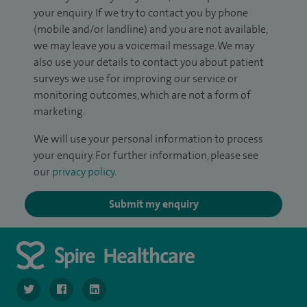
your enquiry. If we try to contact you by phone
(mobile and/or landline) and you are not available,
we may leave you a voicemail message. We may
also use your details to contact you about patient
surveys we use for improving our service or
monitoring outcomes, which are not a form of
marketing.
We will use your personal information to process
your enquiry. For further information, please see
our
privacy policy
.
Submit my enquiry
navigate to https://www.twitter.com/SpireBristolHos
navigate to https://www.facebook.com/SpireBristolHosp
navigate to https://www.linkedin.com/company