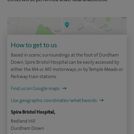
How to get to us
Based in scenic surroundings at the foot of Durdham
Down, Spire Bristol Hospital can be easily accessed by
either the M4 or M5 motorways, or by Temple Meads or
Parkway train stations.
Find us on Google maps
Use geographic coordinates/what3words
Spire Bristol Hospital,
Redland Hill
Durdham Down