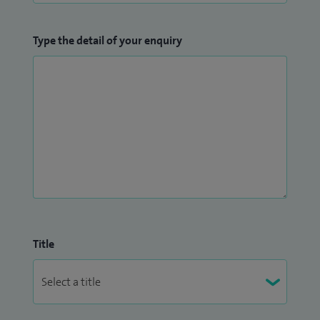
Type the detail of your enquiry
Title