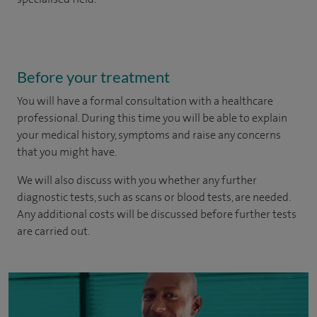
Before your treatment
You will have a formal consultation with a healthcare
professional. During this time you will be able to explain
your medical history, symptoms and raise any concerns
that you might have.
We will also discuss with you whether any further
diagnostic tests, such as scans or blood tests, are needed.
Any additional costs will be discussed before further tests
are carried out.