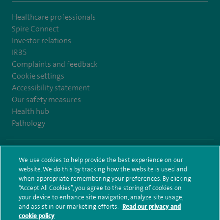
Healthcare professionals
Spire Connect
Investor relations
IR35
Complaints and feedback
Cookie settings
Accessibility statement
Our safety measures
Health hub
Pathology
© Spire Healthcare Group plc (2026)
We use cookies to help provide the best experience on our
website. We do this by tracking how the website is used and
Terms and conditions
Privacy notice
Subject access request
when appropriate remembering your preferences. By clicking
Modern Slavery Act
Health hub sitemap
Spire Bristol Sitemap
“Accept All Cookies”, you agree to the storing of cookies on
your device to enhance site navigation, analyze site usage,
and assist in our marketing efforts.
Read our privacy and
cookie policy