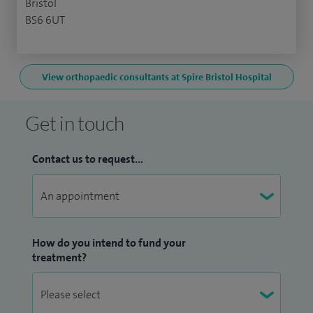
Bristol
BS6 6UT
View orthopaedic consultants at Spire Bristol Hospital
Get in touch
Contact us to request...
How do you intend to fund your
treatment?