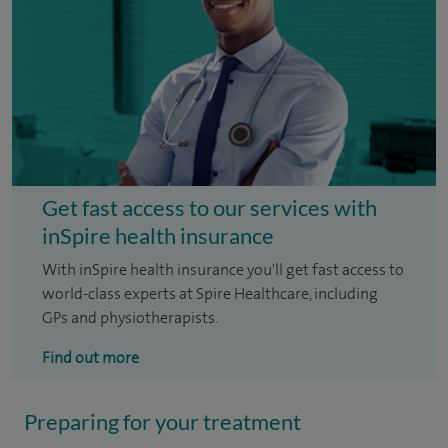
Get fast access to our services with
inSpire health insurance
With inSpire health insurance you'll get fast access to
world-class experts at Spire Healthcare, including
GPs and physiotherapists.
Find out more
Preparing for your treatment