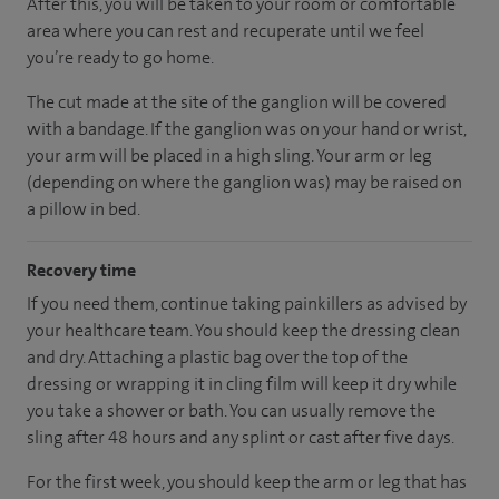
After this, you will be taken to your room
or
comfortable
area
where you can
rest and recuperate
until
we feel
you’re
ready
to go home.
The cut made at the site of the ganglion will be covered
with a bandage. If the ganglion was on your hand or wrist,
your arm will be placed in a high sling. Your arm or leg
(depending on where the ganglion was) may be raised on
a pillow in bed.
Recovery time
If you need them, continue taking painkillers as advised by
your healthcare team. You should keep the dressing clean
and dry. Attaching a plastic bag over the top of the
dressing or wrapping it in cling film will keep it dry while
you take a shower or bath. You can usually remove the
sling after 48 hours and any splint or cast after five days.
For the first week, you should keep the arm or leg that has