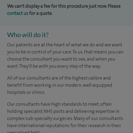
We can't display a fee for this procedure just now. Please
contact us
for a quote.
Who will do it?
Our patients are at the heart of what we do and we want
you to be in control of your care. To us, that means you can
choose the consultant you want to see, and when you
want. They'll be with you every step of the way.
All of our consultants are of the highest calibre and
benefit from working in our modern, well-equipped
hospitals or clinics.
Our consultants have high standards to meet, often
holding specialist NHS posts and delivering expertise in
complex sub-specialty surgeries. Many of our consultants
have international reputations for their research in their
specialised field.