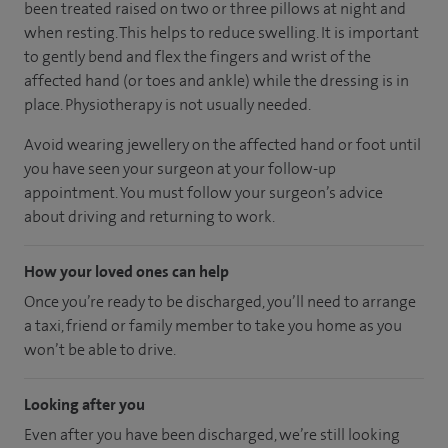
been treated raised on two or three pillows at night and
when resting. This helps to reduce swelling. It is important
to gently bend and flex the fingers and wrist of the
affected hand (or toes and ankle) while the dressing is in
place. Physiotherapy is not usually needed.
Avoid wearing jewellery on the affected hand or foot until
you have seen your surgeon at your follow-up
appointment. You must follow your surgeon’s advice
about driving and returning to work.
How your loved ones can help
Once you’re ready to be discharged, you’ll need to arrange
a taxi, friend or family member to take you home as you
won’t be able to drive.
Looking after you
Even after you have been discharged, we’re still looking