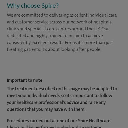
Why choose Spire?
We are committed to delivering excellent individual care
and customer service across our network of hospitals,
clinics and specialist care centres around the UK. Our
dedicated and highly trained team aim to achieve
consistently excellent results. For us it's more than just
treating patients, it's about looking after people.
​
Important to note
The treatment described on this page may be adapted to
meet your individual needs, so it's important to follow
your healthcare professional's advice and raise any
questions that you may have with them.
Procedures carried out at one of our Spire Healthcare
Clinics will be performed under local anaesthetic.