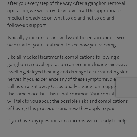
after you every step of the way. After a ganglion removal
operation, we will provide you with all the appropriate
medication, advice on what to do and not to do and
follow-up support.
Typically your consultant will want to see you about two
weeks after your treatment to see how you’re doing.
Like all medical treatments, complications following a
ganglion removal operation can occur including excessive
swelling, delayed healing and damage to surrounding skin
nerves. If you experience any of these symptoms, please
call us straight away. Occasionally, a ganglion reappears in
the same place, but this is not common. Your consultant
will talk to you about the possible risks and complications
of having this procedure and how they apply to you.
If you have any questions or concerns, we’re ready to help.