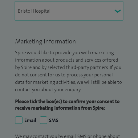
Marketing Information
Spire would like to provide you with marketing
information about products and services offered
by Spire and by selected third-party partners. If you
do not consent for us to process your personal
data for marketing activities, we will still be able to
contact you about your enquiry.
Please tick the box(es) to confirm your consent to
receive marketing information from Spire:
Email
SMS
We may contact you by email, SMS or phone about