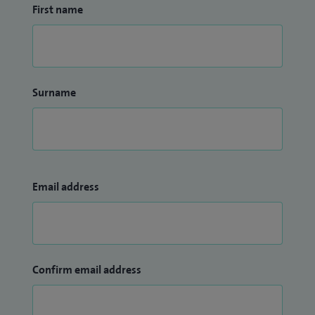
First name
Surname
Email address
Confirm email address